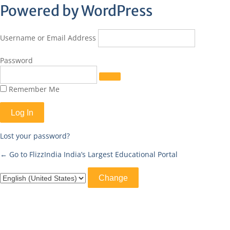
Log
Powered by WordPress
In
Username or Email Address
Password
Remember Me
Lost your password?
← Go to FlizzIndia India’s Largest Educational Portal
Language