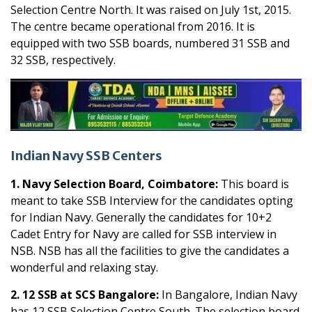
Selection Centre North. It was raised on July 1st, 2015.
The centre became operational from 2016. It is
equipped with two SSB boards, numbered 31 SSB and
32 SSB, respectively.
Indian Navy SSB Centers
1. Navy Selection Board, Coimbatore:
This board is
meant to take SSB Interview for the candidates opting
for Indian Navy. Generally the candidates for 10+2
Cadet Entry for Navy are called for SSB interview in
NSB. NSB has all the facilities to give the candidates a
wonderful and relaxing stay.
2. 12 SSB at SCS Bangalore:
In Bangalore, Indian Navy
has 12 SSB Selection Centre South. The selection board