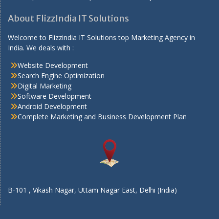
About FlizzIndia IT Solutions
Welcome to Flizzindia IT Solutions top Marketing Agency in
India. We deals with :
Website Development
Search Engine Optimization
Digital Marketing
Software Development
Android Development
Complete Marketing and Business Development Plan
B-101 , Vikash Nagar, Uttam Nagar East, Delhi (India)