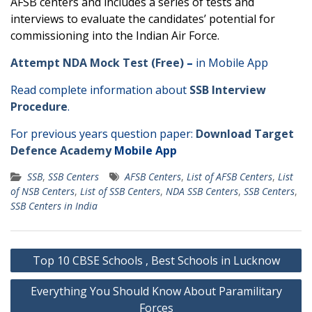
AFSB centers and includes a series of tests and
interviews to evaluate the candidates’ potential for
commissioning into the Indian Air Force.
Attempt NDA Mock Test (Free)
–
in Mobile App
Read complete information about
SSB Interview
Procedure
.
For previous years question paper:
Download Target
Defence Academy
Mobile App
SSB
,
SSB Centers
AFSB Centers
,
List of AFSB Centers
,
List
of NSB Centers
,
List of SSB Centers
,
NDA SSB Centers
,
SSB Centers
,
SSB Centers in India
Post
Top 10 CBSE Schools , Best Schools in Lucknow
navigation
Everything You Should Know About Paramilitary
Forces