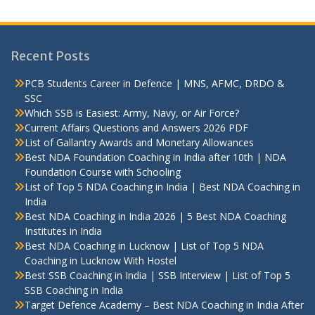
Recent Posts
PCB Students Career in Defence | MNS, AFMC, DRDO &
SSC
Which SSB is Easiest: Army, Navy, or Air Force?
Current Affairs Questions and Answers 2026 PDF
List of Gallantry Awards and Monetary Allowances
Best NDA Foundation Coaching in India after 10th | NDA
Foundation Course with Schooling
List of Top 5 NDA Coaching in India | Best NDA Coaching in
India
Best NDA Coaching in India 2026 | 5 Best NDA Coaching
Institutes in India
Best NDA Coaching in Lucknow | List of Top 5 NDA
Coaching in Lucknow With Hostel
Best SSB Coaching in India | SSB Interview | List of Top 5
SSB Coaching in India
Target Defence Academy – Best NDA Coaching in India After