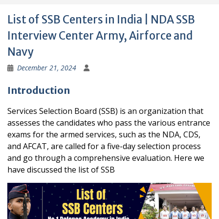
List of SSB Centers in India | NDA SSB
Interview Center Army, Airforce and
Navy
December 21, 2024
Introduction
Services Selection Board (SSB) is an organization that
assesses the candidates who pass the various entrance
exams for the armed services, such as the NDA, CDS,
and AFCAT, are called for a five-day selection process
and go through a comprehensive evaluation. Here we
have discussed the list of SSB