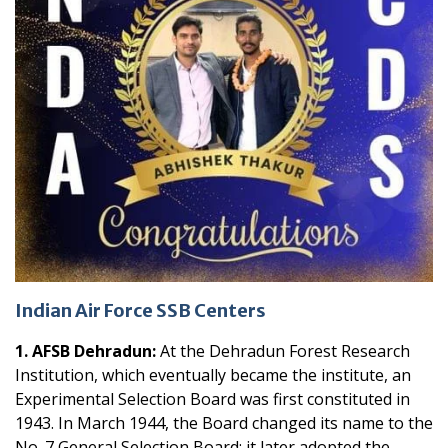
Indian Air Force SSB Centers
1. AFSB Dehradun:
At the Dehradun Forest Research
Institution, which eventually became the institute, an
Experimental Selection Board was first constituted in
1943. In March 1944, the Board changed its name to the
No. 7 General Selection Board; it later adopted the