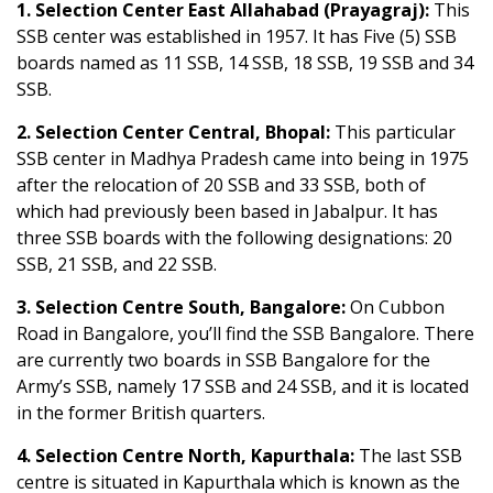
1. Selection Center East Allahabad (Prayagraj):
This
SSB center was established in 1957. It has Five (5) SSB
boards named as 11 SSB, 14 SSB, 18 SSB, 19 SSB and 34
SSB.
2. Selection Center Central, Bhopal:
This particular
SSB center in Madhya Pradesh came into being in 1975
after the relocation of 20 SSB and 33 SSB, both of
which had previously been based in Jabalpur. It has
three SSB boards with the following designations: 20
SSB, 21 SSB, and 22 SSB.
3. Selection Centre South, Bangalore:
On Cubbon
Road in Bangalore, you’ll find the SSB Bangalore. There
are currently two boards in SSB Bangalore for the
Army’s SSB, namely 17 SSB and 24 SSB, and it is located
in the former British quarters.
4.
Selection Centre North, Kapurthala:
The last SSB
centre is situated in Kapurthala which is known as the