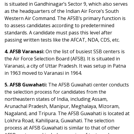
is situated in Gandhinagar’s Sector 9, which also serves
as the headquarters of the Indian Air Force’s South
Western Air Command. The AFSB’s primary function is
to assess candidates according to predetermined
standards. A candidate must pass this level after
passing written tests like the AFCAT, NDA, CDS, etc.
4. AFSB Varanasi:
On the list of busiest SSB centers is
the Air Force Selection Board (AFSB). It is situated in
Varanasi, a city of Uttar Pradesh. It was setup in Patna
in 1963 moved to Varanasi in 1964.
5. AFSB Guwahati:
The AFSB Guwahati center conducts
the selection process for candidates from the
northeastern states of India, including Assam,
Arunachal Pradesh, Manipur, Meghalaya, Mizoram,
Nagaland, and Tripura. The AFSB Guwahati is located at
Lokhra Road, Kahilipara, Guwahati. The selection
process at AFSB Guwahati is similar to that of other