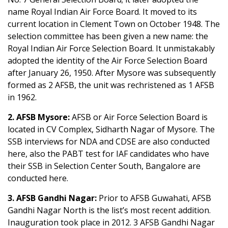
name Royal Indian Air Force Board. It moved to its
current location in Clement Town on October 1948. The
selection committee has been given a new name: the
Royal Indian Air Force Selection Board. It unmistakably
adopted the identity of the Air Force Selection Board
after January 26, 1950. After Mysore was subsequently
formed as 2 AFSB, the unit was rechristened as 1 AFSB
in 1962.
2. AFSB Mysore:
AFSB or Air Force Selection Board is
located in CV Complex, Sidharth Nagar of Mysore. The
SSB interviews for NDA and CDSE are also conducted
here, also the PABT test for IAF candidates who have
their SSB in Selection Center South, Bangalore are
conducted here.
3. AFSB Gandhi Nagar:
Prior to AFSB Guwahati, AFSB
Gandhi Nagar North is the list’s most recent addition.
Inauguration took place in 2012. 3 AFSB Gandhi Nagar