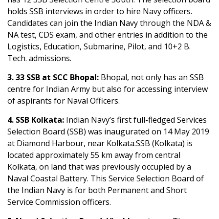
holds SSB interviews in order to hire Navy officers.
Candidates can join the Indian Navy through the NDA &
NA test, CDS exam, and other entries in addition to the
Logistics, Education, Submarine, Pilot, and 10+2 B.
Tech. admissions.
3. 33 SSB at SCC Bhopal:
Bhopal, not only has an SSB
centre for Indian Army but also for accessing interview
of aspirants for Naval Officers.
4. SSB Kolkata:
Indian Navy’s first full-fledged Services
Selection Board (SSB) was inaugurated on 14 May 2019
at Diamond Harbour, near Kolkata.SSB (Kolkata) is
located approximately 55 km away from central
Kolkata, on land that was previously occupied by a
Naval Coastal Battery. This Service Selection Board of
the Indian Navy is for both Permanent and Short
Service Commission officers.