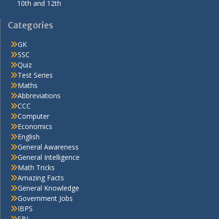
10th and 12th
Categories
GK
SSC
Quiz
Test Series
Maths
Abbreviations
CCC
Computer
Economics
English
General Awareness
General Intelligence
Math Tricks
Amazing Facts
General Knowledge
Government Jobs
IBPS
SBI