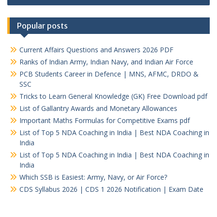
Popular posts
Current Affairs Questions and Answers 2026 PDF
Ranks of Indian Army, Indian Navy, and Indian Air Force
PCB Students Career in Defence | MNS, AFMC, DRDO &
SSC
Tricks to Learn General Knowledge (GK) Free Download pdf
List of Gallantry Awards and Monetary Allowances
Important Maths Formulas for Competitive Exams pdf
List of Top 5 NDA Coaching in India | Best NDA Coaching in
India
List of Top 5 NDA Coaching in India | Best NDA Coaching in
India
Which SSB is Easiest: Army, Navy, or Air Force?
CDS Syllabus 2026 | CDS 1 2026 Notification | Exam Date