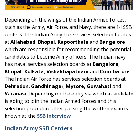
Depending on the wings of the Indian Armed Forces,
such as the Army, Air Force, and Navy, there are 14 SSB
centers. The Indian Army has services selection boards
at
Allahabad
,
Bhopal, Kapoorthala
and
Bangalore
which are responsible for recommending the potential
candidates to become Army officers. The Indian navy
has naval services selection boards at
Bangalore
,
Bhopal, Kolkata, Vishakhapatnam
and
Coimbatore
.
The Indian Air Force has services selection boards at
Dehradun
,
Gandhinagar
,
Mysore, Guwahati
and
Varanasi
. Depending on the entry via which a candidate
is going to join the Indian Armed Forces and this
selection procedure after passing the written exam is
known as the
SSB Interview
.
Indian Army SSB Centers