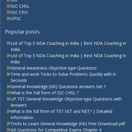
SSC CHSL
SSC CPO
UPSC
Popular posts
List of Top 5 NDA Coaching in India | Best NDA Coaching in
India
List of Top 5 NDA Coaching in India | Best NDA Coaching in
India
General Awareness Objective type Questions
Time and work Tricks to Solve Problems Quickly with in
Seconds
General Knowledge (GK) Questions answers Set-1
What is the Full form of SSC CHSL ?
UP TET General Knowledge Objective type Questions with
Answers
What is the full form of TET SET and NET? | Detailed
Information
Tricks to Learn General Knowledge (GK) Free Download pdf
GK Questions for Competitive Exams Chapter 4