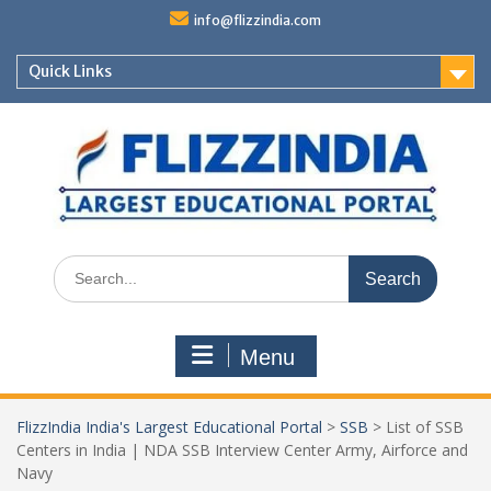
Skip
info@flizzindia.com
to
content
Quick Links
Search
for:
Menu
FlizzIndia India's Largest Educational Portal
>
SSB
>
List of SSB
Centers in India | NDA SSB Interview Center Army, Airforce and
Navy