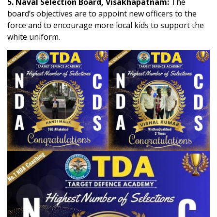
5. Naval Selection Board, Visakhapatnam:
The
board’s objectives are to appoint new officers to the
force and to encourage more local kids to support the
white uniform.