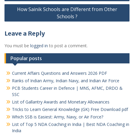
navigation
How Sainik Schools are Different from Other
Schools ?
Leave a Reply
You must be
logged in
to post a comment.
Popular posts
Current Affairs Questions and Answers 2026 PDF
Ranks of Indian Army, Indian Navy, and Indian Air Force
PCB Students Career in Defence | MNS, AFMC, DRDO &
SSC
List of Gallantry Awards and Monetary Allowances
Tricks to Learn General Knowledge (GK) Free Download pdf
Which SSB is Easiest: Army, Navy, or Air Force?
List of Top 5 NDA Coaching in India | Best NDA Coaching in
India