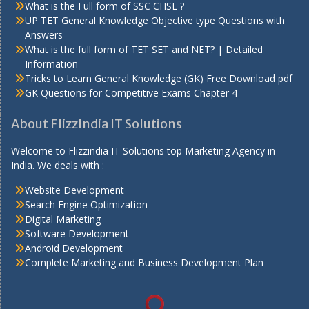
What is the Full form of SSC CHSL ?
UP TET General Knowledge Objective type Questions with
Answers
What is the full form of TET SET and NET? | Detailed
Information
Tricks to Learn General Knowledge (GK) Free Download pdf
GK Questions for Competitive Exams Chapter 4
About FlizzIndia IT Solutions
Welcome to Flizzindia IT Solutions top Marketing Agency in
India. We deals with :
Website Development
Search Engine Optimization
Digital Marketing
Software Development
Android Development
Complete Marketing and Business Development Plan