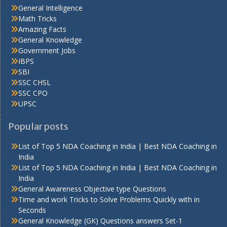
General Intelligence
Math Tricks
Amazing Facts
General Knowledge
Government Jobs
IBPS
SBI
SSC CHSL
SSC CPO
UPSC
Popular posts
List of Top 5 NDA Coaching in India | Best NDA Coaching in
India
List of Top 5 NDA Coaching in India | Best NDA Coaching in
India
General Awareness Objective type Questions
Time and work Tricks to Solve Problems Quickly with in
Seconds
General Knowledge (GK) Questions answers Set-1