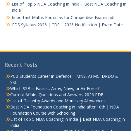
List of Top 5 NDA Coaching in India | Best NDA Coaching in
India
Important Maths Formulas for Competitive Exams pdf
CDS Syllabus 2026 | CDS 1 2026 Notification | Exam Date
Recent Posts
PCB Students Career in Defence | MNS, AFMC, DRDO &
SSC
Which SSB is Easiest: Army, Navy, or Air Force?
Current Affairs Questions and Answers 2026 PDF
List of Gallantry Awards and Monetary Allowances
Best NDA Foundation Coaching in India after 10th | NDA
Foundation Course with Schooling
List of Top 5 NDA Coaching in India | Best NDA Coaching in
India