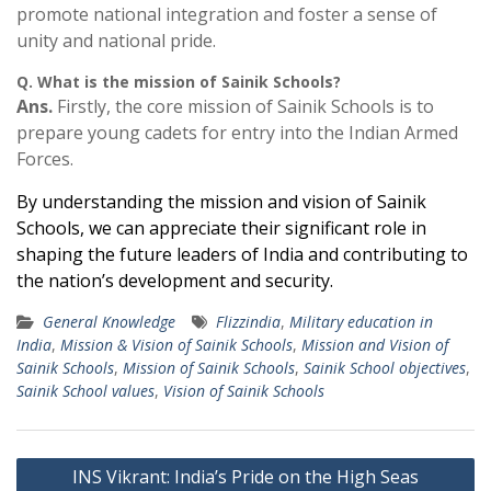
promote national integration and foster a sense of
unity and national pride.
Q. What is the mission of Sainik Schools?
Ans.
Firstly, the core mission of Sainik Schools is to
prepare young cadets for entry into the Indian Armed
Forces.
By understanding the mission and vision of Sainik
Schools, we can appreciate their significant role in
shaping the future leaders of India and contributing to
the nation’s development and security.
General Knowledge
Flizzindia
,
Military education in
India
,
Mission & Vision of Sainik Schools
,
Mission and Vision of
Sainik Schools
,
Mission of Sainik Schools
,
Sainik School objectives
,
Sainik School values
,
Vision of Sainik Schools
Post
INS Vikrant: India’s Pride on the High Seas