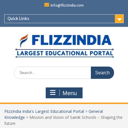
Skip
info@flizzindia.com
to
content
Quick Links
Search
for:
Menu
FlizzIndia India's Largest Educational Portal
>
General
Knowledge
>
Mission and Vision of Sainik Schools – Shaping the
future