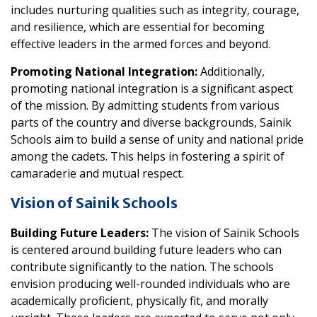
includes nurturing qualities such as integrity, courage,
and resilience, which are essential for becoming
effective leaders in the armed forces and beyond.
Promoting National Integration:
Additionally,
promoting national integration is a significant aspect
of the mission. By admitting students from various
parts of the country and diverse backgrounds, Sainik
Schools aim to build a sense of unity and national pride
among the cadets. This helps in fostering a spirit of
camaraderie and mutual respect.
Vision of Sainik Schools
Building Future Leaders:
The vision of Sainik Schools
is centered around building future leaders who can
contribute significantly to the nation. The schools
envision producing well-rounded individuals who are
academically proficient, physically fit, and morally