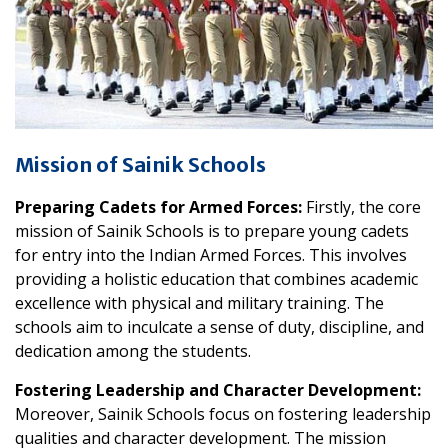
Mission of Sainik Schools
Preparing Cadets for Armed Forces:
Firstly, the core
mission of Sainik Schools is to prepare young cadets
for entry into the Indian Armed Forces. This involves
providing a holistic education that combines academic
excellence with physical and military training. The
schools aim to inculcate a sense of duty, discipline, and
dedication among the students.
Fostering Leadership and Character Development:
Moreover, Sainik Schools focus on fostering leadership
qualities and character development. The mission