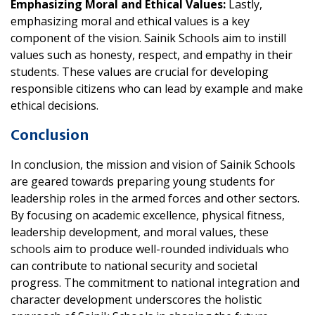
Emphasizing Moral and Ethical Values:
Lastly,
emphasizing moral and ethical values is a key
component of the vision. Sainik Schools aim to instill
values such as honesty, respect, and empathy in their
students. These values are crucial for developing
responsible citizens who can lead by example and make
ethical decisions.
Conclusion
In conclusion, the mission and vision of Sainik Schools
are geared towards preparing young students for
leadership roles in the armed forces and other sectors.
By focusing on academic excellence, physical fitness,
leadership development, and moral values, these
schools aim to produce well-rounded individuals who
can contribute to national security and societal
progress. The commitment to national integration and
character development underscores the holistic