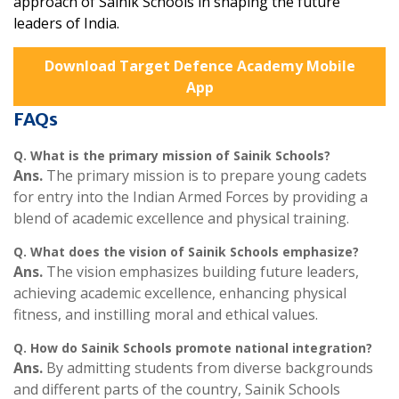
approach of Sainik Schools in shaping the future
leaders of India.
Download Target Defence Academy Mobile
App
FAQs
Q.
What is the primary mission of Sainik Schools?
Ans.
The primary mission is to prepare young cadets
for entry into the Indian Armed Forces by providing a
blend of academic excellence and physical training.
Q.
What does the vision of Sainik Schools emphasize?
Ans.
The vision emphasizes building future leaders,
achieving academic excellence, enhancing physical
fitness, and instilling moral and ethical values.
Q.
How do Sainik Schools promote national integration?
Ans.
By admitting students from diverse backgrounds
and different parts of the country, Sainik Schools