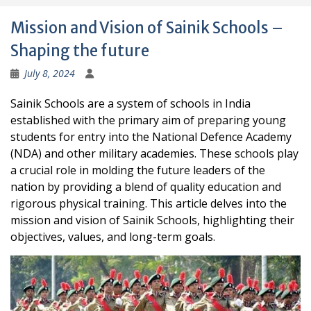
Mission and Vision of Sainik Schools –
Shaping the future
July 8, 2024
Sainik Schools are a system of schools in India
established with the primary aim of preparing young
students for entry into the National Defence Academy
(NDA) and other military academies. These schools play
a crucial role in molding the future leaders of the
nation by providing a blend of quality education and
rigorous physical training. This article delves into the
mission and vision of Sainik Schools, highlighting their
objectives, values, and long-term goals.