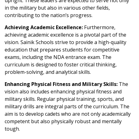
upright. These leaders are expected to serve not only
in the military but also in various other fields,
contributing to the nation’s progress.
Achieving Academic Excellence:
Furthermore,
achieving academic excellence is a pivotal part of the
vision. Sainik Schools strive to provide a high-quality
education that prepares students for competitive
exams, including the NDA entrance exam. The
curriculum is designed to foster critical thinking,
problem-solving, and analytical skills.
Enhancing Physical Fitness and Military Skills:
The
vision also includes enhancing physical fitness and
military skills. Regular physical training, sports, and
military drills are integral parts of the curriculum. The
aim is to develop cadets who are not only academically
competent but also physically robust and mentally
tough.