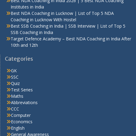
Best NDA Coaching in India 2026 | 5 Best NDA Coaching
Institutes in India
Best NDA Coaching in Lucknow | List of Top 5 NDA
Coaching in Lucknow With Hostel
Best SSB Coaching in India | SSB Interview | List of Top 5
SSB Coaching in India
Target Defence Academy – Best NDA Coaching in India After
10th and 12th
Categories
GK
SSC
Quiz
Test Series
Maths
Abbreviations
CCC
Computer
Economics
English
General Awareness