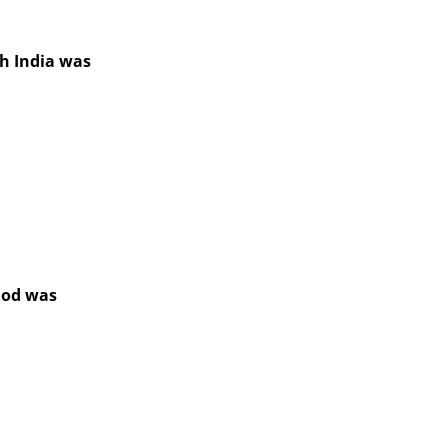
th India was
iod was