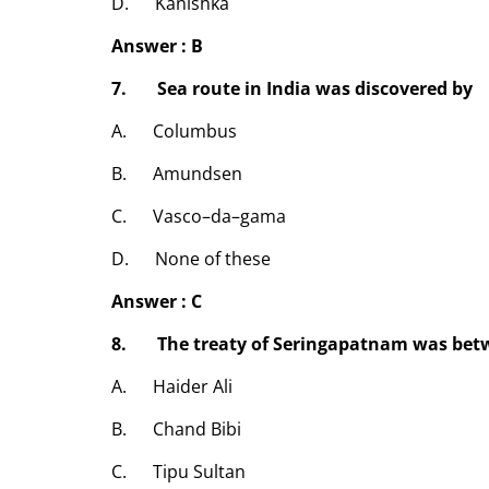
D. Kanishka
Answer : B
7. Sea route in India was discovered by
A. Columbus
B. Amundsen
C. Vasco–da–gama
D. None of these
Answer : C
8. The treaty of Seringapatnam was betw
A. Haider Ali
B. Chand Bibi
C. Tipu Sultan