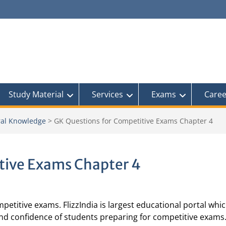
Study Material
Services
Exams
Caree
al Knowledge
>
GK Questions for Competitive Exams Chapter 4
tive Exams Chapter 4
petitive exams. FlizzIndia is largest educational portal whic
and confidence of students preparing for competitive exams