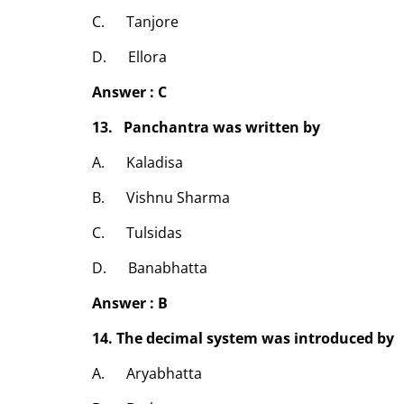
C. Tanjore
D. Ellora
Answer : C
13. Panchantra was written by
A. Kaladisa
B. Vishnu Sharma
C. Tulsidas
D. Banabhatta
Answer : B
14. The decimal system was introduced by
A. Aryabhatta