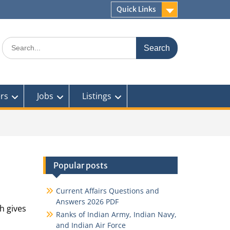
Quick Links
Search
for:
rs
Jobs
Listings
Popular posts
Current Affairs Questions and
Answers 2026 PDF
h gives
Ranks of Indian Army, Indian Navy,
.
and Indian Air Force