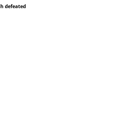
sh defeated