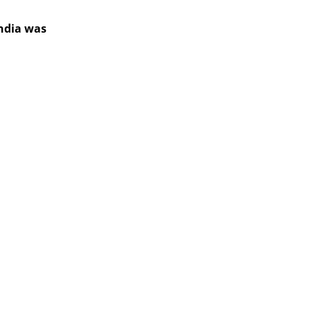
India was