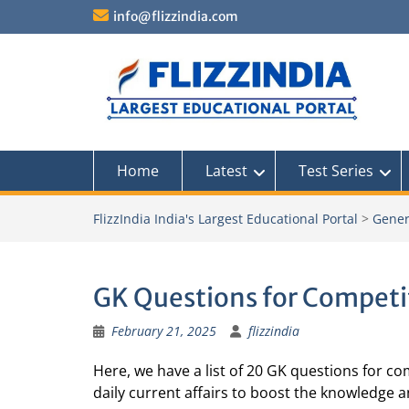
Skip
info@flizzindia.com
to
content
Home
Latest
Test Series
FlizzIndia India's Largest Educational Portal
>
Gener
GK Questions for Competi
February 21, 2025
flizzindia
Here, we have a list of 20 GK questions for com
daily current affairs to boost the knowledge 