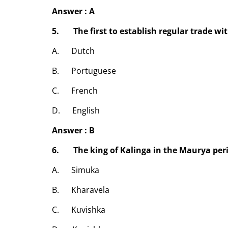
Answer : A
5. The first to establish regular trade wi
A. Dutch
B. Portuguese
C. French
D. English
Answer : B
6. The king of Kalinga in the Maurya per
A. Simuka
B. Kharavela
C. Kuvishka