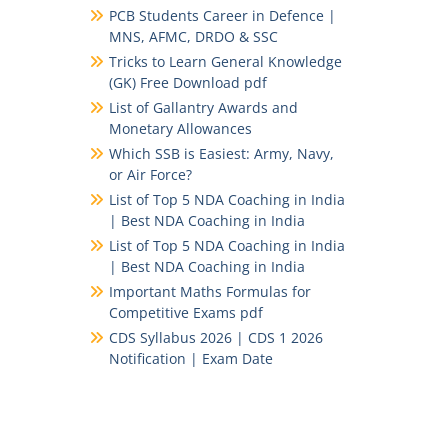
PCB Students Career in Defence |
MNS, AFMC, DRDO & SSC
Tricks to Learn General Knowledge
(GK) Free Download pdf
List of Gallantry Awards and
Monetary Allowances
Which SSB is Easiest: Army, Navy,
or Air Force?
List of Top 5 NDA Coaching in India
| Best NDA Coaching in India
List of Top 5 NDA Coaching in India
| Best NDA Coaching in India
Important Maths Formulas for
Competitive Exams pdf
CDS Syllabus 2026 | CDS 1 2026
Notification | Exam Date