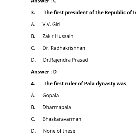
Answer : C
3. The first president of the Republic of 
A. V.V. Giri
B. Zakir Hussain
C. Dr. Radhakrishnan
D. Dr.Rajendra Prasad
Answer : D
4. The first ruler of Pala dynasty was
A. Gopala
B. Dharmapala
C. Bhaskaravarman
D. None of these