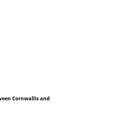
een Cornwallis and