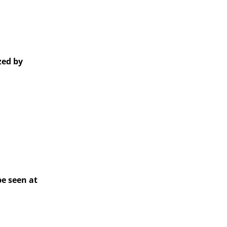
zed by
e seen at