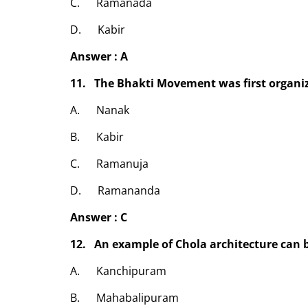
C. Ramanada
D. Kabir
Answer : A
11. The Bhakti Movement was first organi
A. Nanak
B. Kabir
C. Ramanuja
D. Ramananda
Answer : C
12. An example of Chola architecture can b
A. Kanchipuram
B. Mahabalipuram