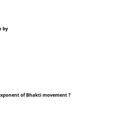
 by
exponent of Bhakti movement ?