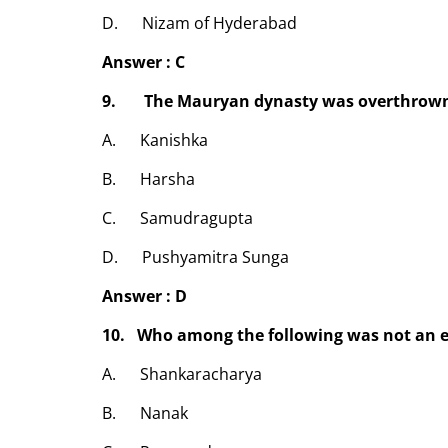
D. Nizam of Hyderabad
Answer : C
9. The Mauryan dynasty was overthrown
A. Kanishka
B. Harsha
C. Samudragupta
D. Pushyamitra Sunga
Answer : D
10. Who among the following was not an 
A. Shankaracharya
B. Nanak