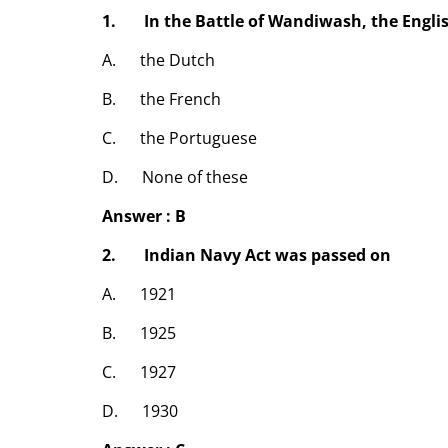
1. In the Battle of Wandiwash, the Engli
A. the Dutch
B. the French
C. the Portuguese
D. None of these
Answer : B
2. Indian Navy Act was passed on
A. 1921
B. 1925
C. 1927
D. 1930