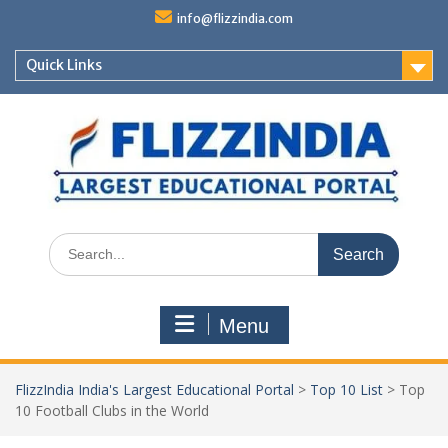
Skip
info@flizzindia.com
to
content
Quick Links
Search
for:
Menu
FlizzIndia India's Largest Educational Portal
>
Top 10 List
>
Top
10 Football Clubs in the World