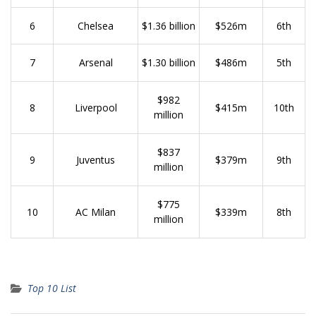
6
Chelsea
$1.36 billion
$526m
6th
7
Arsenal
$1.30 billion
$486m
5th
$982
8
Liverpool
$415m
10th
million
$837
9
Juventus
$379m
9th
million
$775
10
AC Milan
$339m
8th
million
Top 10 List