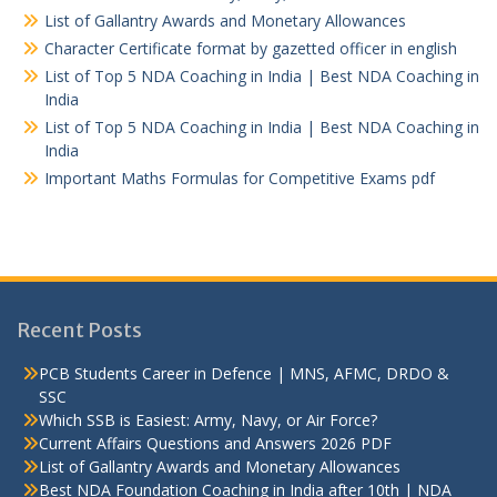
List of Gallantry Awards and Monetary Allowances
Character Certificate format by gazetted officer in english
List of Top 5 NDA Coaching in India | Best NDA Coaching in
India
List of Top 5 NDA Coaching in India | Best NDA Coaching in
India
Important Maths Formulas for Competitive Exams pdf
Recent Posts
PCB Students Career in Defence | MNS, AFMC, DRDO &
SSC
Which SSB is Easiest: Army, Navy, or Air Force?
Current Affairs Questions and Answers 2026 PDF
List of Gallantry Awards and Monetary Allowances
Best NDA Foundation Coaching in India after 10th | NDA