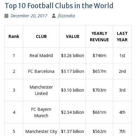
Top 10 Football Clubs in the World
December 20, 2017
flizzindia
YEARLY
LAST
Rank
CLUB
VALUE
REVENUE
YEAR
1
Real Madrid
$3.26 billion
$746m
1st
2
FC Barcelona
$3.17 billion
$657m
2nd
Manchester
3
$3.10 billion
$703m
3rd
United
FC Bayern
4
$2.34 billion
$661m
4th
Munich
5
Manchester City
$1.37 billion
$562m
7th