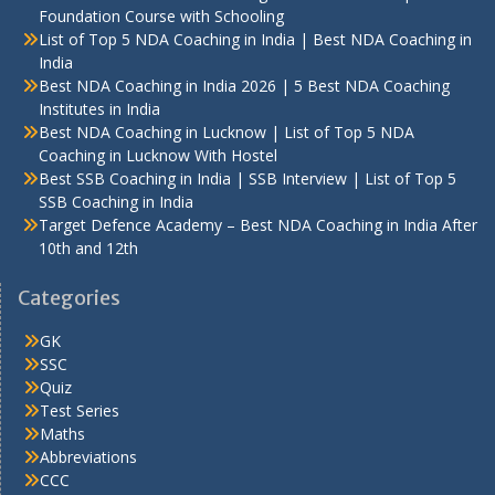
Foundation Course with Schooling
List of Top 5 NDA Coaching in India | Best NDA Coaching in
India
Best NDA Coaching in India 2026 | 5 Best NDA Coaching
Institutes in India
Best NDA Coaching in Lucknow | List of Top 5 NDA
Coaching in Lucknow With Hostel
Best SSB Coaching in India | SSB Interview | List of Top 5
SSB Coaching in India
Target Defence Academy – Best NDA Coaching in India After
10th and 12th
Categories
GK
SSC
Quiz
Test Series
Maths
Abbreviations
CCC