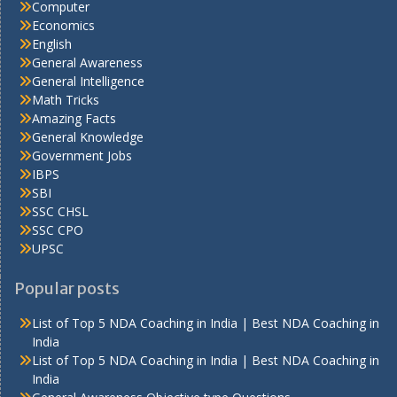
Computer
Economics
English
General Awareness
General Intelligence
Math Tricks
Amazing Facts
General Knowledge
Government Jobs
IBPS
SBI
SSC CHSL
SSC CPO
UPSC
Popular posts
List of Top 5 NDA Coaching in India | Best NDA Coaching in
India
List of Top 5 NDA Coaching in India | Best NDA Coaching in
India