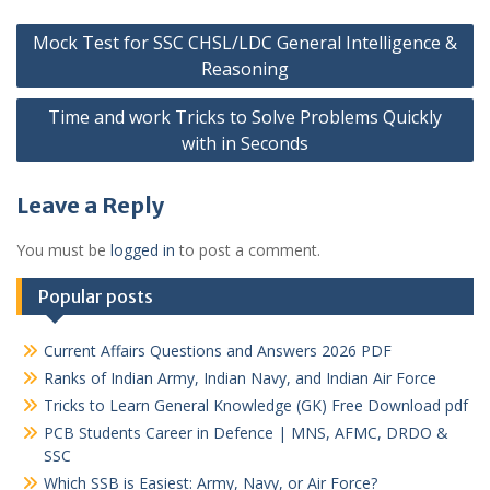
Post
Mock Test for SSC CHSL/LDC General Intelligence &
navigation
Reasoning
Time and work Tricks to Solve Problems Quickly
with in Seconds
Leave a Reply
You must be
logged in
to post a comment.
Popular posts
Current Affairs Questions and Answers 2026 PDF
Ranks of Indian Army, Indian Navy, and Indian Air Force
Tricks to Learn General Knowledge (GK) Free Download pdf
PCB Students Career in Defence | MNS, AFMC, DRDO &
SSC
Which SSB is Easiest: Army, Navy, or Air Force?