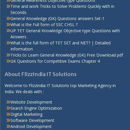
General Awareness Objective type Questions
Time and work Tricks to Solve Problems Quickly with in
Seconds
General Knowledge (GK) Questions answers Set-1
What is the Full form of SSC CHSL ?
UP TET General Knowledge Objective type Questions with
Answers
What is the full form of TET SET and NET? | Detailed
Information
Tricks to Learn General Knowledge (GK) Free Download pdf
GK Questions for Competitive Exams Chapter 4
About FlizzIndia IT Solutions
Welcome to Flizzindia IT Solutions top Marketing Agency in
India. We deals with :
Website Development
Search Engine Optimization
Digital Marketing
Software Development
Android Development