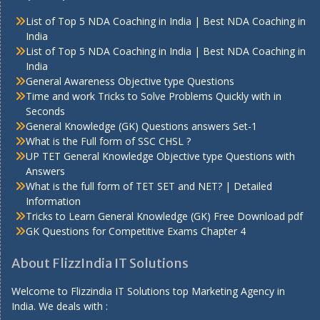
List of Top 5 NDA Coaching in India | Best NDA Coaching in
India
List of Top 5 NDA Coaching in India | Best NDA Coaching in
India
General Awareness Objective type Questions
Time and work Tricks to Solve Problems Quickly with in
Seconds
General Knowledge (GK) Questions answers Set-1
What is the Full form of SSC CHSL ?
UP TET General Knowledge Objective type Questions with
Answers
What is the full form of TET SET and NET? | Detailed
Information
Tricks to Learn General Knowledge (GK) Free Download pdf
GK Questions for Competitive Exams Chapter 4
About FlizzIndia IT Solutions
Welcome to Flizzindia IT Solutions top Marketing Agency in
India. We deals with :