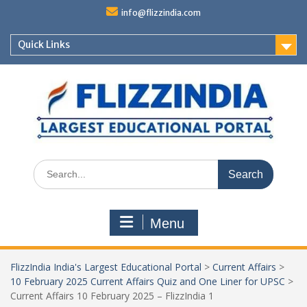
Skip
info@flizzindia.com
to
content
Quick Links
Search
for:
Menu
FlizzIndia India's Largest Educational Portal
>
Current Affairs
>
10 February 2025 Current Affairs Quiz and One Liner for UPSC
>
Current Affairs 10 February 2025 – FlizzIndia 1