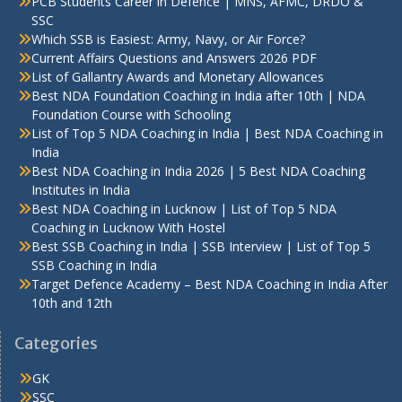
PCB Students Career in Defence | MNS, AFMC, DRDO &
SSC
Which SSB is Easiest: Army, Navy, or Air Force?
Current Affairs Questions and Answers 2026 PDF
List of Gallantry Awards and Monetary Allowances
Best NDA Foundation Coaching in India after 10th | NDA
Foundation Course with Schooling
List of Top 5 NDA Coaching in India | Best NDA Coaching in
India
Best NDA Coaching in India 2026 | 5 Best NDA Coaching
Institutes in India
Best NDA Coaching in Lucknow | List of Top 5 NDA
Coaching in Lucknow With Hostel
Best SSB Coaching in India | SSB Interview | List of Top 5
SSB Coaching in India
Target Defence Academy – Best NDA Coaching in India After
10th and 12th
Categories
GK
SSC