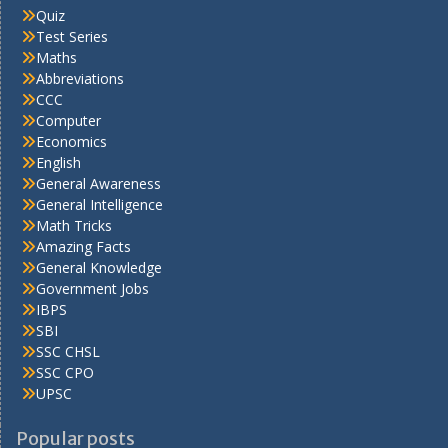
Quiz
Test Series
Maths
Abbreviations
CCC
Computer
Economics
English
General Awareness
General Intelligence
Math Tricks
Amazing Facts
General Knowledge
Government Jobs
IBPS
SBI
SSC CHSL
SSC CPO
UPSC
Popular posts