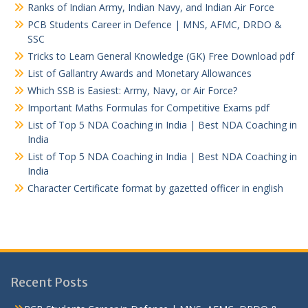
Ranks of Indian Army, Indian Navy, and Indian Air Force
PCB Students Career in Defence | MNS, AFMC, DRDO &
SSC
Tricks to Learn General Knowledge (GK) Free Download pdf
List of Gallantry Awards and Monetary Allowances
Which SSB is Easiest: Army, Navy, or Air Force?
Important Maths Formulas for Competitive Exams pdf
List of Top 5 NDA Coaching in India | Best NDA Coaching in
India
List of Top 5 NDA Coaching in India | Best NDA Coaching in
India
Character Certificate format by gazetted officer in english
Recent Posts