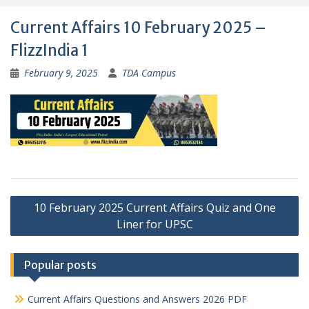
Current Affairs 10 February 2025 –
FlizzIndia 1
February 9, 2025
TDA Campus
Post
10 February 2025 Current Affairs Quiz and One
navigation
Liner for UPSC
Popular posts
Current Affairs Questions and Answers 2026 PDF