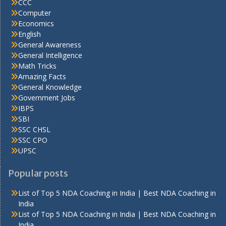
CCC
Computer
Economics
English
General Awareness
General Intelligence
Math Tricks
Amazing Facts
General Knowledge
Government Jobs
IBPS
SBI
SSC CHSL
SSC CPO
UPSC
Popular posts
List of Top 5 NDA Coaching in India | Best NDA Coaching in
India
List of Top 5 NDA Coaching in India | Best NDA Coaching in
India