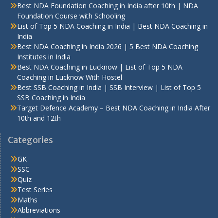
Best NDA Foundation Coaching in India after 10th | NDA
Foundation Course with Schooling
List of Top 5 NDA Coaching in India | Best NDA Coaching in
India
Best NDA Coaching in India 2026 | 5 Best NDA Coaching
Institutes in India
Best NDA Coaching in Lucknow | List of Top 5 NDA
Coaching in Lucknow With Hostel
Best SSB Coaching in India | SSB Interview | List of Top 5
SSB Coaching in India
Target Defence Academy – Best NDA Coaching in India After
10th and 12th
Categories
GK
SSC
Quiz
Test Series
Maths
Abbreviations