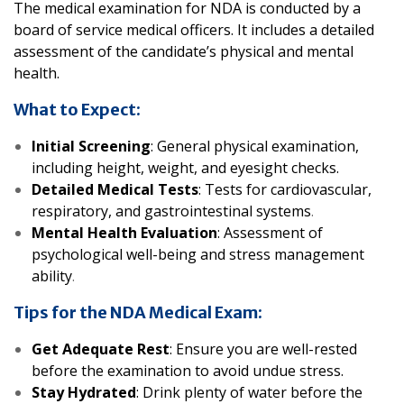
The medical examination for NDA is conducted by a
board of service medical officers. It includes a detailed
assessment of the candidate’s physical and mental
health.
What to Expect:
Initial Screening
: General physical examination,
including height, weight, and eyesight checks.
Detailed Medical Tests
: Tests for cardiovascular,
respiratory, and gastrointestinal systems
.
Mental Health Evaluation
: Assessment of
psychological well-being and stress management
ability
.
Tips for the NDA Medical Exam:
Get Adequate Rest
: Ensure you are well-rested
before the examination to avoid undue stress.
Stay Hydrated
: Drink plenty of water before the