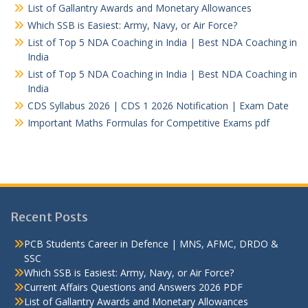
List of Gallantry Awards and Monetary Allowances
Which SSB is Easiest: Army, Navy, or Air Force?
List of Top 5 NDA Coaching in India | Best NDA Coaching in
India
List of Top 5 NDA Coaching in India | Best NDA Coaching in
India
CDS Syllabus 2026 | CDS 1 2026 Notification | Exam Date
Important Maths Formulas for Competitive Exams pdf
Recent Posts
PCB Students Career in Defence | MNS, AFMC, DRDO &
SSC
Which SSB is Easiest: Army, Navy, or Air Force?
Current Affairs Questions and Answers 2026 PDF
List of Gallantry Awards and Monetary Allowances