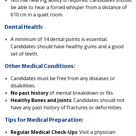
Normal hearing ability is required. Candidates should
be able to hear a forced whisper from a distance of
610 cm in a quiet room.
Dental Health:
A minimum of 14 dental points is essential.
Candidates should have healthy gums and a good
set of teeth.
Other Medical Conditions:
Candidates must be free from any diseases or
disabilities.
No past history
of mental breakdown or fits
.
Healthy Bones and Joints
: Candidates should not
have any past history of fractures or deformities.
Tips for Medical Preparation:
Regular Medical Check-Ups
: Visit a physician