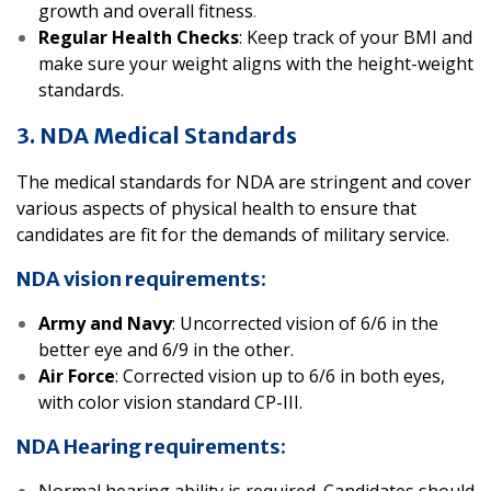
growth and overall fitness
.
Regular Health Checks
: Keep track of your BMI and
make sure your weight aligns with the height-weight
standards.
3. NDA Medical Standards
The medical standards for NDA are stringent and cover
various aspects of physical health to ensure that
candidates are fit for the demands of military service.
NDA vision requirements:
Army and Navy
: Uncorrected vision of 6/6 in the
better eye and 6/9 in the other.
Air Force
: Corrected vision up to 6/6 in both eyes,
with color vision standard CP-III.
NDA Hearing requirements: