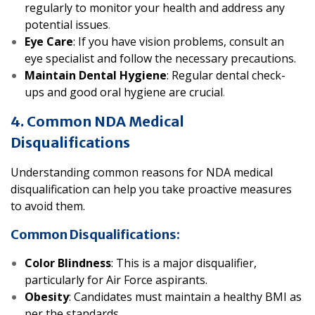
regularly to monitor your health and address any
potential issues
.
Eye Care
: If you have vision problems, consult an
eye specialist and follow the necessary precautions.
Maintain Dental Hygiene
: Regular dental check-
ups and good oral hygiene are crucial
.
4. Common NDA Medical
Disqualifications
Understanding common reasons for NDA medical
disqualification can help you take proactive measures
to avoid them.
Common Disqualifications:
Color Blindness
: This is a major disqualifier,
particularly for Air Force aspirants.
Obesity
: Candidates must maintain a healthy BMI as
per the standards
.