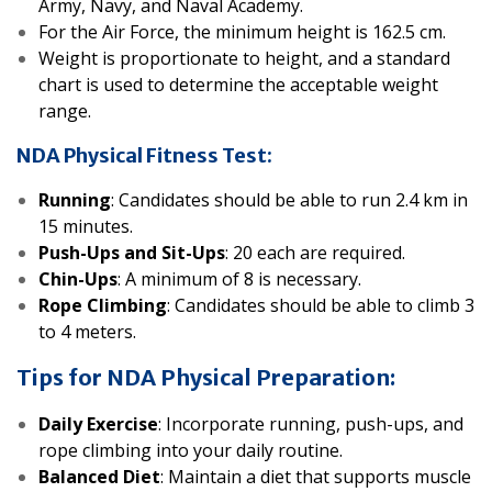
Army, Navy, and Naval Academy.
For the Air Force, the minimum height is 162.5 cm.
Weight is proportionate to height, and a standard
chart is used to determine the acceptable weight
range.
NDA Physical Fitness Test:
Running
: Candidates should be able to run 2.4 km in
15 minutes.
Push-Ups and Sit-Ups
: 20 each are required.
Chin-Ups
: A minimum of 8 is necessary.
Rope Climbing
: Candidates should be able to climb 3
to 4 meters.
Tips for NDA Physical Preparation:
Daily Exercise
: Incorporate running, push-ups, and
rope climbing into your daily routine.
Balanced Diet
: Maintain a diet that supports muscle