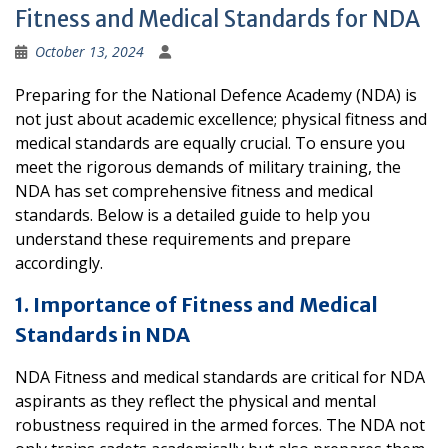
Fitness and Medical Standards for NDA
October 13, 2024
Preparing for the National Defence Academy (NDA) is
not just about academic excellence; physical fitness and
medical standards are equally crucial. To ensure you
meet the rigorous demands of military training, the
NDA has set comprehensive fitness and medical
standards. Below is a detailed guide to help you
understand these requirements and prepare
accordingly.
1. Importance of Fitness and Medical
Standards in NDA
NDA Fitness and medical standards are critical for NDA
aspirants as they reflect the physical and mental
robustness required in the armed forces. The NDA not