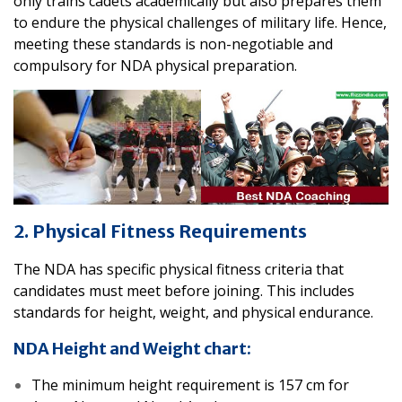
only trains cadets academically but also prepares them
to endure the physical challenges of military life. Hence,
meeting these standards is non-negotiable and
compulsory for NDA physical preparation.
2. Physical Fitness Requirements
The NDA has specific physical fitness criteria that
candidates must meet before joining. This includes
standards for height, weight, and physical endurance.
NDA Height and Weight chart:
The minimum height requirement is 157 cm for