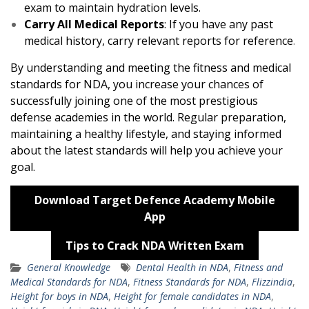
exam to maintain hydration levels.
Carry All Medical Reports
: If you have any past
medical history, carry relevant reports for reference
.
By understanding and meeting the fitness and medical
standards for NDA, you increase your chances of
successfully joining one of the most prestigious
defense academies in the world. Regular preparation,
maintaining a healthy lifestyle, and staying informed
about the latest standards will help you achieve your
goal.
Download Target Defence Academy Mobile
App
Tips to Crack NDA Written Exam
General Knowledge
Dental Health in NDA
,
Fitness and
Medical Standards for NDA
,
Fitness Standards for NDA
,
Flizzindia
,
Height for boys in NDA
,
Height for female candidates in NDA
,