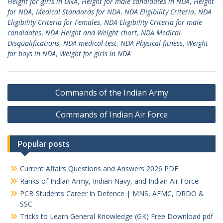
Height for girls in DNA
,
Height for male candidates in NDA
,
Height
for NDA
,
Medical Standards for NDA
,
NDA Eligibility Criteria
,
NDA
Eligibility Criteria for Females
,
NDA Eligibility Criteria for male
candidates
,
NDA Height and Weight chart
,
NDA Medical
Disqualifications
,
NDA medical test
,
NDA Physical fitness
,
Weight
for boys in NDA
,
Weight for girls in NDA
Post
Commands of the Indian Army
navigation
Commands of Indian Air Force
Popular posts
Current Affairs Questions and Answers 2026 PDF
Ranks of Indian Army, Indian Navy, and Indian Air Force
PCB Students Career in Defence | MNS, AFMC, DRDO &
SSC
Tricks to Learn General Knowledge (GK) Free Download pdf