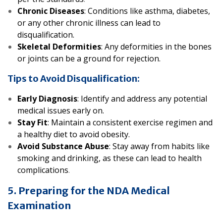
Chronic Diseases
: Conditions like asthma, diabetes,
or any other chronic illness can lead to
disqualification.
Skeletal Deformities
: Any deformities in the bones
or joints can be a ground for rejection.
Tips to Avoid Disqualification:
Early Diagnosis
: Identify and address any potential
medical issues early on.
Stay Fit
: Maintain a consistent exercise regimen and
a healthy diet to avoid obesity.
Avoid Substance Abuse
: Stay away from habits like
smoking and drinking, as these can lead to health
complications
.
5. Preparing for the NDA Medical
Examination