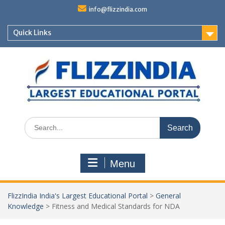
Skip
info@flizzindia.com
to
content
Quick Links
Search
for:
Menu
FlizzIndia India's Largest Educational Portal
>
General
Knowledge
>
Fitness and Medical Standards for NDA