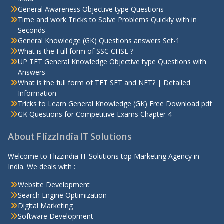
General Awareness Objective type Questions
Time and work Tricks to Solve Problems Quickly with in
Seconds
General Knowledge (GK) Questions answers Set-1
What is the Full form of SSC CHSL ?
UP TET General Knowledge Objective type Questions with
Answers
What is the full form of TET SET and NET? | Detailed
Information
Tricks to Learn General Knowledge (GK) Free Download pdf
GK Questions for Competitive Exams Chapter 4
About FlizzIndia IT Solutions
Welcome to Flizzindia IT Solutions top Marketing Agency in
India. We deals with :
Website Development
Search Engine Optimization
Digital Marketing
Software Development