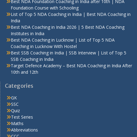
Best NDA Foundation Coaching in India after 10th | NDA
Foundation Course with Schooling
List of Top 5 NDA Coaching in India | Best NDA Coaching in
India
Best NDA Coaching in India 2026 | 5 Best NDA Coaching
Institutes in India
Best NDA Coaching in Lucknow | List of Top 5 NDA
Coaching in Lucknow With Hostel
Best SSB Coaching in India | SSB Interview | List of Top 5
SSB Coaching in India
Target Defence Academy – Best NDA Coaching in India After
10th and 12th
Categories
GK
SSC
Quiz
Test Series
Maths
Abbreviations
CCC