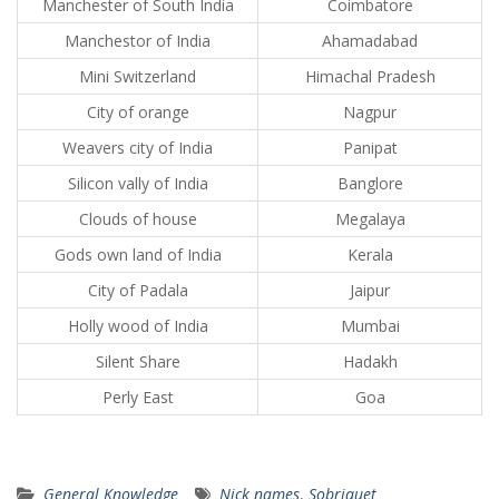
Manchester of South India
Coimbatore
Manchestor of India
Ahamadabad
Mini Switzerland
Himachal Pradesh
City of orange
Nagpur
Weavers city of India
Panipat
Silicon vally of India
Banglore
Clouds of house
Megalaya
Gods own land of India
Kerala
City of Padala
Jaipur
Holly wood of India
Mumbai
Silent Share
Hadakh
Perly East
Goa
General Knowledge
Nick names
,
Sobriquet