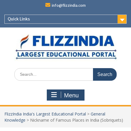
Skip
info@flizzindia.com
to
content
Quick Links
Search
for:
Menu
FlizzIndia India's Largest Educational Portal
>
General
Knowledge
>
Nickname of Famous Places in India (Sobriquets)