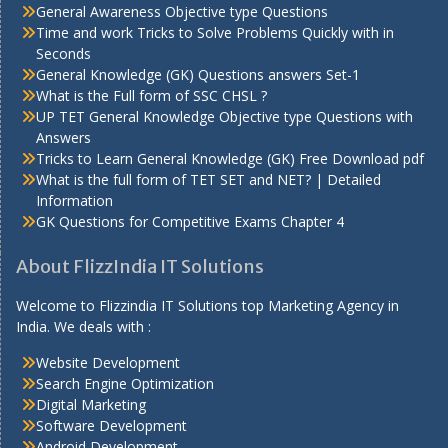
General Awareness Objective type Questions
Time and work Tricks to Solve Problems Quickly with in
Seconds
General Knowledge (GK) Questions answers Set-1
What is the Full form of SSC CHSL ?
UP TET General Knowledge Objective type Questions with
Answers
Tricks to Learn General Knowledge (GK) Free Download pdf
What is the full form of TET SET and NET? | Detailed
Information
GK Questions for Competitive Exams Chapter 4
About FlizzIndia IT Solutions
Welcome to Flizzindia IT Solutions top Marketing Agency in
India. We deals with :
Website Development
Search Engine Optimization
Digital Marketing
Software Development
Android Development