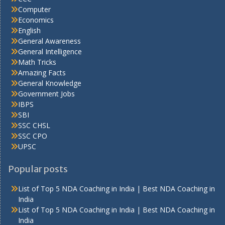
Computer
Economics
English
General Awareness
General Intelligence
Math Tricks
Amazing Facts
General Knowledge
Government Jobs
IBPS
SBI
SSC CHSL
SSC CPO
UPSC
Popular posts
List of Top 5 NDA Coaching in India | Best NDA Coaching in
India
List of Top 5 NDA Coaching in India | Best NDA Coaching in
India