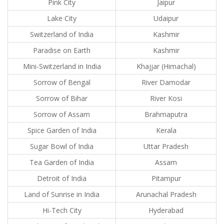
Pink City
Jaipur
Lake City
Udaipur
Switzerland of India
Kashmir
Paradise on Earth
Kashmir
Mini-Switzerland in India
Khajjar (Himachal)
Sorrow of Bengal
River Damodar
Sorrow of Bihar
River Kosi
Sorrow of Assam
Brahmaputra
Spice Garden of India
Kerala
Sugar Bowl of India
Uttar Pradesh
Tea Garden of India
Assam
Detroit of India
Pitampur
Land of Sunrise in India
Arunachal Pradesh
Hi-Tech City
Hyderabad