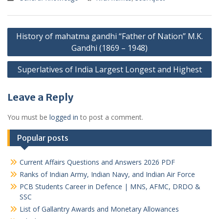
Post
History of mahatma gandhi “Father of Nation” M.K.
navigation
Gandhi (1869 – 1948)
Superlatives of India Largest Longest and Highest
Leave a Reply
You must be
logged in
to post a comment.
Popular posts
Current Affairs Questions and Answers 2026 PDF
Ranks of Indian Army, Indian Navy, and Indian Air Force
PCB Students Career in Defence | MNS, AFMC, DRDO &
SSC
List of Gallantry Awards and Monetary Allowances