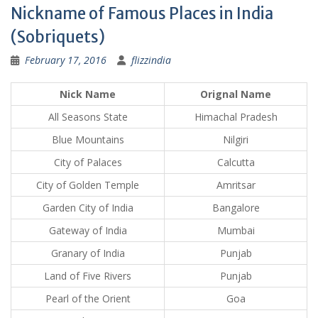
Nickname of Famous Places in India
(Sobriquets)
February 17, 2016
flizzindia
Nick Name
Orignal Name
All Seasons State
Himachal Pradesh
Blue Mountains
Nilgiri
City of Palaces
Calcutta
City of Golden Temple
Amritsar
Garden City of India
Bangalore
Gateway of India
Mumbai
Granary of India
Punjab
Land of Five Rivers
Punjab
Pearl of the Orient
Goa