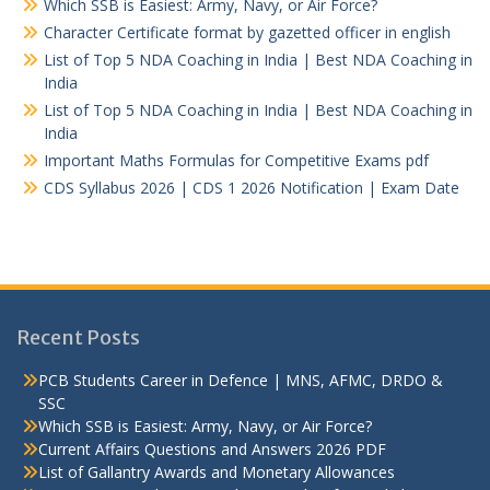
Which SSB is Easiest: Army, Navy, or Air Force?
Character Certificate format by gazetted officer in english
List of Top 5 NDA Coaching in India | Best NDA Coaching in
India
List of Top 5 NDA Coaching in India | Best NDA Coaching in
India
Important Maths Formulas for Competitive Exams pdf
CDS Syllabus 2026 | CDS 1 2026 Notification | Exam Date
Recent Posts
PCB Students Career in Defence | MNS, AFMC, DRDO &
SSC
Which SSB is Easiest: Army, Navy, or Air Force?
Current Affairs Questions and Answers 2026 PDF
List of Gallantry Awards and Monetary Allowances