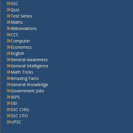
SSC
Quiz
Test Series
Maths
Abbreviations
CCC
Computer
Economics
English
General Awareness
General Intelligence
Math Tricks
Amazing Facts
General Knowledge
Government Jobs
IBPS
SBI
SSC CHSL
SSC CPO
UPSC