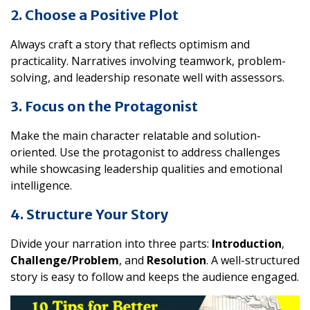
2. Choose a Positive Plot
Always craft a story that reflects optimism and
practicality. Narratives involving teamwork, problem-
solving, and leadership resonate well with assessors.
3. Focus on the Protagonist
Make the main character relatable and solution-
oriented. Use the protagonist to address challenges
while showcasing leadership qualities and emotional
intelligence.
4. Structure Your Story
Divide your narration into three parts:
Introduction
,
Challenge/Problem
, and
Resolution
. A well-structured
story is easy to follow and keeps the audience engaged.