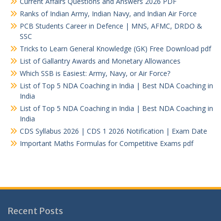
Current Affairs Questions and Answers 2026 PDF
Ranks of Indian Army, Indian Navy, and Indian Air Force
PCB Students Career in Defence | MNS, AFMC, DRDO &
SSC
Tricks to Learn General Knowledge (GK) Free Download pdf
List of Gallantry Awards and Monetary Allowances
Which SSB is Easiest: Army, Navy, or Air Force?
List of Top 5 NDA Coaching in India | Best NDA Coaching in
India
List of Top 5 NDA Coaching in India | Best NDA Coaching in
India
CDS Syllabus 2026 | CDS 1 2026 Notification | Exam Date
Important Maths Formulas for Competitive Exams pdf
Recent Posts