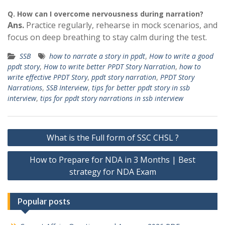
Q.
How can I overcome nervousness during narration?
Ans.
Practice regularly, rehearse in mock scenarios, and
focus on deep breathing to stay calm during the test.
SSB
how to narrate a story in ppdt
,
How to write a good
ppdt story
,
How to write better PPDT Story Narration
,
how to
write effective PPDT Story
,
ppdt story narration
,
PPDT Story
Narrations
,
SSB Interview
,
tips for better ppdt story in ssb
interview
,
tips for ppdt story narrations in ssb interview
Post
What is the Full form of SSC CHSL ?
navigation
How to Prepare for NDA in 3 Months | Best
strategy for NDA Exam
Popular posts