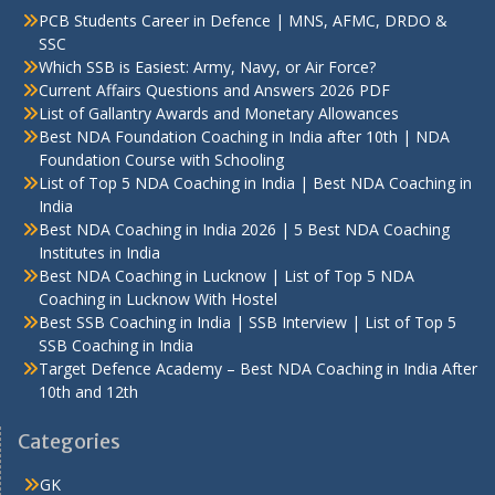
PCB Students Career in Defence | MNS, AFMC, DRDO &
SSC
Which SSB is Easiest: Army, Navy, or Air Force?
Current Affairs Questions and Answers 2026 PDF
List of Gallantry Awards and Monetary Allowances
Best NDA Foundation Coaching in India after 10th | NDA
Foundation Course with Schooling
List of Top 5 NDA Coaching in India | Best NDA Coaching in
India
Best NDA Coaching in India 2026 | 5 Best NDA Coaching
Institutes in India
Best NDA Coaching in Lucknow | List of Top 5 NDA
Coaching in Lucknow With Hostel
Best SSB Coaching in India | SSB Interview | List of Top 5
SSB Coaching in India
Target Defence Academy – Best NDA Coaching in India After
10th and 12th
Categories
GK