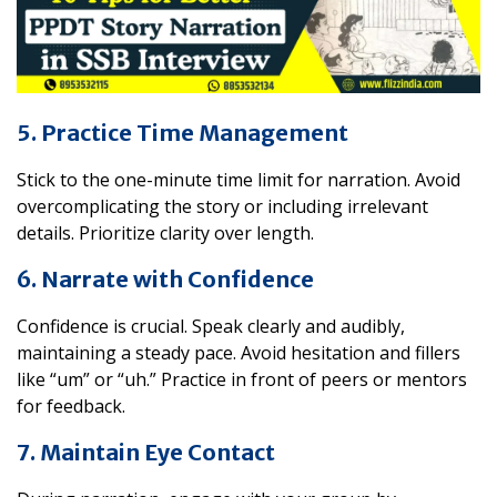
5. Practice Time Management
Stick to the one-minute time limit for narration. Avoid
overcomplicating the story or including irrelevant
details. Prioritize clarity over length.
6. Narrate with Confidence
Confidence is crucial. Speak clearly and audibly,
maintaining a steady pace. Avoid hesitation and fillers
like “um” or “uh.” Practice in front of peers or mentors
for feedback.
7. Maintain Eye Contact