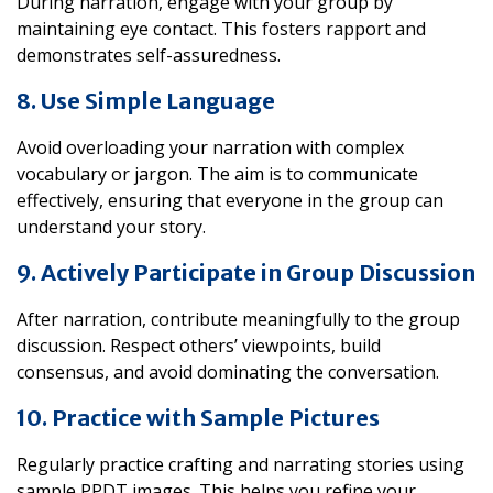
During narration, engage with your group by
maintaining eye contact. This fosters rapport and
demonstrates self-assuredness.
8. Use Simple Language
Avoid overloading your narration with complex
vocabulary or jargon. The aim is to communicate
effectively, ensuring that everyone in the group can
understand your story.
9. Actively Participate in Group Discussion
After narration, contribute meaningfully to the group
discussion. Respect others’ viewpoints, build
consensus, and avoid dominating the conversation.
10. Practice with Sample Pictures
Regularly practice crafting and narrating stories using
sample PPDT images. This helps you refine your