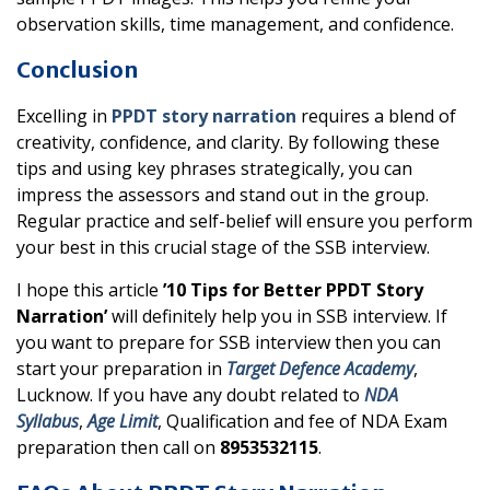
observation skills, time management, and confidence.
Conclusion
Excelling in
PPDT story narration
requires a blend of
creativity, confidence, and clarity. By following these
tips and using key phrases strategically, you can
impress the assessors and stand out in the group.
Regular practice and self-belief will ensure you perform
your best in this crucial stage of the SSB interview.
I hope this article
’10 Tips for Better PPDT Story
Narration’
will definitely help you in SSB interview. If
you want to prepare for SSB interview then you can
start your preparation in
Target Defence Academy
,
Lucknow. If you have any doubt related to
NDA
Syllabus
,
Age Limit
, Qualification and fee of NDA Exam
preparation then call on
8953532115
.