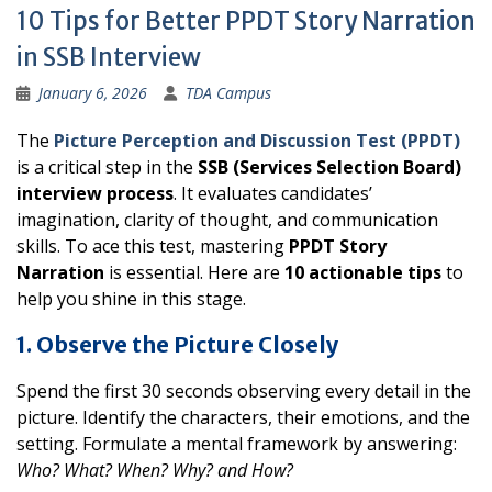
10 Tips for Better PPDT Story Narration
in SSB Interview
January 6, 2026
TDA Campus
The
Picture Perception and Discussion Test (PPDT)
is a critical step in the
SSB (Services Selection Board)
interview process
. It evaluates candidates’
imagination, clarity of thought, and communication
skills. To ace this test, mastering
PPDT Story
Narration
is essential. Here are
10 actionable tips
to
help you shine in this stage.
1. Observe the Picture Closely
Spend the first 30 seconds observing every detail in the
picture. Identify the characters, their emotions, and the
setting. Formulate a mental framework by answering:
Who? What? When? Why? and How?