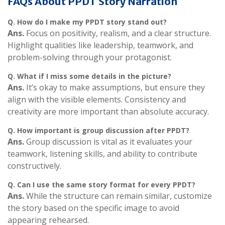
FAQs About PPDT Story Narration
Q. How do I make my PPDT story stand out?
Ans.
Focus on positivity, realism, and a clear structure.
Highlight qualities like leadership, teamwork, and
problem-solving through your protagonist.
Q.
What if I miss some details in the picture?
Ans.
It’s okay to make assumptions, but ensure they
align with the visible elements. Consistency and
creativity are more important than absolute accuracy.
Q.
How important is group discussion after PPDT?
Ans.
Group discussion is vital as it evaluates your
teamwork, listening skills, and ability to contribute
constructively.
Q.
Can I use the same story format for every PPDT?
Ans.
While the structure can remain similar, customize
the story based on the specific image to avoid
appearing rehearsed.