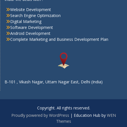
Website Development
Search Engine Optimization
Digital Marketing
Software Development
Android Development
Complete Marketing and Business Development Plan
B-101 , Vikash Nagar, Uttam Nagar East, Delhi (India)
Copyright. All rights reserved.
Proudly powered by WordPress
|
Education Hub by
WEN
Themes