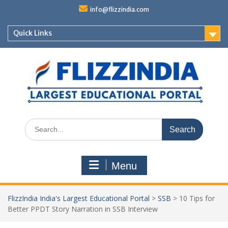
Skip
info@flizzindia.com
to
content
Quick Links
Search
for:
Menu
FlizzIndia India's Largest Educational Portal
>
SSB
>
10 Tips for
Better PPDT Story Narration in SSB Interview