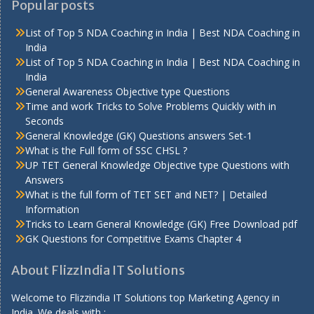
Popular posts
List of Top 5 NDA Coaching in India | Best NDA Coaching in
India
List of Top 5 NDA Coaching in India | Best NDA Coaching in
India
General Awareness Objective type Questions
Time and work Tricks to Solve Problems Quickly with in
Seconds
General Knowledge (GK) Questions answers Set-1
What is the Full form of SSC CHSL ?
UP TET General Knowledge Objective type Questions with
Answers
What is the full form of TET SET and NET? | Detailed
Information
Tricks to Learn General Knowledge (GK) Free Download pdf
GK Questions for Competitive Exams Chapter 4
About FlizzIndia IT Solutions
Welcome to Flizzindia IT Solutions top Marketing Agency in
India. We deals with :