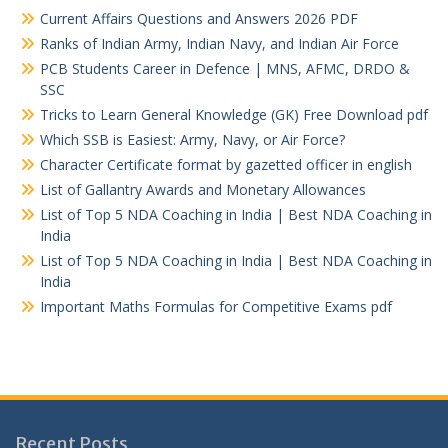
Current Affairs Questions and Answers 2026 PDF
Ranks of Indian Army, Indian Navy, and Indian Air Force
PCB Students Career in Defence | MNS, AFMC, DRDO &
SSC
Tricks to Learn General Knowledge (GK) Free Download pdf
Which SSB is Easiest: Army, Navy, or Air Force?
Character Certificate format by gazetted officer in english
List of Gallantry Awards and Monetary Allowances
List of Top 5 NDA Coaching in India | Best NDA Coaching in
India
List of Top 5 NDA Coaching in India | Best NDA Coaching in
India
Important Maths Formulas for Competitive Exams pdf
Recent Posts