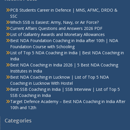
PCB Students Career in Defence | MNS, AFMC, DRDO &
SSC
Which SSB is Easiest: Army, Navy, or Air Force?
Current Affairs Questions and Answers 2026 PDF
List of Gallantry Awards and Monetary Allowances
Best NDA Foundation Coaching in India after 10th | NDA
Foundation Course with Schooling
List of Top 5 NDA Coaching in India | Best NDA Coaching in
India
Best NDA Coaching in India 2026 | 5 Best NDA Coaching
Institutes in India
Best NDA Coaching in Lucknow | List of Top 5 NDA
Coaching in Lucknow With Hostel
Best SSB Coaching in India | SSB Interview | List of Top 5
SSB Coaching in India
Target Defence Academy – Best NDA Coaching in India After
10th and 12th
Categories