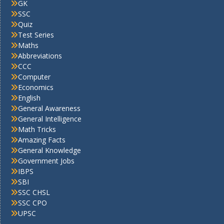
GK
SSC
Quiz
Test Series
Maths
Abbreviations
CCC
Computer
Economics
English
General Awareness
General Intelligence
Math Tricks
Amazing Facts
General Knowledge
Government Jobs
IBPS
SBI
SSC CHSL
SSC CPO
UPSC