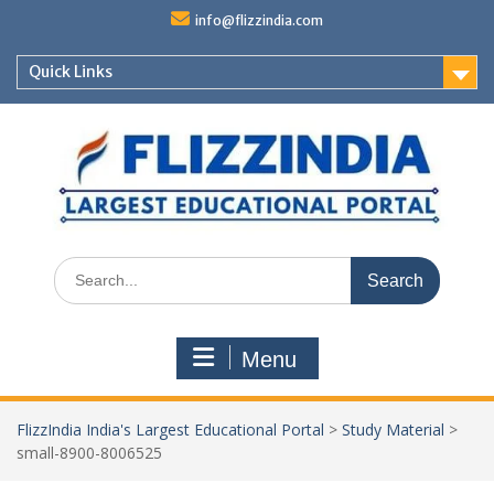
Skip
info@flizzindia.com
to
content
Quick Links
Search
for:
Menu
FlizzIndia India's Largest Educational Portal
>
Study Material
>
small-8900-8006525