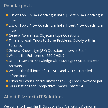
Popular posts
List of Top 5 NDA Coaching in India | Best NDA Coaching in
India
List of Top 5 NDA Coaching in India | Best NDA Coaching in
India
General Awareness Objective type Questions
Time and work Tricks to Solve Problems Quickly with in
Seconds
General Knowledge (GK) Questions answers Set-1
What is the Full form of SSC CHSL ?
UP TET General Knowledge Objective type Questions with
Answers
What is the full form of TET SET and NET? | Detailed
Information
Tricks to Learn General Knowledge (GK) Free Download pdf
GK Questions for Competitive Exams Chapter 4
About FlizzIndia IT Solutions
Welcome to Flizzindia IT Solutions top Marketing Agency in