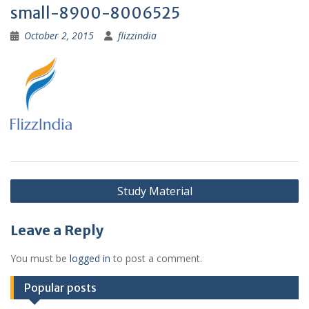
small-8900-8006525
October 2, 2015
flizzindia
Post
Study Material
navigation
Leave a Reply
You must be
logged in
to post a comment.
Popular posts