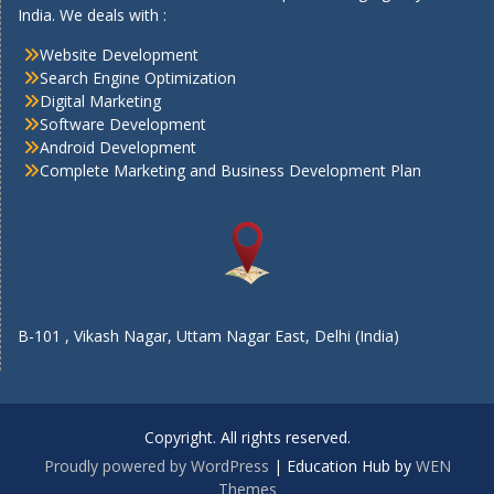
India. We deals with :
Website Development
Search Engine Optimization
Digital Marketing
Software Development
Android Development
Complete Marketing and Business Development Plan
B-101 , Vikash Nagar, Uttam Nagar East, Delhi (India)
Copyright. All rights reserved.
Proudly powered by WordPress
|
Education Hub by
WEN
Themes