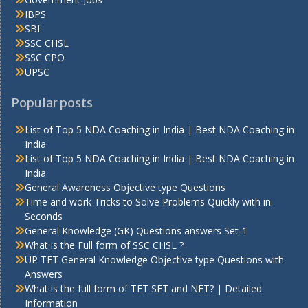
IBPS
SBI
SSC CHSL
SSC CPO
UPSC
Popular posts
List of Top 5 NDA Coaching in India | Best NDA Coaching in
India
List of Top 5 NDA Coaching in India | Best NDA Coaching in
India
General Awareness Objective type Questions
Time and work Tricks to Solve Problems Quickly with in
Seconds
General Knowledge (GK) Questions answers Set-1
What is the Full form of SSC CHSL ?
UP TET General Knowledge Objective type Questions with
Answers
What is the full form of TET SET and NET? | Detailed
Information