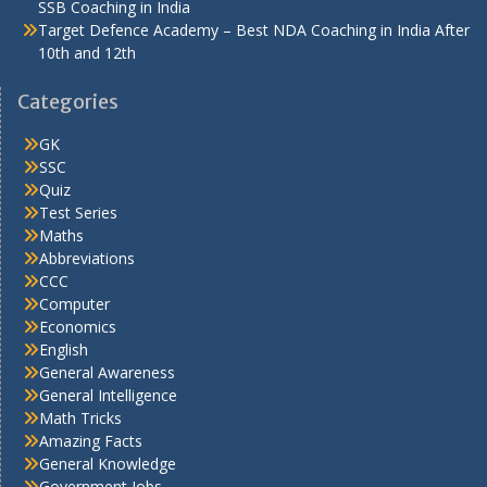
SSB Coaching in India
Target Defence Academy – Best NDA Coaching in India After
10th and 12th
Categories
GK
SSC
Quiz
Test Series
Maths
Abbreviations
CCC
Computer
Economics
English
General Awareness
General Intelligence
Math Tricks
Amazing Facts
General Knowledge
Government Jobs