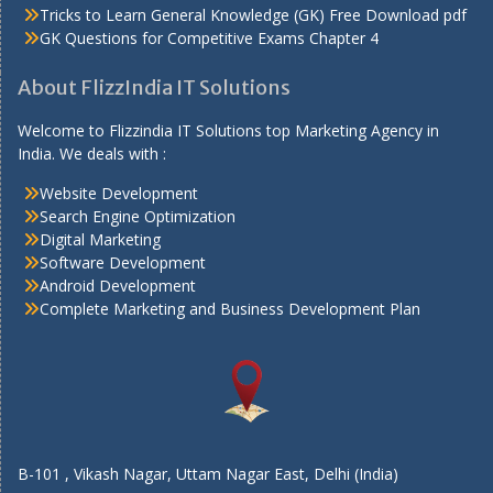
Tricks to Learn General Knowledge (GK) Free Download pdf
GK Questions for Competitive Exams Chapter 4
About FlizzIndia IT Solutions
Welcome to Flizzindia IT Solutions top Marketing Agency in
India. We deals with :
Website Development
Search Engine Optimization
Digital Marketing
Software Development
Android Development
Complete Marketing and Business Development Plan
B-101 , Vikash Nagar, Uttam Nagar East, Delhi (India)