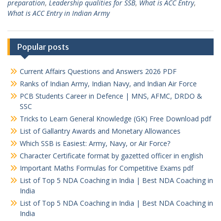
preparation
,
Leadership qualities for SSB
,
What is ACC Entry
,
What is ACC Entry in Indian Army
Popular posts
Current Affairs Questions and Answers 2026 PDF
Ranks of Indian Army, Indian Navy, and Indian Air Force
PCB Students Career in Defence | MNS, AFMC, DRDO &
SSC
Tricks to Learn General Knowledge (GK) Free Download pdf
List of Gallantry Awards and Monetary Allowances
Which SSB is Easiest: Army, Navy, or Air Force?
Character Certificate format by gazetted officer in english
Important Maths Formulas for Competitive Exams pdf
List of Top 5 NDA Coaching in India | Best NDA Coaching in
India
List of Top 5 NDA Coaching in India | Best NDA Coaching in
India