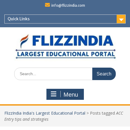
Skip
info@flizzindia.com
to
content
Quick Links
Search
for:
Menu
FlizzIndia India's Largest Educational Portal
>
Posts tagged
ACC
Entry tips and strategies