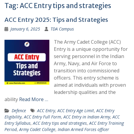
Tag:
ACC Entry tips and strategies
ACC Entry 2025: Tips and Strategies
January 6, 2025
TDA Campus
The Army Cadet College (ACC)
Entry is a unique opportunity for
serving personnel in the Indian
Army, Navy, and Air Force to
transition into commissioned
officers. This entry scheme is
aimed at individuals with proven
leadership qualities and the
ability
Read More …
Defence
ACC Entry
,
ACC Entry Age Limit
,
ACC Entry
Eligibility
,
ACC Entry Full Form
,
ACC Entry in Indian Army
,
ACC
Entry Syllabus
,
ACC Entry tips and strategies
,
ACC Entry Training
Period
,
Army Cadet College
,
Indian Armed Forces officer