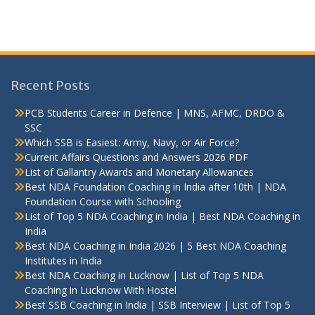
Recent Posts
PCB Students Career in Defence | MNS, AFMC, DRDO &
SSC
Which SSB is Easiest: Army, Navy, or Air Force?
Current Affairs Questions and Answers 2026 PDF
List of Gallantry Awards and Monetary Allowances
Best NDA Foundation Coaching in India after 10th | NDA
Foundation Course with Schooling
List of Top 5 NDA Coaching in India | Best NDA Coaching in
India
Best NDA Coaching in India 2026 | 5 Best NDA Coaching
Institutes in India
Best NDA Coaching in Lucknow | List of Top 5 NDA
Coaching in Lucknow With Hostel
Best SSB Coaching in India | SSB Interview | List of Top 5