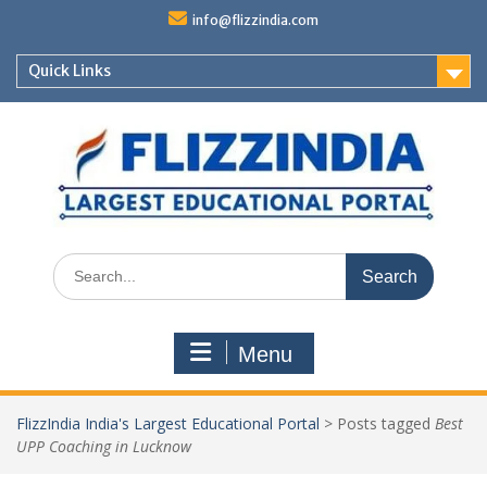
Skip
info@flizzindia.com
to
content
Quick Links
Search
for:
Menu
FlizzIndia India's Largest Educational Portal
>
Posts tagged
Best
UPP Coaching in Lucknow