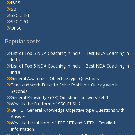
IBPS
SBI
SSC CHSL
SSC CPO
UPSC
Popular posts
List of Top 5 NDA Coaching in India | Best NDA Coaching in
India
List of Top 5 NDA Coaching in India | Best NDA Coaching in
India
General Awareness Objective type Questions
Time and work Tricks to Solve Problems Quickly with in
Seconds
General Knowledge (GK) Questions answers Set-1
What is the Full form of SSC CHSL ?
UP TET General Knowledge Objective type Questions with
Answers
What is the full form of TET SET and NET? | Detailed
Information