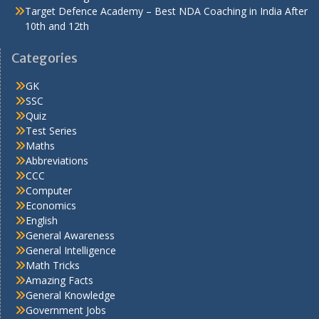
Target Defence Academy – Best NDA Coaching in India After
10th and 12th
Categories
GK
SSC
Quiz
Test Series
Maths
Abbreviations
CCC
Computer
Economics
English
General Awareness
General Intelligence
Math Tricks
Amazing Facts
General Knowledge
Government Jobs