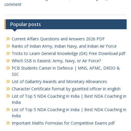
comment
Popular posts
Current Affairs Questions and Answers 2026 PDF
Ranks of Indian Army, Indian Navy, and Indian Air Force
Tricks to Learn General Knowledge (GK) Free Download pdf
Which SSB is Easiest: Army, Navy, or Air Force?
PCB Students Career in Defence | MNS, AFMC, DRDO &
SSC
List of Gallantry Awards and Monetary Allowances
Character Certificate format by gazetted officer in english
List of Top 5 NDA Coaching in India | Best NDA Coaching in
India
List of Top 5 NDA Coaching in India | Best NDA Coaching in
India
Important Maths Formulas for Competitive Exams pdf