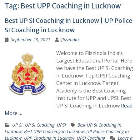
Tag:
Best UPP Coaching in Lucknow
Best UP SI Coaching in Lucknow | UP Police
SI Coaching in Lucknow
September 23, 2021
flizzindia
Welcome to FlizzIndia India’s
Largest Educational Portal. Here
we have the Best UP SI Coaching
in Lucknow. Top UPSI Coaching
Center in Lucknow. Target
Academy is the Best Coaching
Institute for UPP and UPSI. Best
UP SI Coaching in Lucknow
Read
More …
UP SI
,
UP SI Coaching
,
UPSI
Best UP SI Coaching in
Lucknow
,
Best UPP Coaching in Lucknow
,
UP Police Coaching in
Lucknow
,
UPP Coaching in Lucknow
,
UPSI Coaching
Leave a