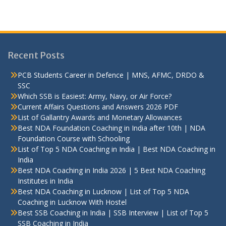
Recent Posts
PCB Students Career in Defence | MNS, AFMC, DRDO &
SSC
Which SSB is Easiest: Army, Navy, or Air Force?
Current Affairs Questions and Answers 2026 PDF
List of Gallantry Awards and Monetary Allowances
Best NDA Foundation Coaching in India after 10th | NDA
Foundation Course with Schooling
List of Top 5 NDA Coaching in India | Best NDA Coaching in
India
Best NDA Coaching in India 2026 | 5 Best NDA Coaching
Institutes in India
Best NDA Coaching in Lucknow | List of Top 5 NDA
Coaching in Lucknow With Hostel
Best SSB Coaching in India | SSB Interview | List of Top 5
SSB Coaching in India