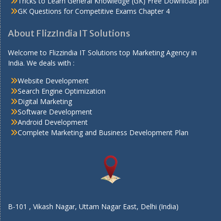
Tricks to Learn General Knowledge (GK) Free Download pdf
GK Questions for Competitive Exams Chapter 4
About FlizzIndia IT Solutions
Welcome to Flizzindia IT Solutions top Marketing Agency in
India. We deals with :
Website Development
Search Engine Optimization
Digital Marketing
Software Development
Android Development
Complete Marketing and Business Development Plan
B-101 , Vikash Nagar, Uttam Nagar East, Delhi (India)