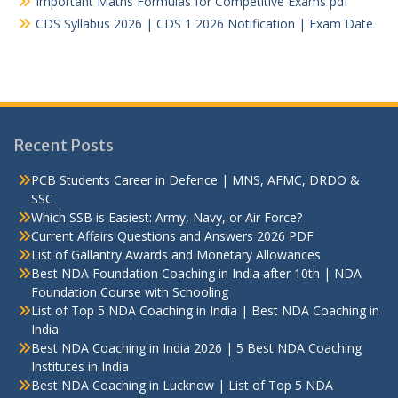
Important Maths Formulas for Competitive Exams pdf
CDS Syllabus 2026 | CDS 1 2026 Notification | Exam Date
Recent Posts
PCB Students Career in Defence | MNS, AFMC, DRDO &
SSC
Which SSB is Easiest: Army, Navy, or Air Force?
Current Affairs Questions and Answers 2026 PDF
List of Gallantry Awards and Monetary Allowances
Best NDA Foundation Coaching in India after 10th | NDA
Foundation Course with Schooling
List of Top 5 NDA Coaching in India | Best NDA Coaching in
India
Best NDA Coaching in India 2026 | 5 Best NDA Coaching
Institutes in India
Best NDA Coaching in Lucknow | List of Top 5 NDA