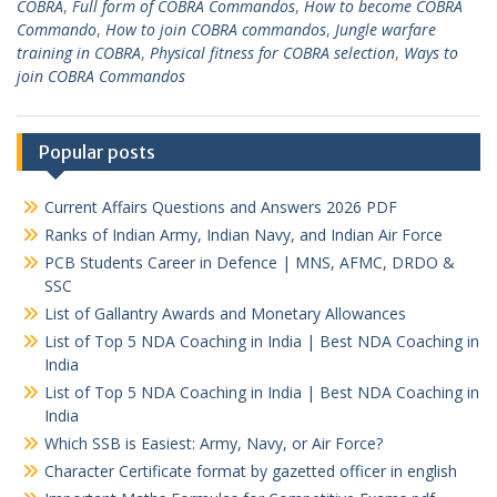
COBRA
,
Full form of COBRA Commandos
,
How to become COBRA
Commando
,
How to join COBRA commandos
,
Jungle warfare
training in COBRA
,
Physical fitness for COBRA selection
,
Ways to
join COBRA Commandos
Popular posts
Current Affairs Questions and Answers 2026 PDF
Ranks of Indian Army, Indian Navy, and Indian Air Force
PCB Students Career in Defence | MNS, AFMC, DRDO &
SSC
List of Gallantry Awards and Monetary Allowances
List of Top 5 NDA Coaching in India | Best NDA Coaching in
India
List of Top 5 NDA Coaching in India | Best NDA Coaching in
India
Which SSB is Easiest: Army, Navy, or Air Force?
Character Certificate format by gazetted officer in english