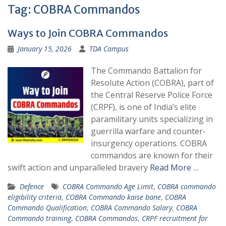
Tag:
COBRA Commandos
Ways to Join COBRA Commandos
January 15, 2026
TDA Campus
The Commando Battalion for
Resolute Action (COBRA), part of
the Central Reserve Police Force
(CRPF), is one of India’s elite
paramilitary units specializing in
guerrilla warfare and counter-
insurgency operations. COBRA
commandos are known for their
swift action and unparalleled bravery
Read More …
Defence
COBRA Commando Age Limit
,
COBRA commando
eligibility criteria
,
COBRA Commando kaise bane
,
COBRA
Commando Qualification
,
COBRA Commando Salary
,
COBRA
Commando training
,
COBRA Commandos
,
CRPF recruitment for