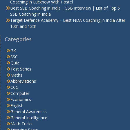
Coaching in Lucknow With Hostel
Best SSB Coaching in India | SSB Interview | List of Top 5
SSB Coaching in India
Target Defence Academy – Best NDA Coaching in India After
10th and 12th
Categories
GK
SSC
Quiz
Test Series
Maths
Abbreviations
CCC
Computer
Economics
English
General Awareness
General Intelligence
Math Tricks
Amazing Facts