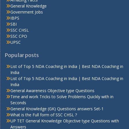
General Knowledge
Government Jobs
IBPS
SBI
SSC CHSL
SSC CPO
UPSC
Popular posts
List of Top 5 NDA Coaching in India | Best NDA Coaching in
India
List of Top 5 NDA Coaching in India | Best NDA Coaching in
India
General Awareness Objective type Questions
Time and work Tricks to Solve Problems Quickly with in
Seconds
General Knowledge (GK) Questions answers Set-1
What is the Full form of SSC CHSL ?
UP TET General Knowledge Objective type Questions with
Answers