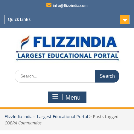
Skip
info@flizzindia.com
to
content
Quick Links
Search
for:
Menu
FlizzIndia India's Largest Educational Portal
>
Posts tagged
COBRA Commandos