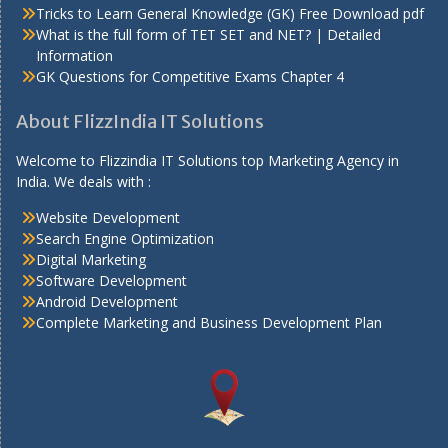
Tricks to Learn General Knowledge (GK) Free Download pdf
What is the full form of TET SET and NET? | Detailed
Information
GK Questions for Competitive Exams Chapter 4
About FlizzIndia IT Solutions
Welcome to Flizzindia IT Solutions top Marketing Agency in
India. We deals with :
Website Development
Search Engine Optimization
Digital Marketing
Software Development
Android Development
Complete Marketing and Business Development Plan