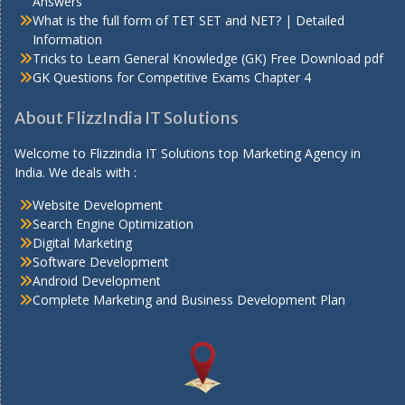
Answers
What is the full form of TET SET and NET? | Detailed
Information
Tricks to Learn General Knowledge (GK) Free Download pdf
GK Questions for Competitive Exams Chapter 4
About FlizzIndia IT Solutions
Welcome to Flizzindia IT Solutions top Marketing Agency in
India. We deals with :
Website Development
Search Engine Optimization
Digital Marketing
Software Development
Android Development
Complete Marketing and Business Development Plan