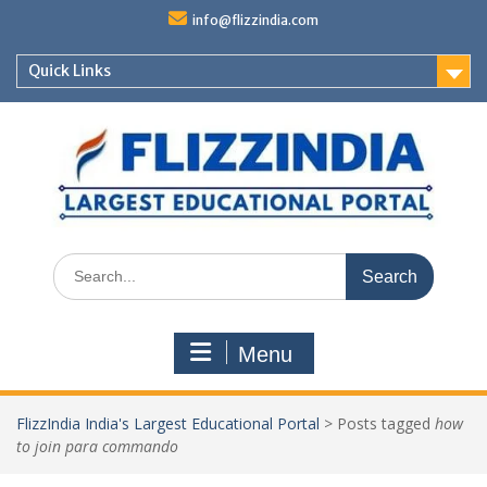
Skip
info@flizzindia.com
to
content
Quick Links
Search
for:
Menu
FlizzIndia India's Largest Educational Portal
>
Posts tagged
how
to join para commando