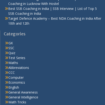
Coaching in Lucknow With Hostel
Best SSB Coaching in India | SSB Interview | List of Top 5
SSB Coaching in India
Target Defence Academy – Best NDA Coaching in India After
10th and 12th
Categories
GK
SSC
Quiz
Test Series
Maths
Abbreviations
CCC
Computer
Economics
English
General Awareness
General Intelligence
Math Tricks