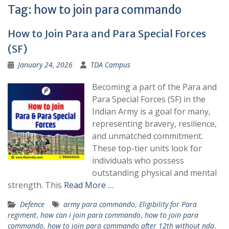
Tag:
how to join para commando
How to Join Para and Para Special Forces
(SF)
January 24, 2026
TDA Campus
Becoming a part of the Para and
Para Special Forces (SF) in the
Indian Army is a goal for many,
representing bravery, resilience,
and unmatched commitment.
These top-tier units look for
individuals who possess
outstanding physical and mental
strength. This
Read More …
Defence
army para commando
,
Eligibility for Para
regiment
,
how can i join para commando
,
how to join para
commando
,
how to join para commando after 12th without nda
,