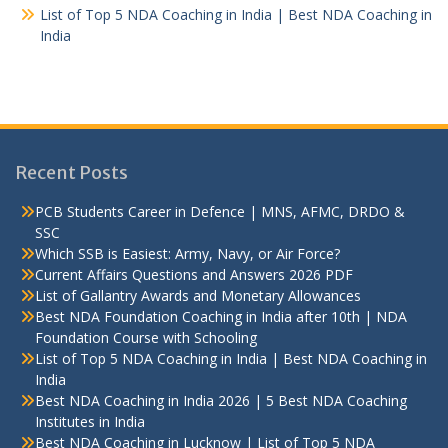
List of Top 5 NDA Coaching in India | Best NDA Coaching in
India
Recent Posts
PCB Students Career in Defence | MNS, AFMC, DRDO &
SSC
Which SSB is Easiest: Army, Navy, or Air Force?
Current Affairs Questions and Answers 2026 PDF
List of Gallantry Awards and Monetary Allowances
Best NDA Foundation Coaching in India after 10th | NDA
Foundation Course with Schooling
List of Top 5 NDA Coaching in India | Best NDA Coaching in
India
Best NDA Coaching in India 2026 | 5 Best NDA Coaching
Institutes in India
Best NDA Coaching in Lucknow | List of Top 5 NDA