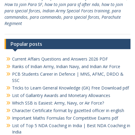
How to join Para SF
,
how to join para sf after nda
,
how to join
para special forces
,
Indian Army Special Forces training
,
para
cammandos
,
para commando
,
para special forces
,
Parachute
Regiment
Popular posts
Current Affairs Questions and Answers 2026 PDF
Ranks of Indian Army, Indian Navy, and Indian Air Force
PCB Students Career in Defence | MNS, AFMC, DRDO &
SSC
Tricks to Learn General Knowledge (GK) Free Download pdf
List of Gallantry Awards and Monetary Allowances
Which SSB is Easiest: Army, Navy, or Air Force?
Character Certificate format by gazetted officer in english
Important Maths Formulas for Competitive Exams pdf
List of Top 5 NDA Coaching in India | Best NDA Coaching in
India