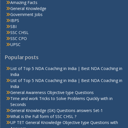
Amazing Facts
General Knowledge
Government Jobs
IBPS
SBI
SSC CHSL
SSC CPO
UPSC
Popular posts
List of Top 5 NDA Coaching in India | Best NDA Coaching in
India
List of Top 5 NDA Coaching in India | Best NDA Coaching in
India
General Awareness Objective type Questions
Time and work Tricks to Solve Problems Quickly with in
Seconds
General Knowledge (GK) Questions answers Set-1
What is the Full form of SSC CHSL ?
UP TET General Knowledge Objective type Questions with