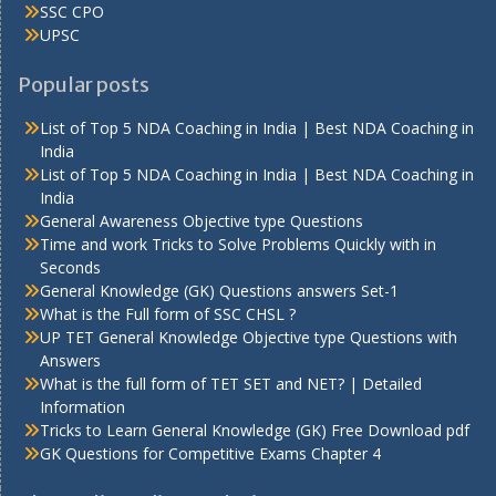
SSC CPO
UPSC
Popular posts
List of Top 5 NDA Coaching in India | Best NDA Coaching in
India
List of Top 5 NDA Coaching in India | Best NDA Coaching in
India
General Awareness Objective type Questions
Time and work Tricks to Solve Problems Quickly with in
Seconds
General Knowledge (GK) Questions answers Set-1
What is the Full form of SSC CHSL ?
UP TET General Knowledge Objective type Questions with
Answers
What is the full form of TET SET and NET? | Detailed
Information
Tricks to Learn General Knowledge (GK) Free Download pdf
GK Questions for Competitive Exams Chapter 4