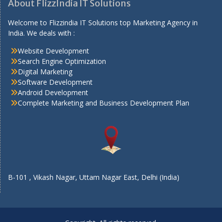
About FlizzIndia IT Solutions
Welcome to Flizzindia IT Solutions top Marketing Agency in
India. We deals with :
Website Development
Search Engine Optimization
Digital Marketing
Software Development
Android Development
Complete Marketing and Business Development Plan
B-101 , Vikash Nagar, Uttam Nagar East, Delhi (India)