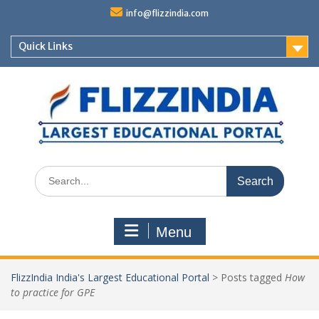
Skip
info@flizzindia.com
to
content
Quick Links
Search
for:
Menu
FlizzIndia India's Largest Educational Portal
>
Posts tagged
How
to practice for GPE