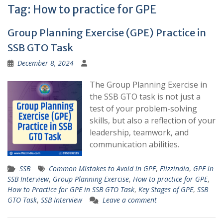
Tag:
How to practice for GPE
Group Planning Exercise (GPE) Practice in
SSB GTO Task
December 8, 2024
The Group Planning Exercise in
the SSB GTO task is not just a
test of your problem-solving
skills, but also a reflection of your
leadership, teamwork, and
communication abilities.
SSB
Common Mistakes to Avoid in GPE
,
Flizzindia
,
GPE in
SSB Interview
,
Group Planning Exercise
,
How to practice for GPE
,
How to Practice for GPE in SSB GTO Task
,
Key Stages of GPE
,
SSB
GTO Task
,
SSB Interview
Leave a comment