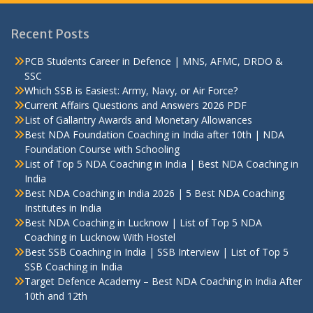
Recent Posts
PCB Students Career in Defence | MNS, AFMC, DRDO &
SSC
Which SSB is Easiest: Army, Navy, or Air Force?
Current Affairs Questions and Answers 2026 PDF
List of Gallantry Awards and Monetary Allowances
Best NDA Foundation Coaching in India after 10th | NDA
Foundation Course with Schooling
List of Top 5 NDA Coaching in India | Best NDA Coaching in
India
Best NDA Coaching in India 2026 | 5 Best NDA Coaching
Institutes in India
Best NDA Coaching in Lucknow | List of Top 5 NDA
Coaching in Lucknow With Hostel
Best SSB Coaching in India | SSB Interview | List of Top 5
SSB Coaching in India
Target Defence Academy – Best NDA Coaching in India After
10th and 12th