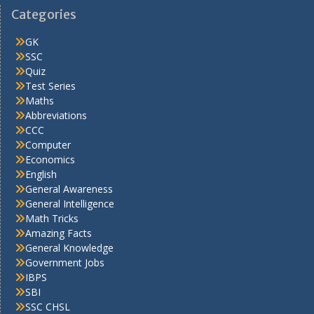
Categories
GK
SSC
Quiz
Test Series
Maths
Abbreviations
CCC
Computer
Economics
English
General Awareness
General Intelligence
Math Tricks
Amazing Facts
General Knowledge
Government Jobs
IBPS
SBI
SSC CHSL