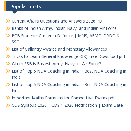
Popular posts
Current Affairs Questions and Answers 2026 PDF
Ranks of Indian Army, Indian Navy, and Indian Air Force
PCB Students Career in Defence | MNS, AFMC, DRDO &
SSC
List of Gallantry Awards and Monetary Allowances
Tricks to Learn General Knowledge (GK) Free Download pdf
Which SSB is Easiest: Army, Navy, or Air Force?
List of Top 5 NDA Coaching in India | Best NDA Coaching in
India
List of Top 5 NDA Coaching in India | Best NDA Coaching in
India
Important Maths Formulas for Competitive Exams pdf
CDS Syllabus 2026 | CDS 1 2026 Notification | Exam Date