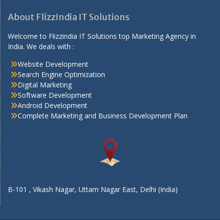
About FlizzIndia IT Solutions
Welcome to Flizzindia IT Solutions top Marketing Agency in
India. We deals with :
Website Development
Search Engine Optimization
Digital Marketing
Software Development
Android Development
Complete Marketing and Business Development Plan
B-101 , Vikash Nagar, Uttam Nagar East, Delhi (India)