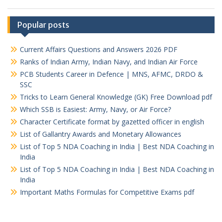
Popular posts
Current Affairs Questions and Answers 2026 PDF
Ranks of Indian Army, Indian Navy, and Indian Air Force
PCB Students Career in Defence | MNS, AFMC, DRDO &
SSC
Tricks to Learn General Knowledge (GK) Free Download pdf
Which SSB is Easiest: Army, Navy, or Air Force?
Character Certificate format by gazetted officer in english
List of Gallantry Awards and Monetary Allowances
List of Top 5 NDA Coaching in India | Best NDA Coaching in
India
List of Top 5 NDA Coaching in India | Best NDA Coaching in
India
Important Maths Formulas for Competitive Exams pdf