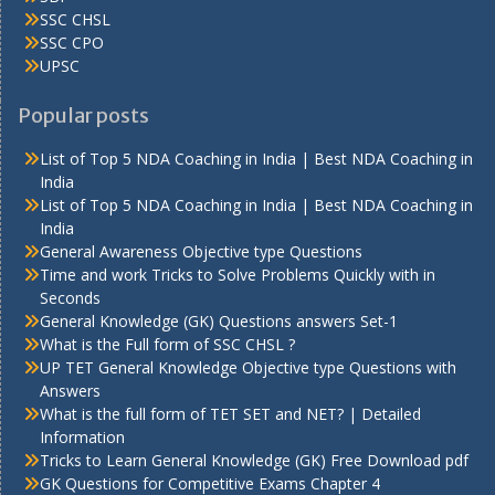
SSC CHSL
SSC CPO
UPSC
Popular posts
List of Top 5 NDA Coaching in India | Best NDA Coaching in
India
List of Top 5 NDA Coaching in India | Best NDA Coaching in
India
General Awareness Objective type Questions
Time and work Tricks to Solve Problems Quickly with in
Seconds
General Knowledge (GK) Questions answers Set-1
What is the Full form of SSC CHSL ?
UP TET General Knowledge Objective type Questions with
Answers
What is the full form of TET SET and NET? | Detailed
Information
Tricks to Learn General Knowledge (GK) Free Download pdf
GK Questions for Competitive Exams Chapter 4