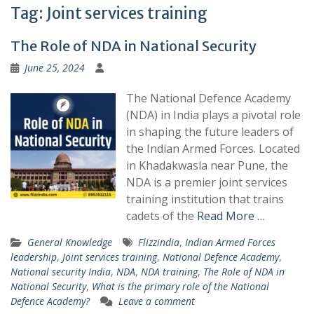
Tag:
Joint services training
The Role of NDA in National Security
June 25, 2024
The National Defence Academy
(NDA) in India plays a pivotal role
in shaping the future leaders of
the Indian Armed Forces. Located
in Khadakwasla near Pune, the
NDA is a premier joint services
training institution that trains
cadets of the
Read More …
General Knowledge
Flizzindia
,
Indian Armed Forces
leadership
,
Joint services training
,
National Defence Academy
,
National security India
,
NDA
,
NDA training
,
The Role of NDA in
National Security
,
What is the primary role of the National
Defence Academy?
Leave a comment