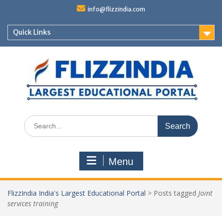
Skip
info@flizzindia.com
to
content
Quick Links
Search
for:
Menu
FlizzIndia India's Largest Educational Portal
>
Posts tagged
Joint
services training