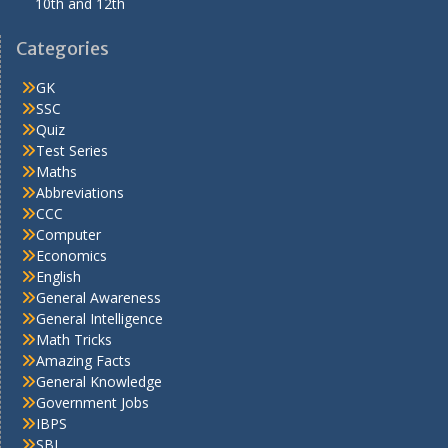
10th and 12th
Categories
GK
SSC
Quiz
Test Series
Maths
Abbreviations
CCC
Computer
Economics
English
General Awareness
General Intelligence
Math Tricks
Amazing Facts
General Knowledge
Government Jobs
IBPS
SBI