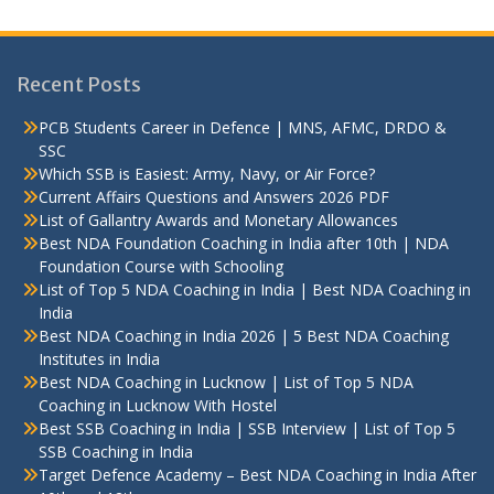
Recent Posts
PCB Students Career in Defence | MNS, AFMC, DRDO &
SSC
Which SSB is Easiest: Army, Navy, or Air Force?
Current Affairs Questions and Answers 2026 PDF
List of Gallantry Awards and Monetary Allowances
Best NDA Foundation Coaching in India after 10th | NDA
Foundation Course with Schooling
List of Top 5 NDA Coaching in India | Best NDA Coaching in
India
Best NDA Coaching in India 2026 | 5 Best NDA Coaching
Institutes in India
Best NDA Coaching in Lucknow | List of Top 5 NDA
Coaching in Lucknow With Hostel
Best SSB Coaching in India | SSB Interview | List of Top 5
SSB Coaching in India
Target Defence Academy – Best NDA Coaching in India After