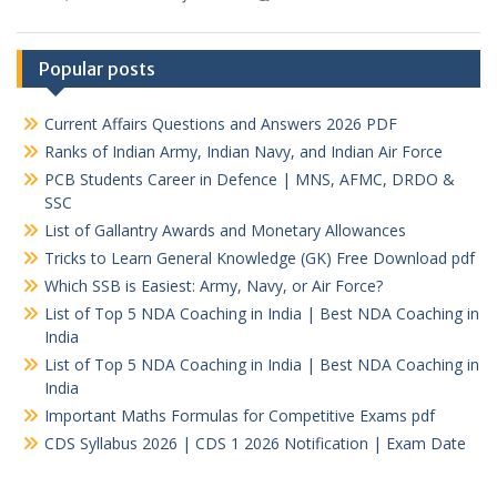
Popular posts
Current Affairs Questions and Answers 2026 PDF
Ranks of Indian Army, Indian Navy, and Indian Air Force
PCB Students Career in Defence | MNS, AFMC, DRDO &
SSC
List of Gallantry Awards and Monetary Allowances
Tricks to Learn General Knowledge (GK) Free Download pdf
Which SSB is Easiest: Army, Navy, or Air Force?
List of Top 5 NDA Coaching in India | Best NDA Coaching in
India
List of Top 5 NDA Coaching in India | Best NDA Coaching in
India
Important Maths Formulas for Competitive Exams pdf
CDS Syllabus 2026 | CDS 1 2026 Notification | Exam Date