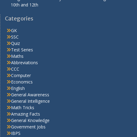
10th and 12th
Categories
GK
SSC
Quiz
Test Series
Maths
Abbreviations
CCC
Computer
Economics
English
General Awareness
General Intelligence
Math Tricks
Amazing Facts
General Knowledge
Government Jobs
IBPS