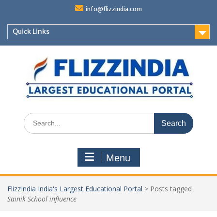
Skip
info@flizzindia.com
to
content
Quick Links
Search
for:
Menu
FlizzIndia India's Largest Educational Portal
>
Posts tagged
Sainik School influence