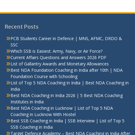
Recent Posts
PCB Students Career in Defence | MNS, AFMC, DRDO &
SSC
Which SSB is Easiest: Army, Navy, or Air Force?
Current Affairs Questions and Answers 2026 PDF
List of Gallantry Awards and Monetary Allowances
Best NDA Foundation Coaching in India after 10th | NDA
Foundation Course with Schooling
List of Top 5 NDA Coaching in India | Best NDA Coaching in
India
Best NDA Coaching in India 2026 | 5 Best NDA Coaching
Institutes in India
Best NDA Coaching in Lucknow | List of Top 5 NDA
Coaching in Lucknow With Hostel
Best SSB Coaching in India | SSB Interview | List of Top 5
SSB Coaching in India
Target Defence Academy – Best NDA Coaching in India After