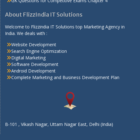
GK Questions for Competitive Exams Chapter 4
About FlizzIndia IT Solutions
Welcome to Flizzindia IT Solutions top Marketing Agency in
India. We deals with :
Website Development
Search Engine Optimization
Digital Marketing
Software Development
Android Development
Complete Marketing and Business Development Plan
B-101 , Vikash Nagar, Uttam Nagar East, Delhi (India)