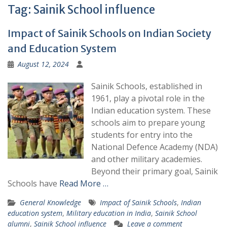
Tag:
Sainik School influence
Impact of Sainik Schools on Indian Society
and Education System
August 12, 2024
Sainik Schools, established in
1961, play a pivotal role in the
Indian education system. These
schools aim to prepare young
students for entry into the
National Defence Academy (NDA)
and other military academies.
Beyond their primary goal, Sainik
Schools have
Read More …
General Knowledge
Impact of Sainik Schools
,
Indian
education system
,
Military education in India
,
Sainik School
alumni
,
Sainik School influence
Leave a comment