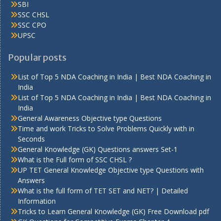
SBI
SSC CHSL
SSC CPO
UPSC
Popular posts
List of Top 5 NDA Coaching in India | Best NDA Coaching in
India
List of Top 5 NDA Coaching in India | Best NDA Coaching in
India
General Awareness Objective type Questions
Time and work Tricks to Solve Problems Quickly with in
Seconds
General Knowledge (GK) Questions answers Set-1
What is the Full form of SSC CHSL ?
UP TET General Knowledge Objective type Questions with
Answers
What is the full form of TET SET and NET? | Detailed
Information
Tricks to Learn General Knowledge (GK) Free Download pdf