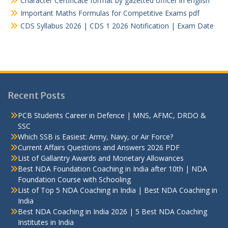
Character Certificate format by gazetted officer in english
Important Maths Formulas for Competitive Exams pdf
CDS Syllabus 2026 | CDS 1 2026 Notification | Exam Date
Recent Posts
PCB Students Career in Defence | MNS, AFMC, DRDO &
SSC
Which SSB is Easiest: Army, Navy, or Air Force?
Current Affairs Questions and Answers 2026 PDF
List of Gallantry Awards and Monetary Allowances
Best NDA Foundation Coaching in India after 10th | NDA
Foundation Course with Schooling
List of Top 5 NDA Coaching in India | Best NDA Coaching in
India
Best NDA Coaching in India 2026 | 5 Best NDA Coaching
Institutes in India