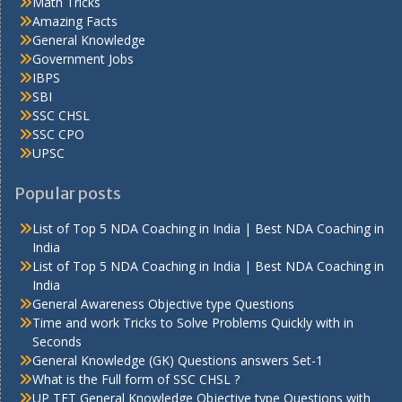
Math Tricks
Amazing Facts
General Knowledge
Government Jobs
IBPS
SBI
SSC CHSL
SSC CPO
UPSC
Popular posts
List of Top 5 NDA Coaching in India | Best NDA Coaching in
India
List of Top 5 NDA Coaching in India | Best NDA Coaching in
India
General Awareness Objective type Questions
Time and work Tricks to Solve Problems Quickly with in
Seconds
General Knowledge (GK) Questions answers Set-1
What is the Full form of SSC CHSL ?
UP TET General Knowledge Objective type Questions with