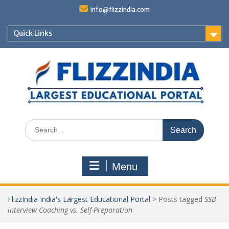
Skip
info@flizzindia.com
to
content
Quick Links
Search
for:
Menu
FlizzIndia India's Largest Educational Portal
>
Posts tagged
SSB
interview Coaching vs. Self-Preparation