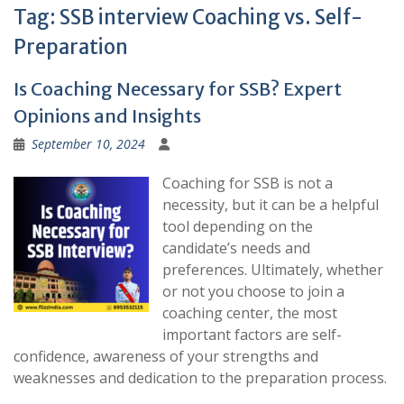
Tag:
SSB interview Coaching vs. Self-
Preparation
Is Coaching Necessary for SSB? Expert
Opinions and Insights
September 10, 2024
Coaching for SSB is not a
necessity, but it can be a helpful
tool depending on the
candidate’s needs and
preferences. Ultimately, whether
or not you choose to join a
coaching center, the most
important factors are self-
confidence, awareness of your strengths and
weaknesses and dedication to the preparation process.