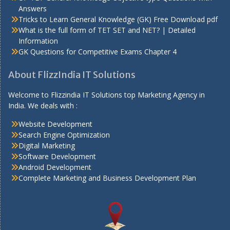
Answers
Tricks to Learn General Knowledge (GK) Free Download pdf
What is the full form of TET SET and NET? | Detailed
Information
GK Questions for Competitive Exams Chapter 4
About FlizzIndia IT Solutions
Welcome to Flizzindia IT Solutions top Marketing Agency in
India. We deals with :
Website Development
Search Engine Optimization
Digital Marketing
Software Development
Android Development
Complete Marketing and Business Development Plan