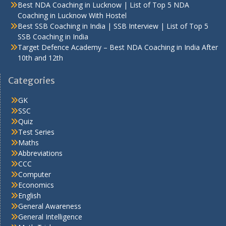
Best NDA Coaching in Lucknow | List of Top 5 NDA
Coaching in Lucknow With Hostel
Best SSB Coaching in India | SSB Interview | List of Top 5
SSB Coaching in India
Target Defence Academy – Best NDA Coaching in India After
10th and 12th
Categories
GK
SSC
Quiz
Test Series
Maths
Abbreviations
CCC
Computer
Economics
English
General Awareness
General Intelligence