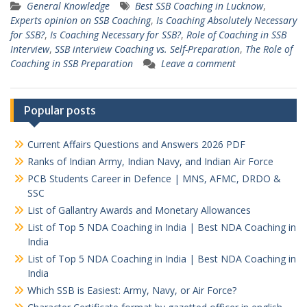
General Knowledge
Best SSB Coaching in Lucknow
,
Experts opinion on SSB Coaching
,
Is Coaching Absolutely Necessary
for SSB?
,
Is Coaching Necessary for SSB?
,
Role of Coaching in SSB
Interview
,
SSB interview Coaching vs. Self-Preparation
,
The Role of
Coaching in SSB Preparation
Leave a comment
Popular posts
Current Affairs Questions and Answers 2026 PDF
Ranks of Indian Army, Indian Navy, and Indian Air Force
PCB Students Career in Defence | MNS, AFMC, DRDO &
SSC
List of Gallantry Awards and Monetary Allowances
List of Top 5 NDA Coaching in India | Best NDA Coaching in
India
List of Top 5 NDA Coaching in India | Best NDA Coaching in
India
Which SSB is Easiest: Army, Navy, or Air Force?