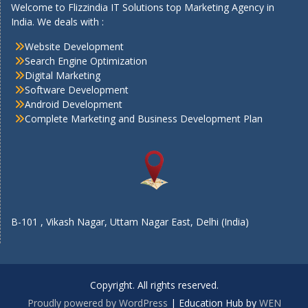
Welcome to Flizzindia IT Solutions top Marketing Agency in
India. We deals with :
Website Development
Search Engine Optimization
Digital Marketing
Software Development
Android Development
Complete Marketing and Business Development Plan
B-101 , Vikash Nagar, Uttam Nagar East, Delhi (India)
Copyright. All rights reserved.
Proudly powered by WordPress
|
Education Hub by
WEN