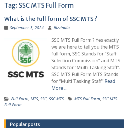
Tag:
SSC MTS Full Form
What is the Full form of SSC MTS ?
September 3, 2024
flizzindia
SSC MTS Full Form ? Yes exactly
we are here to tell you the MTS
full form, SSC Stands for “Staff
Selection Commission” and MTS
Stands for “Multi Tasking Staff”.
SSC MTS Full Form MTS Stands
for “Multi Tasking Staff“
Read
More …
Full Form
,
MTS
,
SSC
,
SSC MTS
MTS Full Form
,
SSC MTS
Full Form
Popular posts