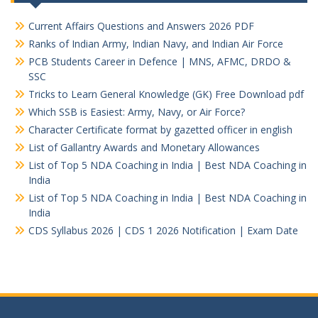
Current Affairs Questions and Answers 2026 PDF
Ranks of Indian Army, Indian Navy, and Indian Air Force
PCB Students Career in Defence | MNS, AFMC, DRDO &
SSC
Tricks to Learn General Knowledge (GK) Free Download pdf
Which SSB is Easiest: Army, Navy, or Air Force?
Character Certificate format by gazetted officer in english
List of Gallantry Awards and Monetary Allowances
List of Top 5 NDA Coaching in India | Best NDA Coaching in
India
List of Top 5 NDA Coaching in India | Best NDA Coaching in
India
CDS Syllabus 2026 | CDS 1 2026 Notification | Exam Date