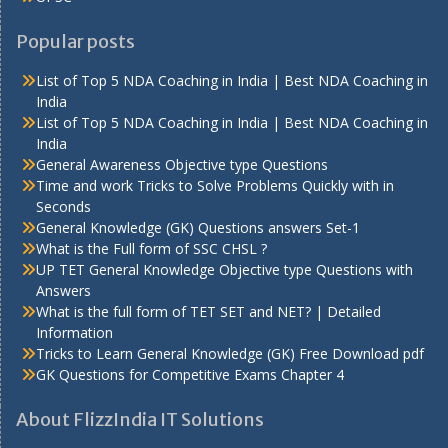
Popular posts
List of Top 5 NDA Coaching in India | Best NDA Coaching in
India
List of Top 5 NDA Coaching in India | Best NDA Coaching in
India
General Awareness Objective type Questions
Time and work Tricks to Solve Problems Quickly with in
Seconds
General Knowledge (GK) Questions answers Set-1
What is the Full form of SSC CHSL ?
UP TET General Knowledge Objective type Questions with
Answers
What is the full form of TET SET and NET? | Detailed
Information
Tricks to Learn General Knowledge (GK) Free Download pdf
GK Questions for Competitive Exams Chapter 4
About FlizzIndia IT Solutions