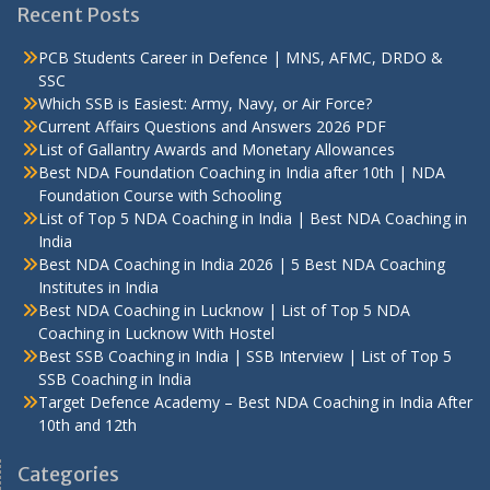
Recent Posts
PCB Students Career in Defence | MNS, AFMC, DRDO &
SSC
Which SSB is Easiest: Army, Navy, or Air Force?
Current Affairs Questions and Answers 2026 PDF
List of Gallantry Awards and Monetary Allowances
Best NDA Foundation Coaching in India after 10th | NDA
Foundation Course with Schooling
List of Top 5 NDA Coaching in India | Best NDA Coaching in
India
Best NDA Coaching in India 2026 | 5 Best NDA Coaching
Institutes in India
Best NDA Coaching in Lucknow | List of Top 5 NDA
Coaching in Lucknow With Hostel
Best SSB Coaching in India | SSB Interview | List of Top 5
SSB Coaching in India
Target Defence Academy – Best NDA Coaching in India After
10th and 12th
Categories