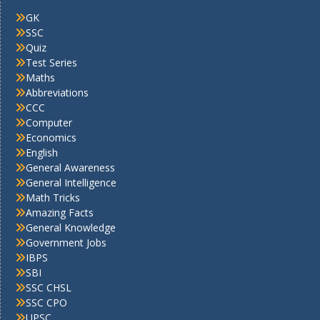
GK
SSC
Quiz
Test Series
Maths
Abbreviations
CCC
Computer
Economics
English
General Awareness
General Intelligence
Math Tricks
Amazing Facts
General Knowledge
Government Jobs
IBPS
SBI
SSC CHSL
SSC CPO
UPSC