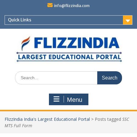
Skip
info@flizzindia.com
to
content
Quick Links
Search
for:
Menu
FlizzIndia India's Largest Educational Portal
>
Posts tagged
SSC
MTS Full Form