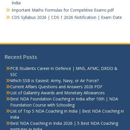
India
Important Maths Formulas for Competitive Exams pdf
CDS Syllabus 2026 | CDS 1 2026 Notification | Exam Date
Recent Posts
PCB Students Career in Defence | MNS, AFMC, DRDO &
SSC
Which SSB is Easiest: Army, Navy, or Air Force?
Current Affairs Questions and Answers 2026 PDF
List of Gallantry Awards and Monetary Allowances
Best NDA Foundation Coaching in India after 10th | NDA
Foundation Course with Schooling
List of Top 5 NDA Coaching in India | Best NDA Coaching in
India
Best NDA Coaching in India 2026 | 5 Best NDA Coaching
Institutes in India