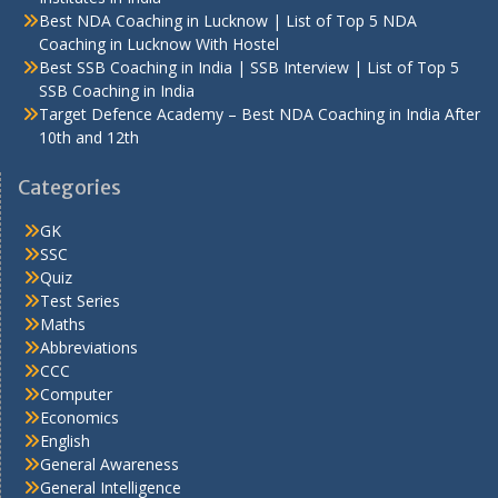
Best NDA Coaching in Lucknow | List of Top 5 NDA
Coaching in Lucknow With Hostel
Best SSB Coaching in India | SSB Interview | List of Top 5
SSB Coaching in India
Target Defence Academy – Best NDA Coaching in India After
10th and 12th
Categories
GK
SSC
Quiz
Test Series
Maths
Abbreviations
CCC
Computer
Economics
English
General Awareness
General Intelligence