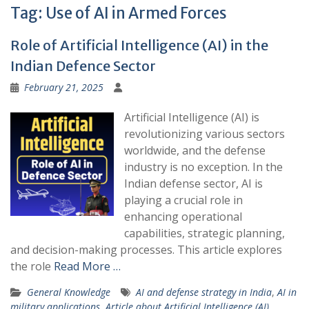
Tag:
Use of AI in Armed Forces
Role of Artificial Intelligence (AI) in the
Indian Defence Sector
February 21, 2025
Artificial Intelligence (AI) is
revolutionizing various sectors
worldwide, and the defense
industry is no exception. In the
Indian defense sector, AI is
playing a crucial role in
enhancing operational
capabilities, strategic planning,
and decision-making processes. This article explores
the role
Read More …
General Knowledge
AI and defense strategy in India
,
AI in
military applications
,
Article about Artificial Intelligence (AI)
,