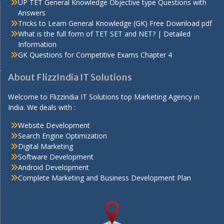
UP TET General Knowledge Objective type Questions with
Answers
Tricks to Learn General Knowledge (GK) Free Download pdf
What is the full form of TET SET and NET? | Detailed
Information
GK Questions for Competitive Exams Chapter 4
About FlizzIndia IT Solutions
Welcome to Flizzindia IT Solutions top Marketing Agency in
India. We deals with :
Website Development
Search Engine Optimization
Digital Marketing
Software Development
Android Development
Complete Marketing and Business Development Plan