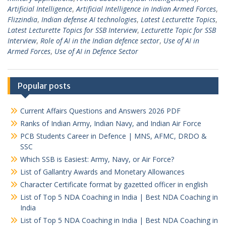
Artificial Intelligence
,
Artificial Intelligence in Indian Armed Forces
,
Flizzindia
,
Indian defense AI technologies
,
Latest Lecturette Topics
,
Latest Lecturette Topics for SSB Interview
,
Lecturette Topic for SSB
Interview
,
Role of AI in the Indian defence sector
,
Use of AI in
Armed Forces
,
Use of AI in Defence Sector
Popular posts
Current Affairs Questions and Answers 2026 PDF
Ranks of Indian Army, Indian Navy, and Indian Air Force
PCB Students Career in Defence | MNS, AFMC, DRDO &
SSC
Which SSB is Easiest: Army, Navy, or Air Force?
List of Gallantry Awards and Monetary Allowances
Character Certificate format by gazetted officer in english
List of Top 5 NDA Coaching in India | Best NDA Coaching in
India
List of Top 5 NDA Coaching in India | Best NDA Coaching in