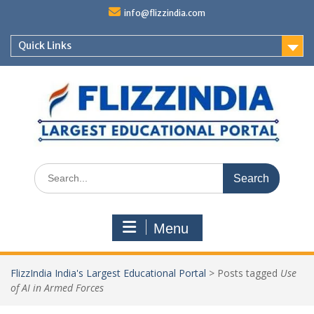
Skip
info@flizzindia.com
to
content
Quick Links
Search
for:
Menu
FlizzIndia India's Largest Educational Portal
>
Posts tagged
Use
of AI in Armed Forces