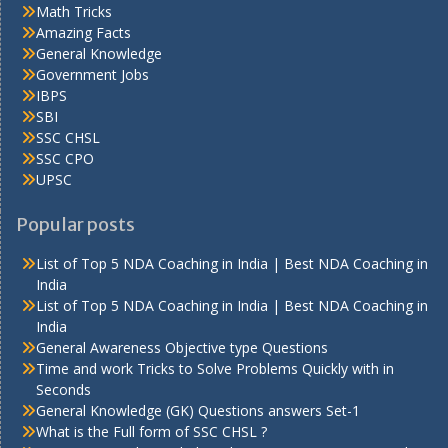
Math Tricks
Amazing Facts
General Knowledge
Government Jobs
IBPS
SBI
SSC CHSL
SSC CPO
UPSC
Popular posts
List of Top 5 NDA Coaching in India | Best NDA Coaching in
India
List of Top 5 NDA Coaching in India | Best NDA Coaching in
India
General Awareness Objective type Questions
Time and work Tricks to Solve Problems Quickly with in
Seconds
General Knowledge (GK) Questions answers Set-1
What is the Full form of SSC CHSL ?