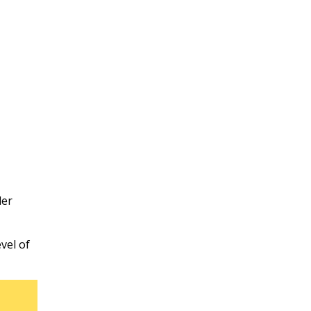
der
vel of