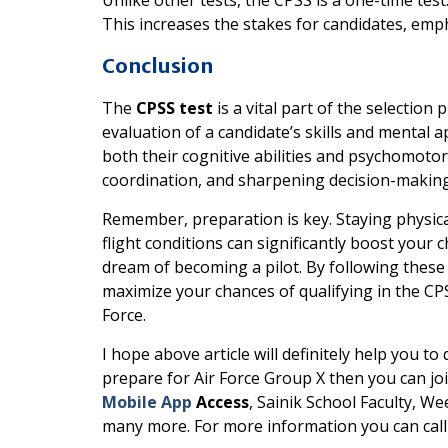
This increases the stakes for candidates, em
Conclusion
The
CPSS test
is a vital part of the selection 
evaluation of a candidate’s skills and mental 
both their cognitive abilities and psychomotor 
coordination, and sharpening decision-making 
Remember, preparation is key. Staying physicall
flight conditions can significantly boost your
dream of becoming a pilot. By following these
maximize your chances of qualifying in the CP
Force.
I hope above article will definitely help you to
prepare for Air Force Group X then you can jo
Mobile App
Access
, Sainik School Faculty, We
many more. For more information you can cal