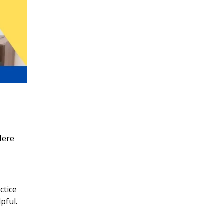
Here
ctice
pful.