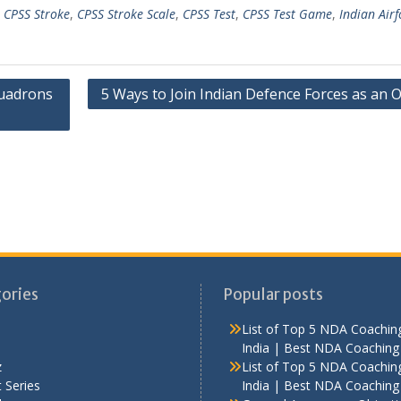
,
CPSS Stroke
,
CPSS Stroke Scale
,
CPSS Test
,
CPSS Test Game
,
Indian Airf
uadrons
5 Ways to Join Indian Defence Forces as an O
ories
Popular posts
List of Top 5 NDA Coaching
India | Best NDA Coaching 
z
List of Top 5 NDA Coaching
 Series
India | Best NDA Coaching 