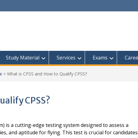
Study Material
Services
Exams
Caree
ce
>
What is CPSS and How to Qualify CPSS?
ualify CPSS?
) is a cutting-edge testing system designed to assess a
es, and aptitude for flying. This test is crucial for candidates