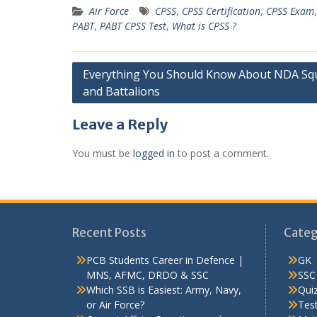
Air Force
CPSS
,
CPSS Certification
,
CPSS Exam
PABT
,
PABT CPSS Test
,
What is CPSS ?
Post
Everything You Should Know About NDA Sq
and Battalions
navigation
Leave a Reply
You must be
logged in
to post a comment.
Recent Posts
Categ
PCB Students Career in Defence |
GK
MNS, AFMC, DRDO & SSC
SSC
Which SSB is Easiest: Army, Navy,
Qui
or Air Force?
Test