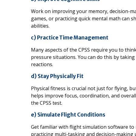
Work on improving your memory, decision-maki
games, or practicing quick mental math can s
abilities.
c) Practice Time Management
Many aspects of the CPSS require you to think 
pressure situations. You can do this by taking 
reactions.
d) Stay Physically Fit
Physical fitness is crucial not just for flying,
helps improve focus, coordination, and overall
the CPSS test.
e) Simulate Flight Conditions
Get familiar with flight simulation software t
practicing multi-tasking and decision-making u