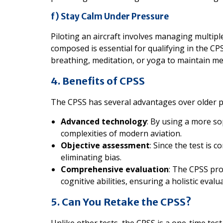
f) Stay Calm Under Pressure
Piloting an aircraft involves managing multiple
composed is essential for qualifying in the CPS
breathing, meditation, or yoga to maintain me
4. Benefits of CPSS
The CPSS has several advantages over older pil
Advanced technology
: By using a more sop
complexities of modern aviation.
Objective assessment
: Since the test is 
eliminating bias.
Comprehensive evaluation
: The CPSS pr
cognitive abilities, ensuring a holistic evalu
5. Can You Retake the CPSS?
Unlike other tests, the CPSS is a one-time test.