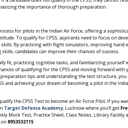
phasizing the importance of thorough preparation.
process for pilots in the Indian Air Force, offering a sophistic
aptitude. To qualify for CPSS, aspirants need to focus on dev
skills. By practicing with flight simulators, improving hand-
skills, candidates can improve their chances of success.
y fit, practicing cognitive tasks, and familiarizing yourself 
 chances of qualifying for the CPSS and moving forward with 
 preparation tips and understanding the test structure, you
SS and achieving your dream of becoming a pilot in the India
 qualify the CPSS Test to become an Air Force Pilot. If you wa
in
Target Defence Academy
, Lucknow where you’ll get
Fr
ekly Mock Test, Practice Sheet, Class Notes, Library Facility 
l on
8953532115
.