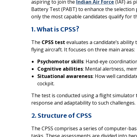
aspiring to join the
Indian Air Force
(IAF) as p
Battery Test (PABT) to enhance the selection
only the most capable candidates qualify for th
1. What is CPSS?
The
CPSS test
evaluates a candidate’s ability 
flying aircraft. It focuses on three main areas:
Psychomotor skills
: Hand-eye coordination
Cognitive abilities
: Mental alertness, me
Situational awareness
: How well candida
cockpit.
The test is conducted using a flight simulator t
response and adaptability to such challenges.
2. Structure of CPSS
The CPSS comprises a series of computer-bas
tasks. These assessments are divided into two