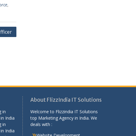
orce
,
fficer
About FlizzIndia IT Solutions
 in
Welcome to Flizzindia IT Solutions
in India
top Marketing Agency in India. We
 in
deals with :
in India
Website Development