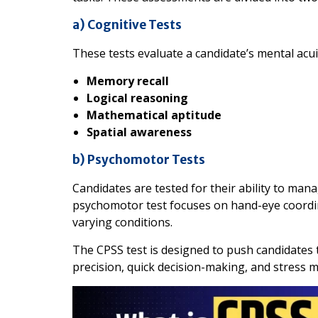
a) Cognitive Tests
These tests evaluate a candidate’s mental acu
Memory recall
Logical reasoning
Mathematical aptitude
Spatial awareness
b) Psychomotor Tests
Candidates are tested for their ability to man
psychomotor test focuses on hand-eye coordin
varying conditions.
The CPSS test is designed to push candidates to
precision, quick decision-making, and stress 