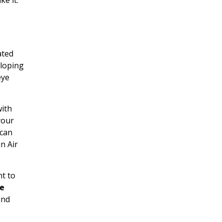
ated
eloping
eye
with
your
 can
n Air
nt to
ee
and