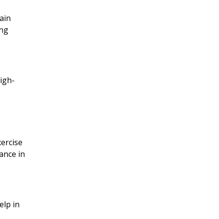
ain
ing
high-
xercise
ance in
elp in