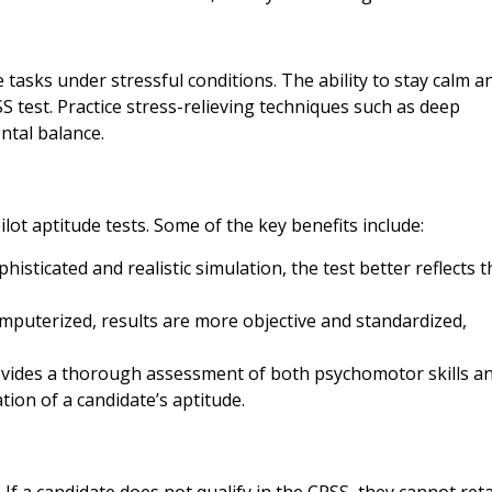
 tasks under stressful conditions. The ability to stay calm a
S test. Practice stress-relieving techniques such as deep
ntal balance.
ot aptitude tests. Some of the key benefits include:
histicated and realistic simulation, the test better reflects t
computerized, results are more objective and standardized,
ovides a thorough assessment of both psychomotor skills a
ation of a candidate’s aptitude.
 If a candidate does not qualify in the CPSS, they cannot reta