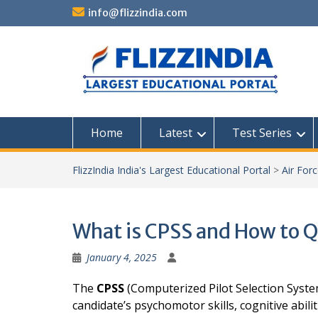
Skip
info@flizzindia.com
to
content
Home
Latest
Test Series
FlizzIndia India's Largest Educational Portal
>
Air For
What is CPSS and How to Q
January 4, 2025
The
CPSS
(Computerized Pilot Selection System
candidate’s psychomotor skills, cognitive abiliti