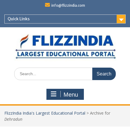
Skip
info@flizzindia.com
to
content
Quick Links
Search
for:
Menu
FlizzIndia India's Largest Educational Portal
>
Archive for
Dehradun