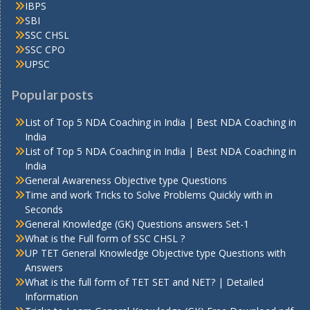
IBPS
SBI
SSC CHSL
SSC CPO
UPSC
Popular posts
List of Top 5 NDA Coaching in India | Best NDA Coaching in
India
List of Top 5 NDA Coaching in India | Best NDA Coaching in
India
General Awareness Objective type Questions
Time and work Tricks to Solve Problems Quickly with in
Seconds
General Knowledge (GK) Questions answers Set-1
What is the Full form of SSC CHSL ?
UP TET General Knowledge Objective type Questions with
Answers
What is the full form of TET SET and NET? | Detailed
Information