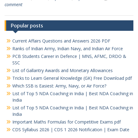
comment
Popular posts
Current Affairs Questions and Answers 2026 PDF
Ranks of Indian Army, Indian Navy, and Indian Air Force
PCB Students Career in Defence | MNS, AFMC, DRDO &
SSC
List of Gallantry Awards and Monetary Allowances
Tricks to Learn General Knowledge (GK) Free Download pdf
Which SSB is Easiest: Army, Navy, or Air Force?
List of Top 5 NDA Coaching in India | Best NDA Coaching in
India
List of Top 5 NDA Coaching in India | Best NDA Coaching in
India
Important Maths Formulas for Competitive Exams pdf
CDS Syllabus 2026 | CDS 1 2026 Notification | Exam Date