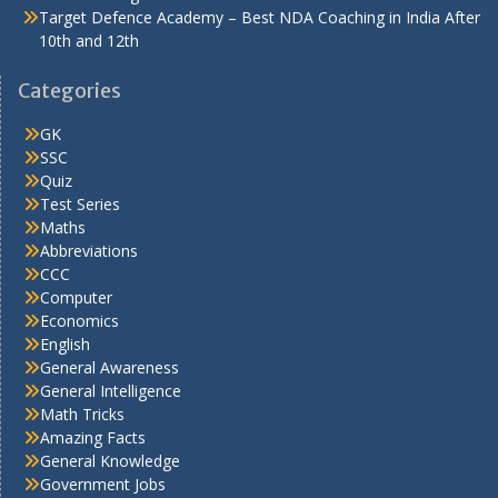
Target Defence Academy – Best NDA Coaching in India After
10th and 12th
Categories
GK
SSC
Quiz
Test Series
Maths
Abbreviations
CCC
Computer
Economics
English
General Awareness
General Intelligence
Math Tricks
Amazing Facts
General Knowledge
Government Jobs