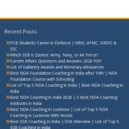
Recent Posts
PCB Students Career in Defence | MNS, AFMC, DRDO &
SSC
Which SSB is Easiest: Army, Navy, or Air Force?
Current Affairs Questions and Answers 2026 PDF
List of Gallantry Awards and Monetary Allowances
Best NDA Foundation Coaching in India after 10th | NDA
Foundation Course with Schooling
List of Top 5 NDA Coaching in India | Best NDA Coaching in
India
Best NDA Coaching in India 2026 | 5 Best NDA Coaching
Institutes in India
Best NDA Coaching in Lucknow | List of Top 5 NDA
Coaching in Lucknow With Hostel
Best SSB Coaching in India | SSB Interview | List of Top 5
SSB Coaching in India