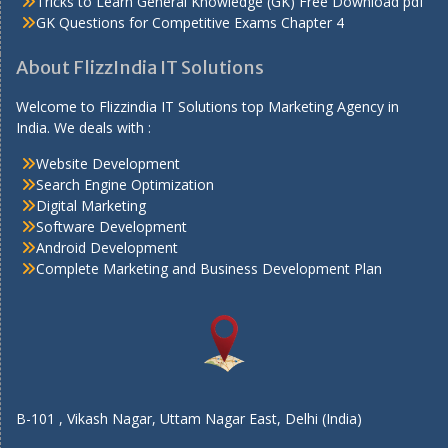
Tricks to Learn General Knowledge (GK) Free Download pdf
GK Questions for Competitive Exams Chapter 4
About FlizzIndia IT Solutions
Welcome to Flizzindia IT Solutions top Marketing Agency in
India. We deals with :
Website Development
Search Engine Optimization
Digital Marketing
Software Development
Android Development
Complete Marketing and Business Development Plan
B-101 , Vikash Nagar, Uttam Nagar East, Delhi (India)