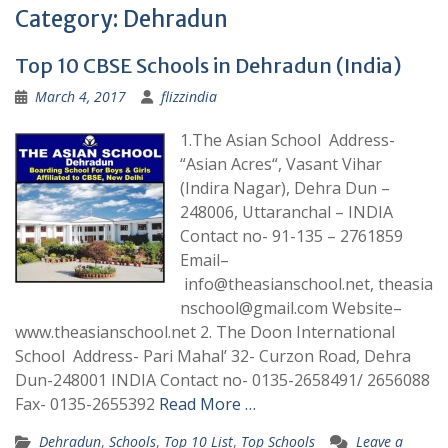
Category:
Dehradun
Top 10 CBSE Schools in Dehradun (India)
March 4, 2017
flizzindia
1.The Asian School Address-
“Asian Acres“, Vasant Vihar
(Indira Nagar), Dehra Dun –
248006, Uttaranchal – INDIA
Contact no- 91-135 – 2761859
Email–
info@theasianschool.net, theasia
nschool@gmail.com Website–
www.theasianschool.net 2. The Doon International
School Address- Pari Mahal’ 32- Curzon Road, Dehra
Dun-248001 INDIA Contact no- 0135-2658491/ 2656088
Fax- 0135-2655392
Read More …
Dehradun
,
Schools
,
Top 10 List
,
Top Schools
Leave a