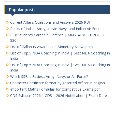
Popular posts
Current Affairs Questions and Answers 2026 PDF
Ranks of Indian Army, Indian Navy, and Indian Air Force
PCB Students Career in Defence | MNS, AFMC, DRDO &
SSC
List of Gallantry Awards and Monetary Allowances
List of Top 5 NDA Coaching in India | Best NDA Coaching in
India
List of Top 5 NDA Coaching in India | Best NDA Coaching in
India
Which SSB is Easiest: Army, Navy, or Air Force?
Character Certificate format by gazetted officer in english
Important Maths Formulas for Competitive Exams pdf
CDS Syllabus 2026 | CDS 1 2026 Notification | Exam Date