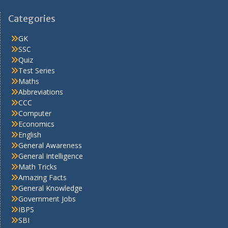
Categories
GK
SSC
Quiz
Test Series
Maths
Abbreviations
CCC
Computer
Economics
English
General Awareness
General Intelligence
Math Tricks
Amazing Facts
General Knowledge
Government Jobs
IBPS
SBI