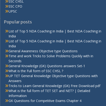
SSC CHSL
SSC CPO
UPSC
Popular posts
List of Top 5 NDA Coaching in India | Best NDA Coaching in
India
List of Top 5 NDA Coaching in India | Best NDA Coaching in
India
General Awareness Objective type Questions
Time and work Tricks to Solve Problems Quickly with in
Seconds
General Knowledge (GK) Questions answers Set-1
What is the Full form of SSC CHSL ?
UP TET General Knowledge Objective type Questions with
Answers
Tricks to Learn General Knowledge (GK) Free Download pdf
What is the full form of TET SET and NET? | Detailed
Information
GK Questions for Competitive Exams Chapter 4