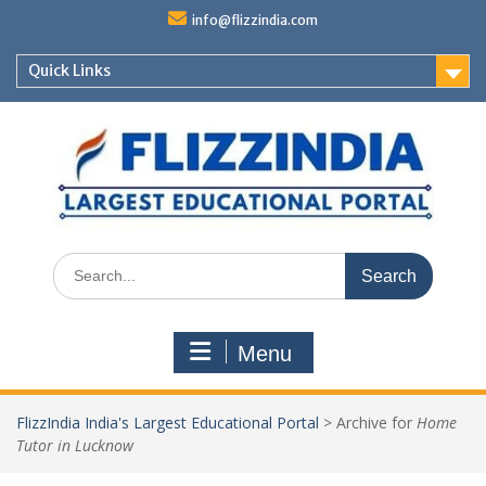
Skip
info@flizzindia.com
to
content
Quick Links
Search
for:
Menu
FlizzIndia India's Largest Educational Portal
>
Archive for
Home
Tutor in Lucknow