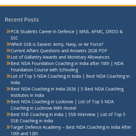
Recent Posts
PCB Students Career in Defence | MNS, AFMC, DRDO &
SSC
Which SSB is Easiest: Army, Navy, or Air Force?
Current Affairs Questions and Answers 2026 PDF
List of Gallantry Awards and Monetary Allowances
Best NDA Foundation Coaching in India after 10th | NDA
Foundation Course with Schooling
List of Top 5 NDA Coaching in India | Best NDA Coaching in
India
Best NDA Coaching in India 2026 | 5 Best NDA Coaching
Institutes in India
Best NDA Coaching in Lucknow | List of Top 5 NDA
Coaching in Lucknow With Hostel
Best SSB Coaching in India | SSB Interview | List of Top 5
SSB Coaching in India
Target Defence Academy – Best NDA Coaching in India After
10th and 12th