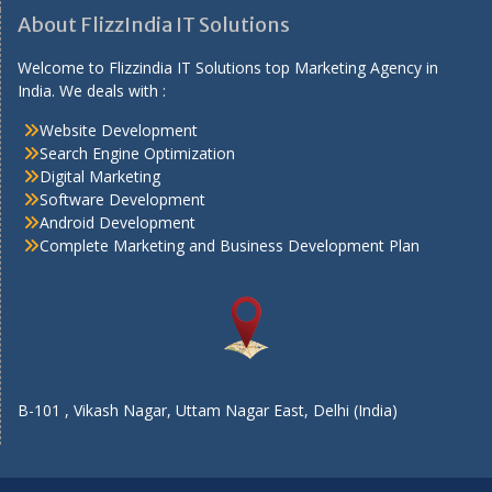
About FlizzIndia IT Solutions
Welcome to Flizzindia IT Solutions top Marketing Agency in
India. We deals with :
Website Development
Search Engine Optimization
Digital Marketing
Software Development
Android Development
Complete Marketing and Business Development Plan
B-101 , Vikash Nagar, Uttam Nagar East, Delhi (India)