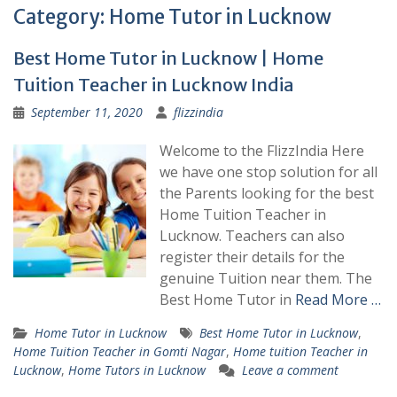
Category:
Home Tutor in Lucknow
Best Home Tutor in Lucknow | Home
Tuition Teacher in Lucknow India
September 11, 2020
flizzindia
Welcome to the FlizzIndia Here
we have one stop solution for all
the Parents looking for the best
Home Tuition Teacher in
Lucknow. Teachers can also
register their details for the
genuine Tuition near them. The
Best Home Tutor in
Read More …
Home Tutor in Lucknow
Best Home Tutor in Lucknow
,
Home Tuition Teacher in Gomti Nagar
,
Home tuition Teacher in
Lucknow
,
Home Tutors in Lucknow
Leave a comment