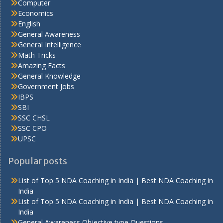
Computer
Economics
English
General Awareness
General Intelligence
Math Tricks
Amazing Facts
General Knowledge
Government Jobs
IBPS
SBI
SSC CHSL
SSC CPO
UPSC
Popular posts
List of Top 5 NDA Coaching in India | Best NDA Coaching in
India
List of Top 5 NDA Coaching in India | Best NDA Coaching in
India
General Awareness Objective type Questions