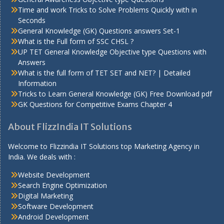
Time and work Tricks to Solve Problems Quickly with in
Seconds
General Knowledge (GK) Questions answers Set-1
What is the Full form of SSC CHSL ?
UP TET General Knowledge Objective type Questions with
Answers
What is the full form of TET SET and NET? | Detailed
Information
Tricks to Learn General Knowledge (GK) Free Download pdf
GK Questions for Competitive Exams Chapter 4
About FlizzIndia IT Solutions
Welcome to Flizzindia IT Solutions top Marketing Agency in
India. We deals with :
Website Development
Search Engine Optimization
Digital Marketing
Software Development
Android Development