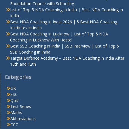
Foundation Course with Schooling
List of Top 5 NDA Coaching in India | Best NDA Coaching in
India
Best NDA Coaching in India 2026 | 5 Best NDA Coaching
Institutes in India
Best NDA Coaching in Lucknow | List of Top 5 NDA
Coaching in Lucknow With Hostel
Best SSB Coaching in India | SSB Interview | List of Top 5
SSB Coaching in India
Target Defence Academy – Best NDA Coaching in India After
10th and 12th
Categories
GK
SSC
Quiz
Test Series
Maths
Abbreviations
CCC