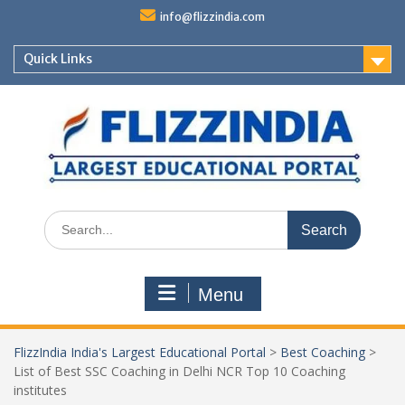
Skip
info@flizzindia.com
to
content
Quick Links
Search
for:
Menu
FlizzIndia India's Largest Educational Portal
>
Best Coaching
>
List of Best SSC Coaching in Delhi NCR Top 10 Coaching
institutes