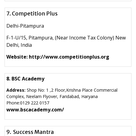
7. Competition Plus
Delhi-Pitampura
F-1-U/15, Pitampura, (Near Income Tax Colony) New
Delhi, India
Website: http://www.competitionplus.org
8. BSC Academy
Address:
Shop No: 1 ,2 Floor,Krishna Place Commercial
Complex, Neelam Flyover, Faridabad, Haryana
Phone:
0129 222 0157
www.bscacademy.com/
9. Success Mantra