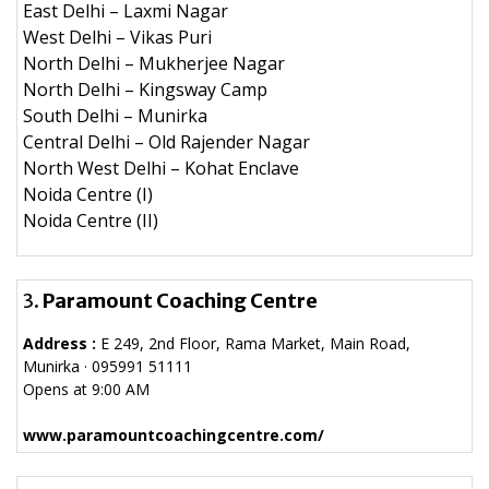
East Delhi – Laxmi Nagar
West Delhi – Vikas Puri
North Delhi – Mukherjee Nagar
North Delhi – Kingsway Camp
South Delhi – Munirka
Central Delhi – Old Rajender Nagar
North West Delhi – Kohat Enclave
Noida Centre (I)
Noida Centre (II)
3.
Paramount Coaching Centre
Address :
E 249, 2nd Floor, Rama Market, Main Road,
Munirka · 095991 51111
Opens at 9:00 AM
www.paramountcoachingcentre.com/