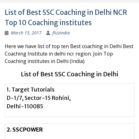
List of Best SSC Coaching in Delhi NCR
Top 10 Coaching institutes
March 15, 2017
flizzindia
Here we have list of top ten Best coaching in Delhi Best
Coaching Institute in delhi ncr region. Join Top
Coaching institutes in Delhi (India).
List of Best SSC Coaching in Delhi
1. Target Tutorials
D-1/7, Sector-15 Rohini,
Delhi-110085
2. SSCPOWER