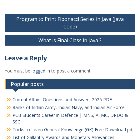
Post
Program to Print Fibonacci Series in Java (Java
navigation
Code)
What is Final Class in Java ?
Leave a Reply
You must be
logged in
to post a comment.
Popular posts
Current Affairs Questions and Answers 2026 PDF
Ranks of Indian Army, Indian Navy, and Indian Air Force
PCB Students Career in Defence | MNS, AFMC, DRDO &
SSC
Tricks to Learn General Knowledge (GK) Free Download pdf
List of Gallantry Awards and Monetary Allowances