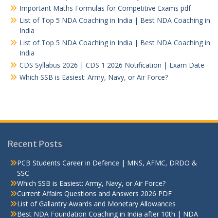
Important Maths Formulas for Competitive Exams pdf
List of Top 5 NDA Coaching in India | Best NDA Coaching in
India
List of Top 5 NDA Coaching in India | Best NDA Coaching in
India
CDS Syllabus 2026 | CDS 1 2026 Notification | Exam Date
Which SSB is Easiest: Army, Navy, or Air Force?
Recent Posts
PCB Students Career in Defence | MNS, AFMC, DRDO &
SSC
Which SSB is Easiest: Army, Navy, or Air Force?
Current Affairs Questions and Answers 2026 PDF
List of Gallantry Awards and Monetary Allowances
Best NDA Foundation Coaching in India after 10th | NDA