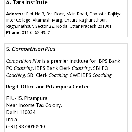
4. Tara Institute
Address:
Plot No 3, 3rd Floor, Main Road, Opposite Rajkiya
Inter College, Altamash Marg, Chaura Raghunathpur,
Raghunathpur, Sector 22, Noida, Uttar Pradesh 201301
Phone:
011 6462 4952
5.
Competition Plus
Competition Plus
is a premier institute for IBPS Bank
PO
Coaching
, IBPS Bank Clerk
Coaching
, SBI PO
Coaching
, SBI Clerk
Coaching
, CWE IBPS
Coaching
Regd. Office and Pitampura Center
:
F1U/15, Pitampura,
Near Income Tax Colony,
Delhi-110034
India
(+91) 9873010510