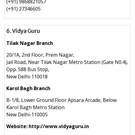
(+91) 9868821057
(+91) 27346605
6. Vidya Guru
Tilak Nagar Branch
20/1A, 2nd Floor, Prem Nagar,
Jail Road, Near Tilak Nagar Metro Station (Gate N0.4),
Opp. 588 Bus Stop,
New Delhi-110018
Karol Bagh Branch
B-1/8, Lower Ground Floor Apsara Arcade, Below
Karol Bagh Metro Station
New Delhi-110005
Website: http://www.vidyaguru.in