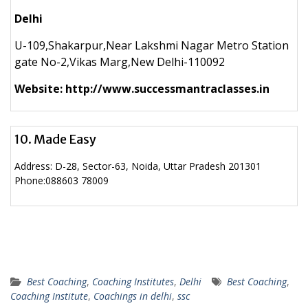
Delhi
U-109,Shakarpur,Near Lakshmi Nagar Metro Station
gate No-2,Vikas Marg,New Delhi-110092
Website: http://www.successmantraclasses.in
10. Made Easy
Address:
D-28, Sector-63, Noida, Uttar Pradesh 201301
Phone:
088603 78009
Best Coaching
,
Coaching Institutes
,
Delhi
Best Coaching
,
Coaching Institute
,
Coachings in delhi
,
ssc