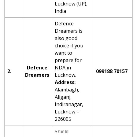
Lucknow (UP),
India
Defence
Dreamers is
also good
choice if you
want to
prepare for
Defence
NDA in
2.
099188 70157
Dreamers
Lucknow.
Address:
Alambagh,
Aliganj,
Indiranagar,
Lucknow –
226005
Shield