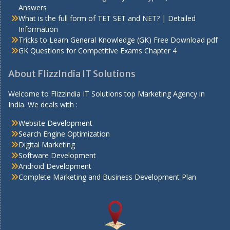
Answers
What is the full form of TET SET and NET? | Detailed
Information
Tricks to Learn General Knowledge (GK) Free Download pdf
GK Questions for Competitive Exams Chapter 4
About FlizzIndia IT Solutions
Welcome to Flizzindia IT Solutions top Marketing Agency in
India. We deals with :
Website Development
Search Engine Optimization
Digital Marketing
Software Development
Android Development
Complete Marketing and Business Development Plan