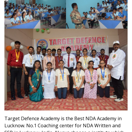
Target Defence Academy is the Best NDA Academy in
Lucknow. No.1 Coaching center for NDA Written and