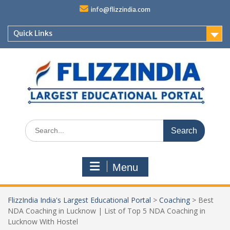
Skip
info@flizzindia.com
to
content
Quick Links
Search
for:
Menu
FlizzIndia India's Largest Educational Portal
>
Coaching
>
Best
NDA Coaching in Lucknow | List of Top 5 NDA Coaching in
Lucknow With Hostel