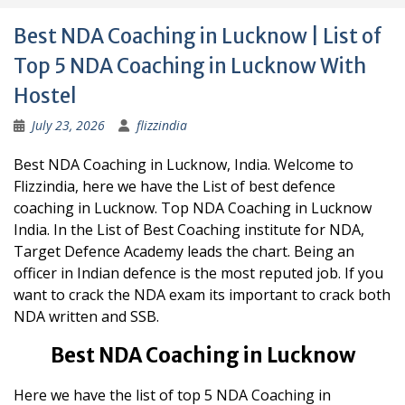
Best NDA Coaching in Lucknow | List of
Top 5 NDA Coaching in Lucknow With
Hostel
July 23, 2026
flizzindia
Best NDA Coaching in Lucknow, India. Welcome to
Flizzindia, here we have the List of best defence
coaching in Lucknow. Top NDA Coaching in Lucknow
India. In the List of Best Coaching institute for NDA,
Target Defence Academy leads the chart. Being an
officer in Indian defence is the most reputed job. If you
want to crack the NDA exam its important to crack both
NDA written and SSB.
Best NDA Coaching in Lucknow
Here we have the list of top 5 NDA Coaching in