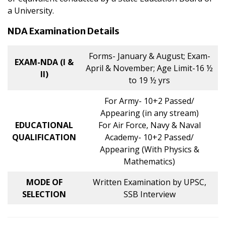
a University.
NDA Examination Details
Forms- January & August; Exam-
EXAM-NDA (I &
April & November; Age Limit-16 ½
II)
to 19 ½ yrs
For Army- 10+2 Passed/
Appearing (in any stream)
EDUCATIONAL
For Air Force, Navy & Naval
QUALIFICATION
Academy- 10+2 Passed/
Appearing (With Physics &
Mathematics)
MODE OF
Written Examination by UPSC,
SELECTION
SSB Interview