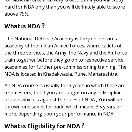
hard for NDA only than you will definitely able to score
above 75%.
What is NDA ?
The National Defence Academy is the joint services
academy of the Indian Armed Forces, where cadets of
the three services, the Army, the Navy and the Air Force
train together before they go on to respective service
academies for further pre-commissioning training. The
NDA is located in Khadakwasla, Pune, Maharashtra.
An NDA course is usually for 3 years in which there are
6 semesters, but if you are caught on any indiscipline
or case which is against the rules of NDA , You will be
thrown one semester back, which means 3.5 years or
more, depending upon your performance in NDA.
What is Eligibility for NDA ?