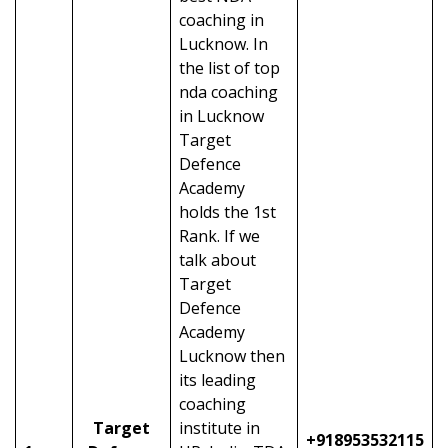
coaching in
Lucknow. In
the list of top
nda coaching
in Lucknow
Target
Defence
Academy
holds the 1st
Rank. If we
talk about
Target
Defence
Academy
Lucknow then
its leading
coaching
Target
institute in
+918953532115