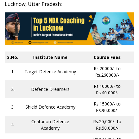
Lucknow, Uttar Pradesh:
S.No.
Institute Name
Course Fees
Rs.20000/- to
1.
Target Defence Academy
Rs.260000/-
Rs.10000/- to
2.
Defence Dreamers
Rs.40,000/-
Rs.15000/- to
3.
Shield Defence Academy
Rs.90,000/-
Centurion Defence
Rs.20,000/- to
4.
Academy
Rs.50,000/-