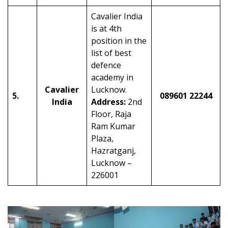
Cavalier India
is at 4th
position in the
list of best
defence
academy in
Cavalier
Lucknow.
5.
089601 22244
India
Address:
2nd
Floor, Raja
Ram Kumar
Plaza,
Hazratganj,
Lucknow –
226001