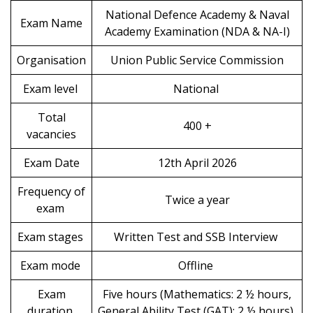
National Defence Academy & Naval
Exam Name
Academy Examination (NDA & NA-I)
Organisation
Union Public Service Commission
Exam level
National
Total
400 +
vacancies
Exam Date
12th April 2026
Frequency of
Twice a year
exam
Exam stages
Written Test and SSB Interview
Exam mode
Offline
Exam
Five hours (Mathematics: 2 ½ hours,
duration
General Ability Test (GAT): 2 ½ hours)