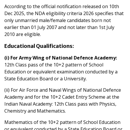
According to the official notification released on 10th
Dec 2025, the NDA eligibility criteria 2026 specifies that
only unmarried male/female candidates born not
earlier than 01 July 2007 and not later than 1st July
2010 are eligible.
Educational Qualifications:
(i) For Army Wing of National Defence Academy:
12th Class pass of the 10+2 pattern of School
Education or equivalent examination conducted by a
State Education Board or a University.
(ii) For Air Force and Naval Wings of National Defence
Academy and for the 10+2 Cadet Entry Scheme at the
Indian Naval Academy: 12th Class pass with Physics,
Chemistry and Mathematics.
Mathematics of the 10+2 pattern of School Education
or equivalent conducted by a State Education Board or