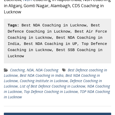
in Aliganj, Gomti Nagar, Alambagh, CDS Coaching in
Lucknow
Tags:
 Best NDA Coaching in Lucknow, Best 
Defence Coaching in Lucknow, Best Air Force 
Coaching in Lucknow, Best NDA Coaching in 
India, Best NDA Coaching in UP, Top Defence 
Coaching in Lucknow, Best SSB Coaching in 
Lucknow
Coaching
,
NDA
,
NDA Coaching
Best Defence coaching in
Lucknow
,
Best NDA Coaching in India
,
Best NDA Coaching in
Lucknow
,
Coaching Institute in Lucknow
,
Defence Coaching in
Lucknow
,
List of Best Defence Coaching in Lucknow
,
NDA Coaching
in Lucknow
,
Top Defence Coaching in Lucknow
,
TOP NDA Coaching
in Lucknow
Post