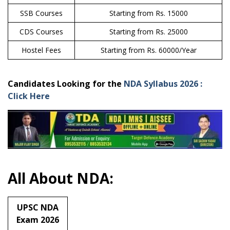
SSB Courses
Starting from Rs. 15000
CDS Courses
Starting from Rs. 25000
Hostel Fees
Starting from Rs. 60000/Year
Candidates Looking for the
NDA Syllabus 2026 :
Click Here
All About NDA:
UPSC NDA
Exam 2026