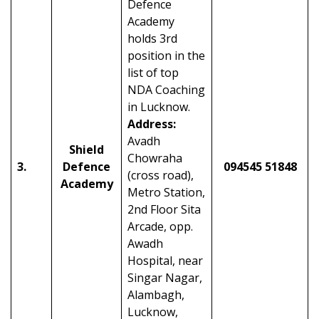
Defence
Academy
holds 3rd
position in the
list of top
NDA Coaching
in Lucknow.
Address:
Avadh
Shield
Chowraha
3.
Defence
094545 51848
(cross road),
Academy
Metro Station,
2nd Floor Sita
Arcade, opp.
Awadh
Hospital, near
Singar Nagar,
Alambagh,
Lucknow,