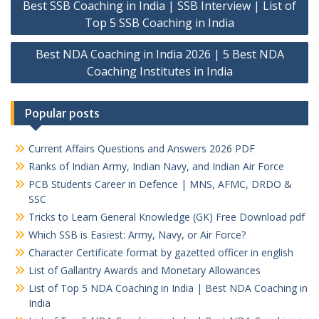
Best SSB Coaching in India | SSB Interview | List of
navigation
Top 5 SSB Coaching in India
Best NDA Coaching in India 2026 | 5 Best NDA
Coaching Institutes in India
Popular posts
Current Affairs Questions and Answers 2026 PDF
Ranks of Indian Army, Indian Navy, and Indian Air Force
PCB Students Career in Defence | MNS, AFMC, DRDO &
SSC
Tricks to Learn General Knowledge (GK) Free Download pdf
Which SSB is Easiest: Army, Navy, or Air Force?
Character Certificate format by gazetted officer in english
List of Gallantry Awards and Monetary Allowances
List of Top 5 NDA Coaching in India | Best NDA Coaching in
India