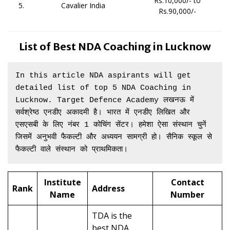
Rs.10,000/- to
5.
Cavalier India
Rs.90,000/-
List of Best NDA Coaching in Lucknow
In this article NDA aspirants will get 
detailed list of top 5 NDA Coaching in 
Lucknow. Target Defence Academy लखनऊ में 
सर्वश्रेष्ठ एनडीए अकादमी है। भारत में एनडीए लिखित और 
एसएसबी के लिए नंबर 1 कोचिंग सेंटर। हमेशा ऐसा संस्थान चुनें 
जिसमें अनुभवी फैकल्टी और अध्ययन सामग्री हो। सैनिक स्कूल से 
फैकल्टी वाले संस्थान को प्राथमिकता।
Institute
Contact
Rank
Address
Name
Number
TDA is the
best NDA