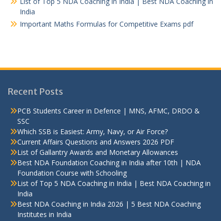
List of Top 5 NDA Coaching in India | Best NDA Coaching in
India
Important Maths Formulas for Competitive Exams pdf
Recent Posts
PCB Students Career in Defence | MNS, AFMC, DRDO &
SSC
Which SSB is Easiest: Army, Navy, or Air Force?
Current Affairs Questions and Answers 2026 PDF
List of Gallantry Awards and Monetary Allowances
Best NDA Foundation Coaching in India after 10th | NDA
Foundation Course with Schooling
List of Top 5 NDA Coaching in India | Best NDA Coaching in
India
Best NDA Coaching in India 2026 | 5 Best NDA Coaching
Institutes in India