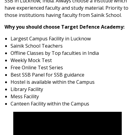
SSB in Lucknow, India. Always choose a institute which
have experienced faculty and study material. Priority to
those institutions having faculty from Sainik School.
Why you should choose Target Defence Academy:
Largest Campus Facility in Lucknow
Sainik School Teachers
Offline Classes by Top faculties in India
Weekly Mock Test
Free Online Test Series
Best SSB Panel for SSB guidance
Hostel is available within the Campus
Library Facility
Mess Facility
Canteen Facility within the Campus