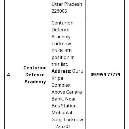
Uttar Pradesh
226005
Centurion
Defence
Academy
Lucknow
holds 4th
position in
this list.
Centurion
Address:
Guru
4.
Defence
097959 77779
Kripa
Academy
Complex,
Above Canara
Bank, Near
Bus Station,
Mohanlal
Ganj, Lucknow
– 226301