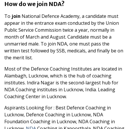
How do we join NDA?
To
join
National Defence Academy, a candidate must
appear in the entrance exam conducted by the Union
Public Service Commission twice a year, normally in
month of March and August. Candidate must be a
unmarried male. To join NDA, one must pass the
written test followed by SSB, medicals, and finally be on
the merit list.
Most of the Defence Coaching Institutes are located in
Alambagh, Lucknow, which is the hub of coaching
institutes. Indira Nagar is the second-largest hub for
NDA Coaching institutes in Lucknow, India. Leading
Coaching Center in Lucknow.
Aspirants Looking For : Best Defence Coaching in
Lucknow, Defence Coaching in Lucknow, NDA
Foundation Coaching in Lucknow, NDA Coaching in
Lucknow,
NDA
Coaching in Kapoorthala, NDA Coaching