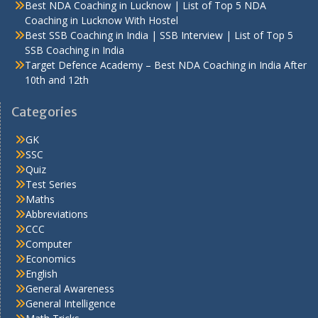
Best NDA Coaching in Lucknow | List of Top 5 NDA
Coaching in Lucknow With Hostel
Best SSB Coaching in India | SSB Interview | List of Top 5
SSB Coaching in India
Target Defence Academy – Best NDA Coaching in India After
10th and 12th
Categories
GK
SSC
Quiz
Test Series
Maths
Abbreviations
CCC
Computer
Economics
English
General Awareness
General Intelligence