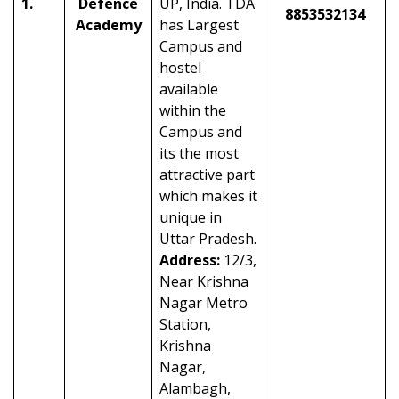
1.
Defence
UP, India. TDA
8853532134
Academy
has Largest
Campus and
hostel
available
within the
Campus and
its the most
attractive part
which makes it
unique in
Uttar Pradesh.
Address:
12/3,
Near Krishna
Nagar Metro
Station,
Krishna
Nagar,
Alambagh,