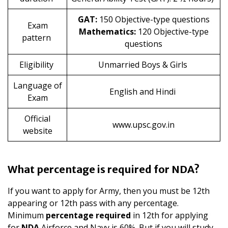
GAT:
150 Objective-type questions
Exam
Mathematics:
120 Objective-type
pattern
questions
Eligibility
Unmarried Boys & Girls
Language of
English and Hindi
Exam
Official
www.upsc.gov.in
website
What percentage is required for NDA?
If you want to apply for Army, then you must be 12th
appearing or 12th pass with any percentage.
Minimum
percentage required
in 12th for applying
for
NDA
Airforce and Navy is 60%. But if you will study