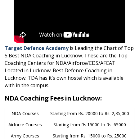
Target Defence Academy
is Leading the Chart of Top
5 Best NDA Coaching in Lucknow. These are the Top
Coaching Centers for NDA/Airforce/CDS/AFCAT
Located in Lucknow. Best Defence Coaching in
Lucknow. TDA has it’s own hostel which is available
with in the campus.
NDA Coaching Fees in Lucknow:
NDA Courses
Starting from Rs. 20000 to Rs. 2,35,000
Airforce Courses
Starting from Rs.15000 to Rs. 65000
Army Courses
Starting from Rs. 15000 to Rs. 25000