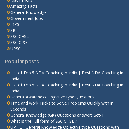
Math Tricks
Amazing Facts
General Knowledge
Government Jobs
IBPS
SBI
SSC CHSL
SSC CPO
UPSC
Popular posts
List of Top 5 NDA Coaching in India | Best NDA Coaching in
India
List of Top 5 NDA Coaching in India | Best NDA Coaching in
India
General Awareness Objective type Questions
Time and work Tricks to Solve Problems Quickly with in
Seconds
General Knowledge (GK) Questions answers Set-1
What is the Full form of SSC CHSL ?
UP TET General Knowledge Objective type Questions with