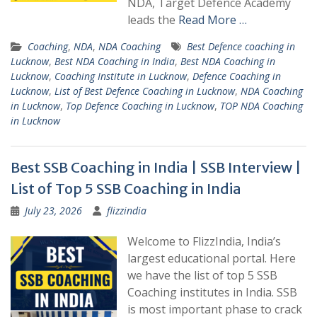
NDA, Target Defence Academy
leads the
Read More …
Coaching
,
NDA
,
NDA Coaching
Best Defence coaching in
Lucknow
,
Best NDA Coaching in India
,
Best NDA Coaching in
Lucknow
,
Coaching Institute in Lucknow
,
Defence Coaching in
Lucknow
,
List of Best Defence Coaching in Lucknow
,
NDA Coaching
in Lucknow
,
Top Defence Coaching in Lucknow
,
TOP NDA Coaching
in Lucknow
Best SSB Coaching in India | SSB Interview |
List of Top 5 SSB Coaching in India
July 23, 2026
flizzindia
Welcome to FlizzIndia, India’s
largest educational portal. Here
we have the list of top 5 SSB
Coaching institutes in India. SSB
is most important phase to crack