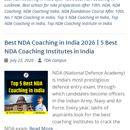
Lucknow
,
Best school for nda preparation after 10th
,
NDA
,
NDA
Coaching
,
NDA Coaching India
,
NDA foundation Course After 10th
,
No.1 NDA Coaching in India
,
Top 5 NDA Coaching in India
,
Top
NDA Coaching in India
,
Top NDA Coaching Institute in India
Best NDA Coaching in India 2026 | 5 Best
NDA Coaching Institutes in India
July 23, 2026
TDA Campus
NDA (National Defence Academy)
is India’s most prestigious
defence entry exam, through
which candidates become officers
in the Indian Army, Navy and Air
Force. Every year, lakhs of
aspirants look for the best
coaching institutes to crack the
NDA exam.
Read More …