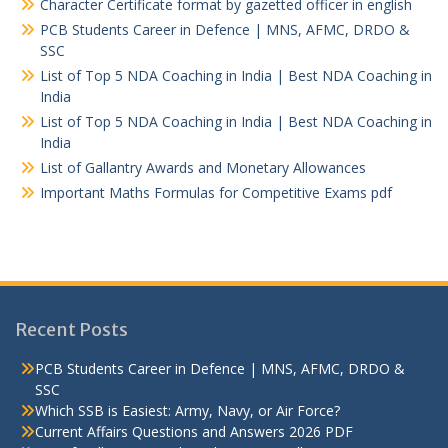
Character Certificate format by gazetted officer in english
PCB Students Career in Defence | MNS, AFMC, DRDO &
SSC
List of Top 5 NDA Coaching in India | Best NDA Coaching in
India
List of Top 5 NDA Coaching in India | Best NDA Coaching in
India
List of Gallantry Awards and Monetary Allowances
Important Maths Formulas for Competitive Exams pdf
Recent Posts
PCB Students Career in Defence | MNS, AFMC, DRDO &
SSC
Which SSB is Easiest: Army, Navy, or Air Force?
Current Affairs Questions and Answers 2026 PDF