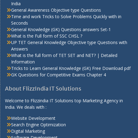
India
General Awareness Objective type Questions
Time and work Tricks to Solve Problems Quickly with in
Seconds
General Knowledge (GK) Questions answers Set-1
What is the Full form of SSC CHSL ?
UP TET General Knowledge Objective type Questions with
Answers
What is the full form of TET SET and NET? | Detailed
Information
Tricks to Learn General Knowledge (GK) Free Download pdf
GK Questions for Competitive Exams Chapter 4
About FlizzIndia IT Solutions
Welcome to Flizzindia IT Solutions top Marketing Agency in
India. We deals with :
Website Development
Search Engine Optimization
Digital Marketing
Software Development