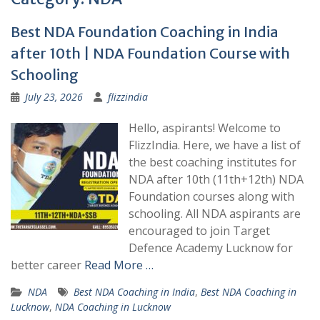
Best NDA Foundation Coaching in India
after 10th | NDA Foundation Course with
Schooling
July 23, 2026
flizzindia
Hello, aspirants! Welcome to
FlizzIndia. Here, we have a list of
the best coaching institutes for
NDA after 10th (11th+12th) NDA
Foundation courses along with
schooling. All NDA aspirants are
encouraged to join Target
Defence Academy Lucknow for
better career
Read More …
NDA
Best NDA Coaching in India
,
Best NDA Coaching in
Lucknow
,
NDA Coaching in Lucknow