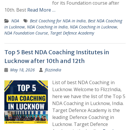
for its Foundation course after
10th. Best
Read More …
NDA
Best Coaching for NDA in India
,
Best NDA Coaching
in Lucknow
,
NDA Coaching in India
,
NDA Coaching in Lucknow
,
NDA Foundation Course
,
Target Defence Academy
Top 5 Best NDA Coaching Institutes in
Lucknow after 10th and 12th
May 18, 2026
flizzindia
List of best NDA Coaching in
Lucknow. Welcome to FlizzIndia,
here we have the list of the Top 5
NDA Coaching in Lucknow, India.
Target Defence Academy is the
leading Defence Coaching in
Lucknow. Target Defence