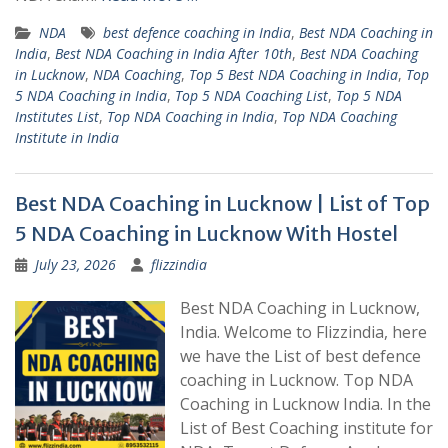
NDA
best defence coaching in India
,
Best NDA Coaching in
India
,
Best NDA Coaching in India After 10th
,
Best NDA Coaching
in Lucknow
,
NDA Coaching
,
Top 5 Best NDA Coaching in India
,
Top
5 NDA Coaching in India
,
Top 5 NDA Coaching List
,
Top 5 NDA
Institutes List
,
Top NDA Coaching in India
,
Top NDA Coaching
Institute in India
Best NDA Coaching in Lucknow | List of Top
5 NDA Coaching in Lucknow With Hostel
July 23, 2026
flizzindia
Best NDA Coaching in Lucknow,
India. Welcome to Flizzindia, here
we have the List of best defence
coaching in Lucknow. Top NDA
Coaching in Lucknow India. In the
List of Best Coaching institute for