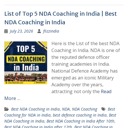
List of Top 5 NDA Coaching in India | Best
NDA Coaching in India
July 23, 2026
flizzindia
Here is the List of the best NDA
Coaching in India. NDA is one of
the reputed defence officer
training academies in India.
National Defence Academy has
emerged as an iconic Military
Academy over the years,
attracting not only the
Read
More …
Best NDA Coaching in India
,
NDA
,
NDA Coaching
Best
Coaching for NDA in India
,
best defence coaching in India
,
Best
NDA Coaching in India
,
Best NDA Coaching in India After 10th
,
Best NDA Coaching in India after 12th
,
Best NDA Coaching in