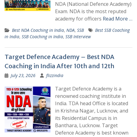
NDA (National Defence Academy)
Exam. NDA is the most reputed
academy for officers
Read More …
Best NDA Coaching in India
,
NDA
,
SSB
Best SSB Coaching
in India
,
SSB Coaching in India
,
SSB Interview
Target Defence Academy – Best NDA
Coaching in India After 10th and 12th
July 23, 2026
flizzindia
Target Defence Academy is a
renowned coaching institute in
India. TDA head Office is located
in Krishna Nagar, Lucknow, and
its Residential Campus is in
Banthara, Lucknow. Target
Defence Academy is best known