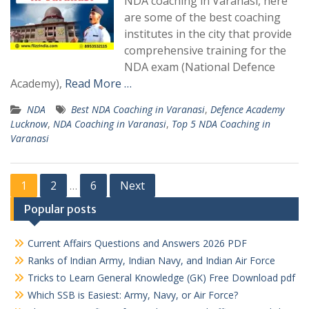
NDA coaching in Varanasi, here
are some of the best coaching
institutes in the city that provide
comprehensive training for the
NDA exam (National Defence
Academy),
Read More …
NDA
Best NDA Coaching in Varanasi
,
Defence Academy
Lucknow
,
NDA Coaching in Varanasi
,
Top 5 NDA Coaching in
Varanasi
Posts
1
2
6
Next
…
pagination
Popular posts
Current Affairs Questions and Answers 2026 PDF
Ranks of Indian Army, Indian Navy, and Indian Air Force
Tricks to Learn General Knowledge (GK) Free Download pdf
Which SSB is Easiest: Army, Navy, or Air Force?