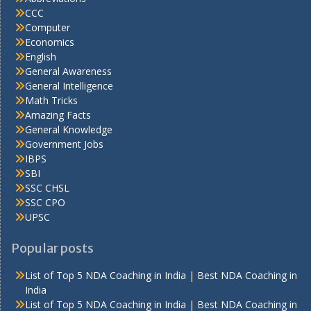
CCC
Computer
Economics
English
General Awareness
General Intelligence
Math Tricks
Amazing Facts
General Knowledge
Government Jobs
IBPS
SBI
SSC CHSL
SSC CPO
UPSC
Popular posts
List of Top 5 NDA Coaching in India | Best NDA Coaching in
India
List of Top 5 NDA Coaching in India | Best NDA Coaching in