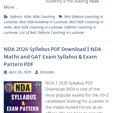
Academy is the leading
Read
More …
Defence
,
NDA
,
NDA Coaching
Best Defence coaching in
Lucknow
,
Best NDA Academy in Lucknow
,
Best NDA Coaching in
India
,
Best NDA Coaching in Lucknow
,
Defence Coaching in
Lucknow
,
List of Best Defence Coaching in Lucknow
NDA 2026 Syllabus PDF Download | NDA
Maths and GAT Exam Syllabus & Exam
Pattern PDF
April 26, 2026
flizzindia
NDA 1 2026 Syllabus PDF
Download. NDA is one of the
most popular exams for the 10+2
candidates looking for a career in
the Indian Armed Forces as an