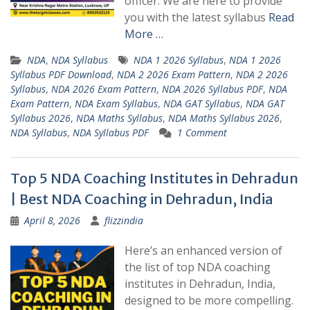
officer. We are here to provide
you with the latest syllabus
Read
More …
NDA
,
NDA Syllabus
NDA 1 2026 Syllabus
,
NDA 1 2026
Syllabus PDF Download
,
NDA 2 2026 Exam Pattern
,
NDA 2 2026
Syllabus
,
NDA 2026 Exam Pattern
,
NDA 2026 Syllabus PDF
,
NDA
Exam Pattern
,
NDA Exam Syllabus
,
NDA GAT Syllabus
,
NDA GAT
Syllabus 2026
,
NDA Maths Syllabus
,
NDA Maths Syllabus 2026
,
NDA Syllabus
,
NDA Syllabus PDF
1 Comment
Top 5 NDA Coaching Institutes in Dehradun
| Best NDA Coaching in Dehradun, India
April 8, 2026
flizzindia
Here’s an enhanced version of
the list of top NDA coaching
institutes in Dehradun, India,
designed to be more compelling.