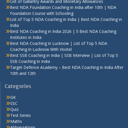
List of Gallantry Awards and Monetary Allowances
Best NDA Foundation Coaching in India after 10th | NDA
Foundation Course with Schooling
List of Top 5 NDA Coaching in India | Best NDA Coaching in
India
Best NDA Coaching in India 2026 | 5 Best NDA Coaching
Institutes in India
Best NDA Coaching in Lucknow | List of Top 5 NDA
Coaching in Lucknow With Hostel
Best SSB Coaching in India | SSB Interview | List of Top 5
SSB Coaching in India
Target Defence Academy – Best NDA Coaching in India After
10th and 12th
Categories
GK
SSC
Quiz
Test Series
Maths
Abbreviations