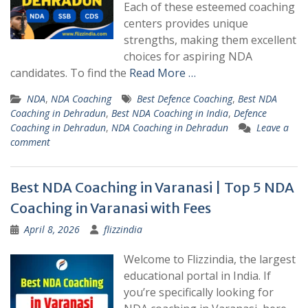
Each of these esteemed coaching
centers provides unique
strengths, making them excellent
choices for aspiring NDA
candidates. To find the
Read More …
NDA
,
NDA Coaching
Best Defence Coaching
,
Best NDA
Coaching in Dehradun
,
Best NDA Coaching in India
,
Defence
Coaching in Dehradun
,
NDA Coaching in Dehradun
Leave a
comment
Best NDA Coaching in Varanasi | Top 5 NDA
Coaching in Varanasi with Fees
April 8, 2026
flizzindia
Welcome to Flizzindia, the largest
educational portal in India. If
you’re specifically looking for