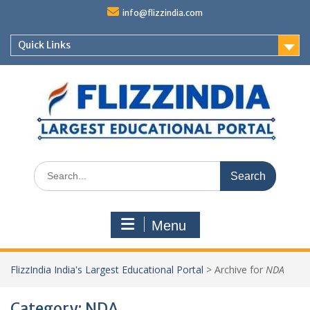
Skip
info@flizzindia.com
to
content
Quick Links
Search
for:
Menu
FlizzIndia India's Largest Educational Portal
>
Archive for
NDA
Category:
NDA