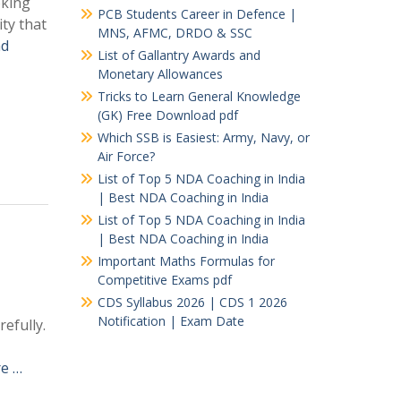
oking
PCB Students Career in Defence |
ity that
MNS, AFMC, DRDO & SSC
ad
List of Gallantry Awards and
Monetary Allowances
Tricks to Learn General Knowledge
(GK) Free Download pdf
Which SSB is Easiest: Army, Navy, or
Air Force?
List of Top 5 NDA Coaching in India
| Best NDA Coaching in India
List of Top 5 NDA Coaching in India
| Best NDA Coaching in India
Important Maths Formulas for
Competitive Exams pdf
CDS Syllabus 2026 | CDS 1 2026
Notification | Exam Date
efully.
e …