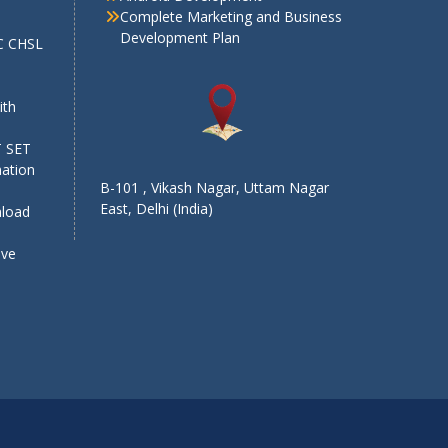
Complete Marketing and Business
Development Plan
SC CHSL
e
ith
T SET
mation
B-101 , Vikash Nagar, Uttam Nagar
East, Delhi (India)
nload
ive