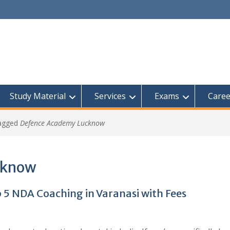
Study Material
Services
Exams
Caree
tagged
Defence Academy Lucknow
cknow
 5 NDA Coaching in Varanasi with Fees