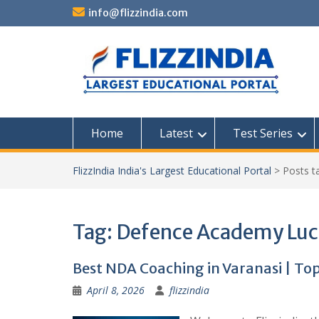
Skip
info@flizzindia.com
to
content
Home
Latest
Test Series
FlizzIndia India's Largest Educational Portal
>
Posts 
Tag:
Defence Academy Lu
Best NDA Coaching in Varanasi | Top
April 8, 2026
flizzindia