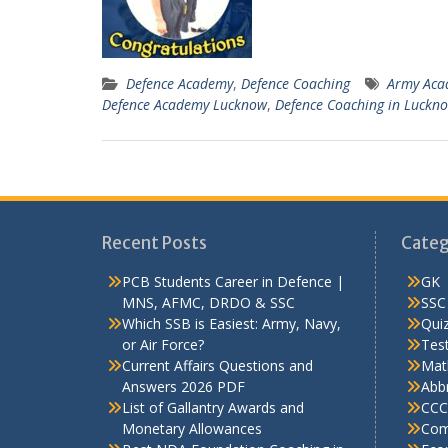
Defence Academy
,
Defence Coaching
Army Aca
Defence Academy Lucknow
,
Defence Coaching in Luckn
Recent Posts
Categ
PCB Students Career in Defence |
GK
MNS, AFMC, DRDO & SSC
SSC
Which SSB is Easiest: Army, Navy,
Qui
or Air Force?
Test
Current Affairs Questions and
Mat
Answers 2026 PDF
Abbr
List of Gallantry Awards and
CCC
Monetary Allowances
Com