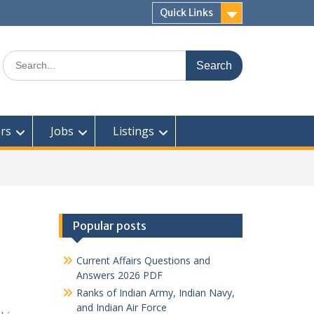
Quick Links
Search
for:
rs
Jobs
Listings
Popular posts
Current Affairs Questions and
Answers 2026 PDF
Ranks of Indian Army, Indian Navy,
and Indian Air Force