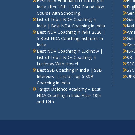
Best NDA Foundation Coaching in
Eco
India after 10th | NDA Foundation
Engl
Course with Schooling
Gen
List of Top 5 NDA Coaching in
Gene
India | Best NDA Coaching in India
Mat
Best NDA Coaching in India 2026 |
Ama
5 Best NDA Coaching Institutes in
Gen
India
Gov
Best NDA Coaching in Lucknow |
IBP
List of Top 5 NDA Coaching in
SBI
Lucknow With Hostel
SSC
Best SSB Coaching in India | SSB
SSC
Interview | List of Top 5 SSB
UPS
Coaching in India
Target Defence Academy – Best
NDA Coaching in India After 10th
and 12th