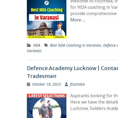
Welcome to Flizzindia, th
for NDA coaching in Vara
provide comprehensive 
More …
NDA
Best NDA Coaching in Varanasi
,
Defence
Varanasi
Defence Academy Lucknow | Contact
Tradesman
October 18, 2023
flizzindia
Aspirants looking for th
Here we have the detail
Lucknow. Soldiers Acade