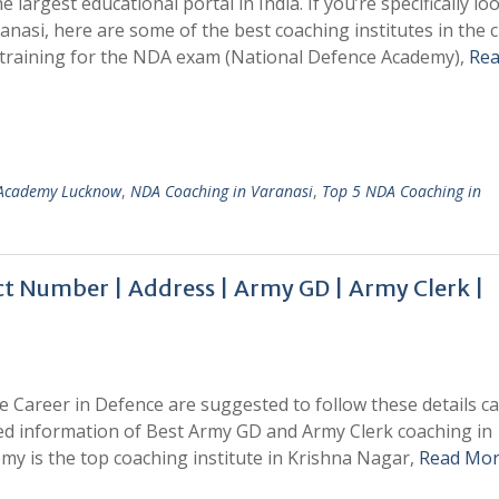
e largest educational portal in India. If you’re specifically lo
nasi, here are some of the best coaching institutes in the c
training for the NDA exam (National Defence Academy),
Re
 Academy Lucknow
,
NDA Coaching in Varanasi
,
Top 5 NDA Coaching in
 Number | Address | Army GD | Army Clerk |
e Career in Defence are suggested to follow these details car
ed information of Best Army GD and Army Clerk coaching in
my is the top coaching institute in Krishna Nagar,
Read Mor