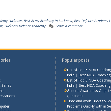
demy Lucknow
,
Best Army Academy in Lucknow
,
Best Defence Academy 
ow
,
Lucknow Defence Academy
Leave a comment
ories
Popular posts
List of Top 5 NDA Coaching
India | Best NDA Coaching 
z
List of Top 5 NDA Coaching
 Series
India | Best NDA Coaching 
hs
General Awareness Objecti
eviations
Questions
Time and work Tricks to So
puter
Problems Quickly with in S