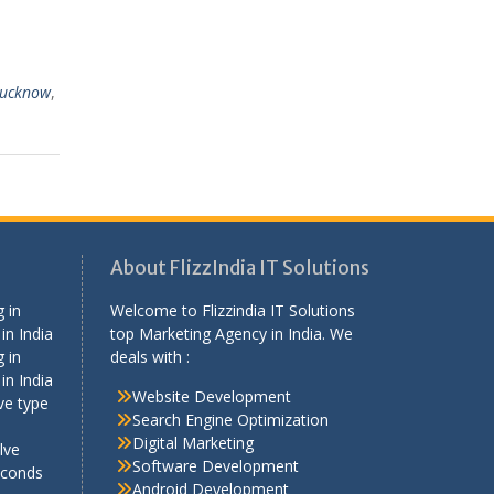
Lucknow
,
About FlizzIndia IT Solutions
 in
Welcome to Flizzindia IT Solutions
in India
top Marketing Agency in India. We
 in
deals with :
in India
Website Development
ve type
Search Engine Optimization
Digital Marketing
lve
Software Development
econds
Android Development