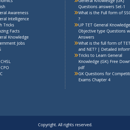
nomics
General Knowledge (GK)
ish
Questions answers Set-1
eral Awareness
What is the Full form of S
ral Intelligence
?
h Tricks
UP TET General Knowledg
zing Facts
Objective type Questions w
eral Knowledge
Answers
ernment Jobs
What is the full form of TE
S
and NET? | Detailed Infor
Tricks to Learn General
 CHSL
Knowledge (GK) Free Dow
 CPO
pdf
C
GK Questions for Competit
Exams Chapter 4
Copyright. All rights reserved.