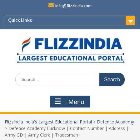
Skip
info@flizzindia.com
to
content
Quick Links
Search
for:
Menu
FlizzIndia India's Largest Educational Portal
>
Defence Academy
>
Defence Academy Lucknow | Contact Number | Address |
Army GD | Army Clerk | Tradesman