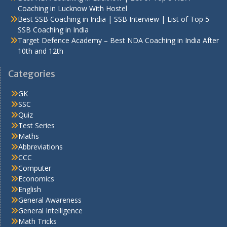
Coaching in Lucknow With Hostel
Best SSB Coaching in India | SSB Interview | List of Top 5
SSB Coaching in India
Target Defence Academy – Best NDA Coaching in India After
10th and 12th
Categories
GK
SSC
Quiz
Test Series
Maths
Abbreviations
CCC
Computer
Economics
English
General Awareness
General Intelligence
Math Tricks