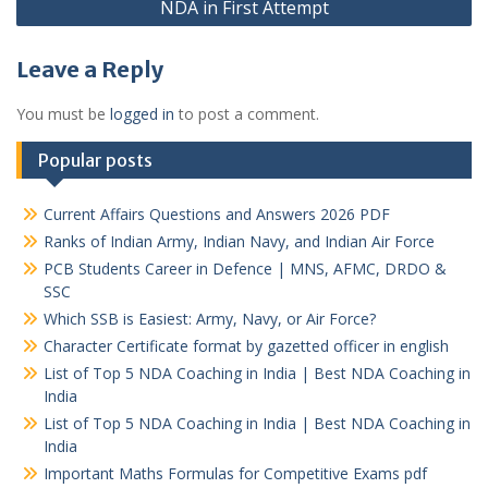
NDA in First Attempt
Leave a Reply
You must be
logged in
to post a comment.
Popular posts
Current Affairs Questions and Answers 2026 PDF
Ranks of Indian Army, Indian Navy, and Indian Air Force
PCB Students Career in Defence | MNS, AFMC, DRDO &
SSC
Which SSB is Easiest: Army, Navy, or Air Force?
Character Certificate format by gazetted officer in english
List of Top 5 NDA Coaching in India | Best NDA Coaching in
India
List of Top 5 NDA Coaching in India | Best NDA Coaching in
India
Important Maths Formulas for Competitive Exams pdf