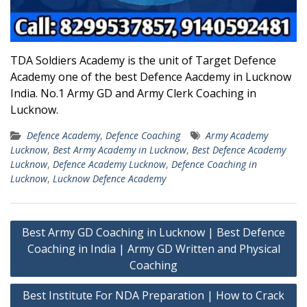
TDA Soldiers Academy is the unit of Target Defence
Academy one of the best Defence Aacdemy in Lucknow
India. No.1 Army GD and Army Clerk Coaching in
Lucknow.
Defence Academy
,
Defence Coaching
Army Academy
Lucknow
,
Best Army Academy in Lucknow
,
Best Defence Academy
Lucknow
,
Defence Academy Lucknow
,
Defence Coaching in
Lucknow
,
Lucknow Defence Academy
Post
Best Army GD Coaching in Lucknow | Best Defence
navigation
Coaching in India | Army GD Written and Physical
Coaching
Best Institute For NDA Preparation | How to Crack