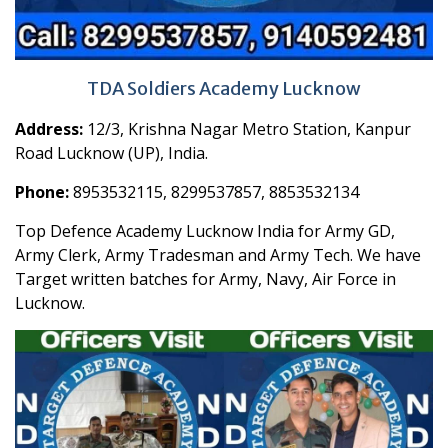
TDA Soldiers Academy Lucknow
Address:
12/3, Krishna Nagar Metro Station, Kanpur
Road Lucknow (UP), India.
Phone:
8953532115, 8299537857, 8853532134
Top Defence Academy Lucknow India for Army GD,
Army Clerk, Army Tradesman and Army Tech. We have
Target written batches for Army, Navy, Air Force in
Lucknow.