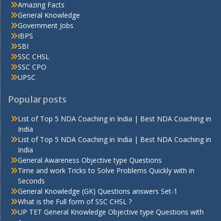
Amazing Facts
General Knowledge
Government Jobs
IBPS
SBI
SSC CHSL
SSC CPO
UPSC
Popular posts
List of Top 5 NDA Coaching in India | Best NDA Coaching in
India
List of Top 5 NDA Coaching in India | Best NDA Coaching in
India
General Awareness Objective type Questions
Time and work Tricks to Solve Problems Quickly with in
Seconds
General Knowledge (GK) Questions answers Set-1
What is the Full form of SSC CHSL ?
UP TET General Knowledge Objective type Questions with