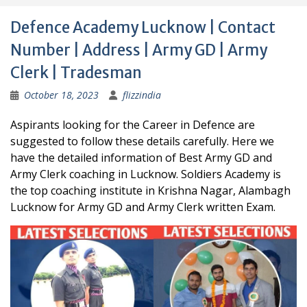
Defence Academy Lucknow | Contact
Number | Address | Army GD | Army
Clerk | Tradesman
October 18, 2023
flizzindia
Aspirants looking for the Career in Defence are
suggested to follow these details carefully. Here we
have the detailed information of Best Army GD and
Army Clerk coaching in Lucknow. Soldiers Academy is
the top coaching institute in Krishna Nagar, Alambagh
Lucknow for Army GD and Army Clerk written Exam.