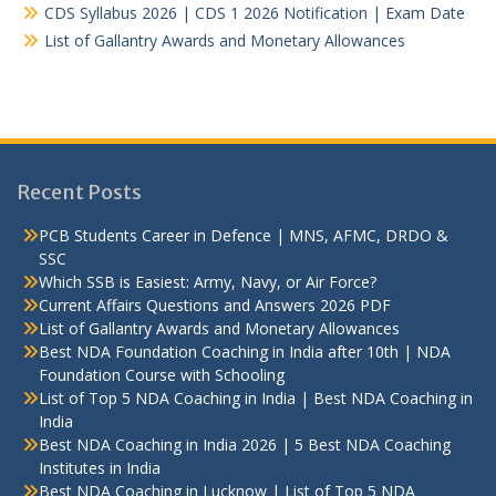
CDS Syllabus 2026 | CDS 1 2026 Notification | Exam Date
List of Gallantry Awards and Monetary Allowances
Recent Posts
PCB Students Career in Defence | MNS, AFMC, DRDO &
SSC
Which SSB is Easiest: Army, Navy, or Air Force?
Current Affairs Questions and Answers 2026 PDF
List of Gallantry Awards and Monetary Allowances
Best NDA Foundation Coaching in India after 10th | NDA
Foundation Course with Schooling
List of Top 5 NDA Coaching in India | Best NDA Coaching in
India
Best NDA Coaching in India 2026 | 5 Best NDA Coaching
Institutes in India
Best NDA Coaching in Lucknow | List of Top 5 NDA