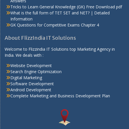
Answers
Tricks to Learn General Knowledge (GK) Free Download pdf
What is the full form of TET SET and NET? | Detailed
Information
GK Questions for Competitive Exams Chapter 4
About FlizzIndia IT Solutions
Welcome to Flizzindia IT Solutions top Marketing Agency in
India. We deals with :
Website Development
Search Engine Optimization
Digital Marketing
Software Development
Android Development
Complete Marketing and Business Development Plan