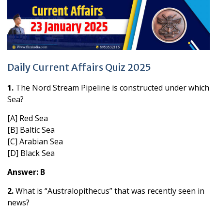
Daily Current Affairs Quiz 2025
1.
The Nord Stream Pipeline is constructed under which
Sea?
[A] Red Sea
[B] Baltic Sea
[C] Arabian Sea
[D] Black Sea
Answer: B
2.
What is “Australopithecus” that was recently seen in
news?