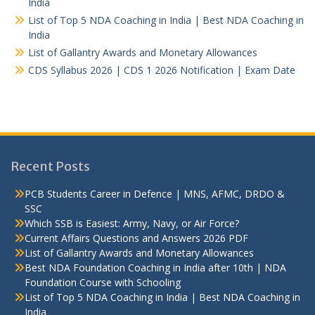
India
List of Top 5 NDA Coaching in India | Best NDA Coaching in
India
List of Gallantry Awards and Monetary Allowances
CDS Syllabus 2026 | CDS 1 2026 Notification | Exam Date
Recent Posts
PCB Students Career in Defence | MNS, AFMC, DRDO &
SSC
Which SSB is Easiest: Army, Navy, or Air Force?
Current Affairs Questions and Answers 2026 PDF
List of Gallantry Awards and Monetary Allowances
Best NDA Foundation Coaching in India after 10th | NDA
Foundation Course with Schooling
List of Top 5 NDA Coaching in India | Best NDA Coaching in
India