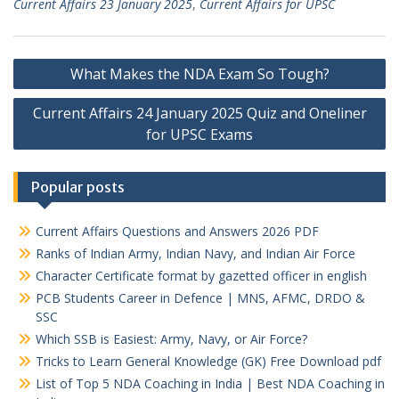
Current Affairs 23 January 2025
,
Current Affairs for UPSC
Post
What Makes the NDA Exam So Tough?
navigation
Current Affairs 24 January 2025 Quiz and Oneliner
for UPSC Exams
Popular posts
Current Affairs Questions and Answers 2026 PDF
Ranks of Indian Army, Indian Navy, and Indian Air Force
Character Certificate format by gazetted officer in english
PCB Students Career in Defence | MNS, AFMC, DRDO &
SSC
Which SSB is Easiest: Army, Navy, or Air Force?
Tricks to Learn General Knowledge (GK) Free Download pdf
List of Top 5 NDA Coaching in India | Best NDA Coaching in