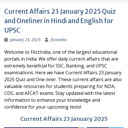
Current Affairs 23 January 2025 Quiz
and Oneliner in Hindi and English for
UPSC
January 23, 2025
flizzindia
Welcome to FlizzIndia, one of the largest educational
portals in India. We offer daily current affairs that are
extremely beneficial for SSC, Banking, and UPSC
examinations. Here we have Current Affairs 23 January
2025 Quiz and One-liner. These current affairs are also
valuable resources for students preparing for NDA,
CDS, and AFCAT exams. Stay updated with the latest
information to enhance your knowledge and
confidence for your upcoming tests!
Current Affairs 23 January 2025