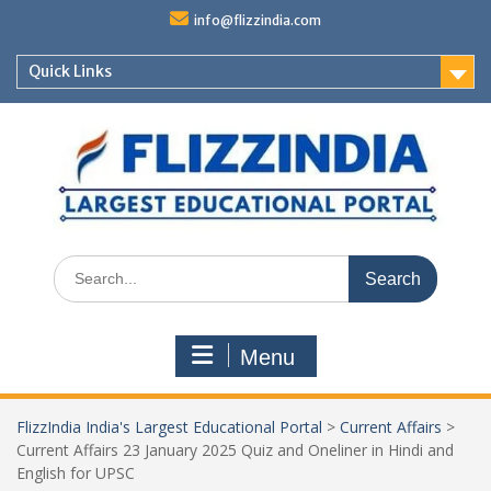
Skip
info@flizzindia.com
to
content
Quick Links
Search
for:
Menu
FlizzIndia India's Largest Educational Portal
>
Current Affairs
>
Current Affairs 23 January 2025 Quiz and Oneliner in Hindi and
English for UPSC