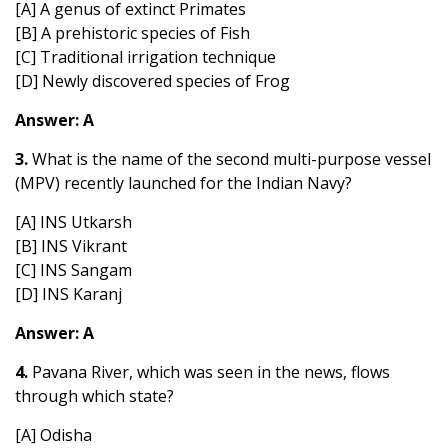
[A] A genus of extinct Primates
[B] A prehistoric species of Fish
[C] Traditional irrigation technique
[D] Newly discovered species of Frog
Answer: A
3.
What is the name of the second multi-purpose vessel
(MPV) recently launched for the Indian Navy?
[A] INS Utkarsh
[B] INS Vikrant
[C] INS Sangam
[D] INS Karanj
Answer: A
4.
Pavana River, which was seen in the news, flows
through which state?
[A] Odisha