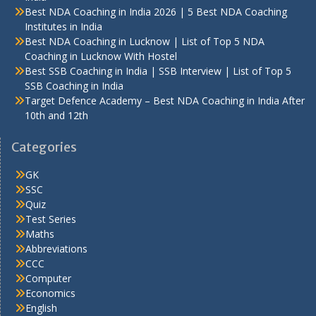
Best NDA Coaching in India 2026 | 5 Best NDA Coaching
Institutes in India
Best NDA Coaching in Lucknow | List of Top 5 NDA
Coaching in Lucknow With Hostel
Best SSB Coaching in India | SSB Interview | List of Top 5
SSB Coaching in India
Target Defence Academy – Best NDA Coaching in India After
10th and 12th
Categories
GK
SSC
Quiz
Test Series
Maths
Abbreviations
CCC
Computer
Economics
English