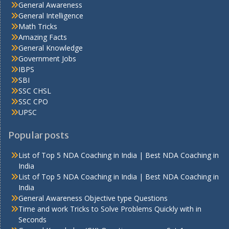
General Awareness
General Intelligence
Math Tricks
Amazing Facts
General Knowledge
Government Jobs
IBPS
SBI
SSC CHSL
SSC CPO
UPSC
Popular posts
List of Top 5 NDA Coaching in India | Best NDA Coaching in
India
List of Top 5 NDA Coaching in India | Best NDA Coaching in
India
General Awareness Objective type Questions
Time and work Tricks to Solve Problems Quickly with in
Seconds