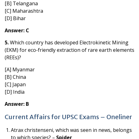
[B] Telangana
[C] Maharashtra
[D] Bihar
Answer: C
5.
Which country has developed Electrokinetic Mining
(EKM) for eco-friendly extraction of rare earth elements
(REEs)?
[A] Myanmar
[B] China
[C] Japan
[D] India
Answer: B
Current Affairs for UPSC Exams – Oneliner
Atrax christenseni, which was seen in news, belongs
to which species? –
Spider