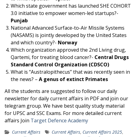
Which state government has launched SHE COHORT
3.0 initiative to empower women-led startups?-
Punjab
National Advanced Surface-to-Air Missile Systems
(NASAMS) is jointly developed by the United States
and which country?-
Norway
Which organization approved the 2nd Living drug,
Qartemi, for treating blood cancer?-
Central Drugs
Standard Control Organization (CDSCO)
What is “Australopithecus” that was recently seen in
the news? –
A genus of extinct Primates
All the students are suggested to follow our daily
newsletter for daily current affairs in PDF and join our
telegram group. We have best quality study material
for UPSC and SSC Exams. For more detailed current
affairs Join
Target Defence Academy
Current Affairs
Current Affairs
,
Current Affairs 2025
,