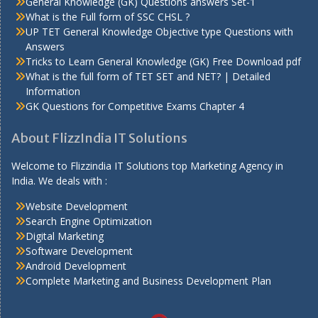
General Knowledge (GK) Questions answers Set-1
What is the Full form of SSC CHSL ?
UP TET General Knowledge Objective type Questions with
Answers
Tricks to Learn General Knowledge (GK) Free Download pdf
What is the full form of TET SET and NET? | Detailed
Information
GK Questions for Competitive Exams Chapter 4
About FlizzIndia IT Solutions
Welcome to Flizzindia IT Solutions top Marketing Agency in
India. We deals with :
Website Development
Search Engine Optimization
Digital Marketing
Software Development
Android Development
Complete Marketing and Business Development Plan