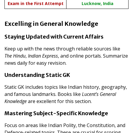
Exam in the First Attempt
Lucknow, India
Excelling in General Knowledge
Staying Updated with Current Affairs
Keep up with the news through reliable sources like
The Hindu
,
Indian Express
, and online portals. Summarize
news daily for easy revision.
Understanding Static GK
Static GK includes topics like Indian history, geography,
and famous landmarks. Books like
Lucent’s General
Knowledge
are excellent for this section.
Mastering Subject-Specific Knowledge
Focus on areas like Indian Polity, the Constitution, and
Defence-related topics. These are crucial for scoring