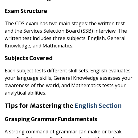
Exam Structure
The CDS exam has two main stages: the written test
and the Services Selection Board (SSB) interview. The
written test includes three subjects: English, General
Knowledge, and Mathematics.
Subjects Covered
Each subject tests different skill sets. English evaluates
your language skills, General Knowledge assesses your
awareness of the world, and Mathematics tests your
analytical abilities.
Tips for Mastering the
English Section
Grasping Grammar Fundamentals
A strong command of grammar can make or break