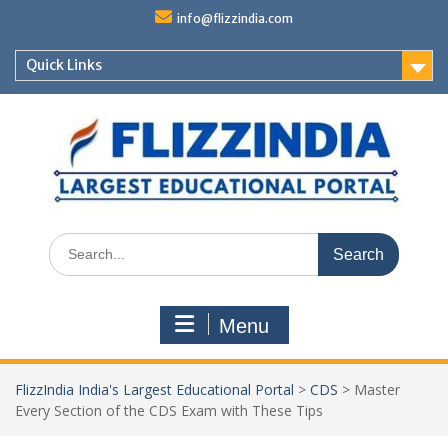
Skip
info@flizzindia.com
to
content
Quick Links
Search
for:
Menu
FlizzIndia India's Largest Educational Portal
>
CDS
>
Master
Every Section of the CDS Exam with These Tips