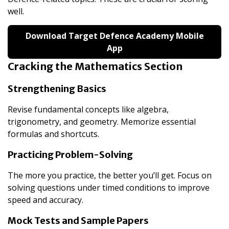
well.
Download Target Defence Academy Mobile
App
Cracking the Mathematics Section
Strengthening Basics
Revise fundamental concepts like algebra,
trigonometry, and geometry. Memorize essential
formulas and shortcuts.
Practicing Problem-Solving
The more you practice, the better you’ll get. Focus on
solving questions under timed conditions to improve
speed and accuracy.
Mock Tests and Sample Papers