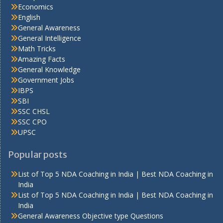
Economics
English
General Awareness
General Intelligence
Math Tricks
Amazing Facts
General Knowledge
Government Jobs
IBPS
SBI
SSC CHSL
SSC CPO
UPSC
Popular posts
List of Top 5 NDA Coaching in India | Best NDA Coaching in
India
List of Top 5 NDA Coaching in India | Best NDA Coaching in
India
General Awareness Objective type Questions