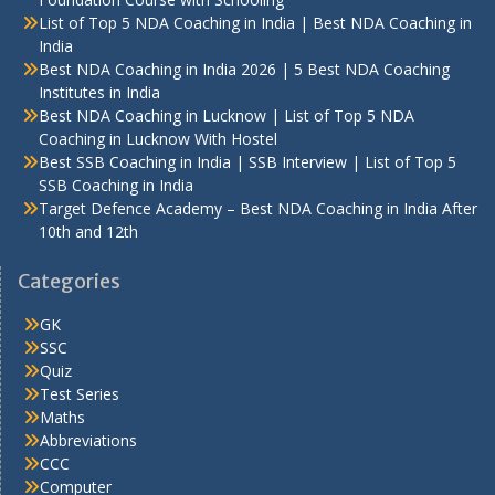
List of Top 5 NDA Coaching in India | Best NDA Coaching in
India
Best NDA Coaching in India 2026 | 5 Best NDA Coaching
Institutes in India
Best NDA Coaching in Lucknow | List of Top 5 NDA
Coaching in Lucknow With Hostel
Best SSB Coaching in India | SSB Interview | List of Top 5
SSB Coaching in India
Target Defence Academy – Best NDA Coaching in India After
10th and 12th
Categories
GK
SSC
Quiz
Test Series
Maths
Abbreviations
CCC
Computer