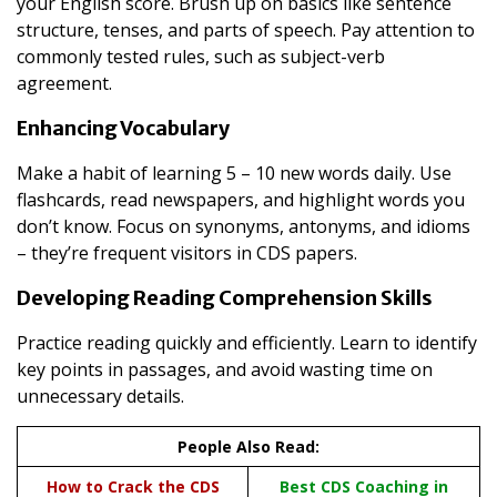
your English score. Brush up on basics like sentence
structure, tenses, and parts of speech. Pay attention to
commonly tested rules, such as subject-verb
agreement.
Enhancing Vocabulary
Make a habit of learning 5 – 10 new words daily. Use
flashcards, read newspapers, and highlight words you
don’t know. Focus on synonyms, antonyms, and idioms
– they’re frequent visitors in CDS papers.
Developing Reading Comprehension Skills
Practice reading quickly and efficiently. Learn to identify
key points in passages, and avoid wasting time on
unnecessary details.
People Also Read:
How to Crack the CDS
Best CDS Coaching in