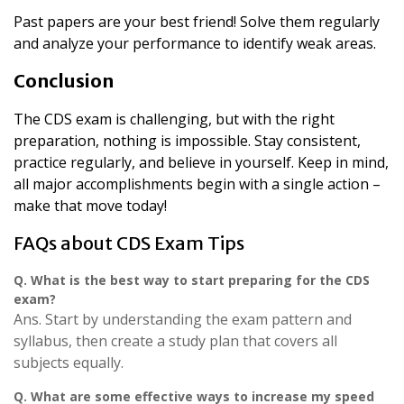
Past papers are your best friend! Solve them regularly
and analyze your performance to identify weak areas.
Conclusion
The CDS exam is challenging, but with the right
preparation, nothing is impossible. Stay consistent,
practice regularly, and believe in yourself. Keep in mind,
all major accomplishments begin with a single action –
make that move today!
FAQs about CDS Exam Tips
Q.
What is the best way to start preparing for the CDS
exam?
Ans. Start by understanding the exam pattern and
syllabus, then create a study plan that covers all
subjects equally.
Q.
What are some effective ways to increase my speed