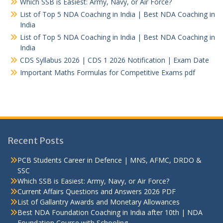
Which SSB is Easiest: Army, Navy, or Air Force?
List of Top 5 NDA Coaching in India | Best NDA Coaching in
India
List of Top 5 NDA Coaching in India | Best NDA Coaching in
India
CDS Syllabus 2026 | CDS 1 2026 Notification | Exam Date
Important Maths Formulas for Competitive Exams pdf
Recent Posts
PCB Students Career in Defence | MNS, AFMC, DRDO &
SSC
Which SSB is Easiest: Army, Navy, or Air Force?
Current Affairs Questions and Answers 2026 PDF
List of Gallantry Awards and Monetary Allowances
Best NDA Foundation Coaching in India after 10th | NDA
Foundation Course with Schooling