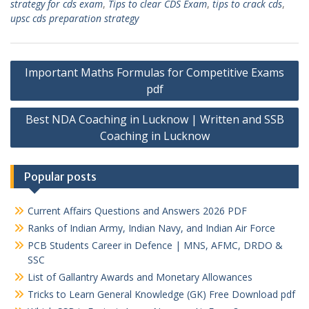
strategy for cds exam
,
Tips to clear CDS Exam
,
tips to crack cds
,
upsc cds preparation strategy
Post
Important Maths Formulas for Competitive Exams
navigation
pdf
Best NDA Coaching in Lucknow | Written and SSB
Coaching in Lucknow
Popular posts
Current Affairs Questions and Answers 2026 PDF
Ranks of Indian Army, Indian Navy, and Indian Air Force
PCB Students Career in Defence | MNS, AFMC, DRDO &
SSC
List of Gallantry Awards and Monetary Allowances
Tricks to Learn General Knowledge (GK) Free Download pdf