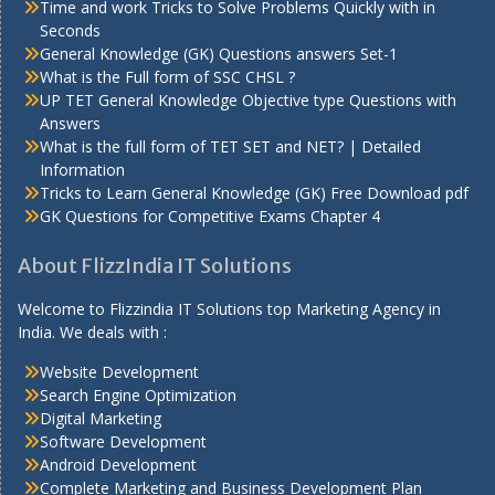
Time and work Tricks to Solve Problems Quickly with in
Seconds
General Knowledge (GK) Questions answers Set-1
What is the Full form of SSC CHSL ?
UP TET General Knowledge Objective type Questions with
Answers
What is the full form of TET SET and NET? | Detailed
Information
Tricks to Learn General Knowledge (GK) Free Download pdf
GK Questions for Competitive Exams Chapter 4
About FlizzIndia IT Solutions
Welcome to Flizzindia IT Solutions top Marketing Agency in
India. We deals with :
Website Development
Search Engine Optimization
Digital Marketing
Software Development
Android Development
Complete Marketing and Business Development Plan