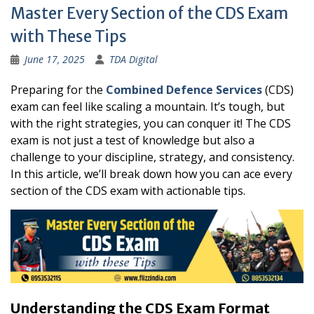
Master Every Section of the CDS Exam
with These Tips
June 17, 2025
TDA Digital
Preparing for the
Combined Defence Services
(CDS)
exam can feel like scaling a mountain. It’s tough, but
with the right strategies, you can conquer it! The CDS
exam is not just a test of knowledge but also a
challenge to your discipline, strategy, and consistency.
In this article, we’ll break down how you can ace every
section of the CDS exam with actionable tips.
Understanding the CDS Exam Format