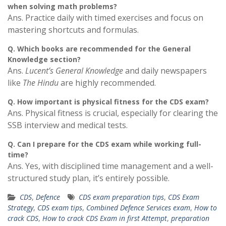
when solving math problems?
Ans. Practice daily with timed exercises and focus on
mastering shortcuts and formulas.
Q.
Which books are recommended for the General
Knowledge section?
Ans.
Lucent’s General Knowledge
and daily newspapers
like
The Hindu
are highly recommended.
Q.
How important is physical fitness for the CDS exam?
Ans. Physical fitness is crucial, especially for clearing the
SSB interview and medical tests.
Q.
Can I prepare for the CDS exam while working full-
time?
Ans. Yes, with disciplined time management and a well-
structured study plan, it’s entirely possible.
CDS
,
Defence
CDS exam preparation tips
,
CDS Exam
Strategy
,
CDS exam tips
,
Combined Defence Services exam
,
How to
crack CDS
,
How to crack CDS Exam in first Attempt
,
preparation