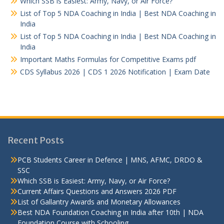
Which SSB is Easiest: Army, Navy, or Air Force?
List of Top 5 NDA Coaching in India | Best NDA Coaching in
India
List of Top 5 NDA Coaching in India | Best NDA Coaching in
India
Important Maths Formulas for Competitive Exams pdf
CDS Syllabus 2026 | CDS 1 2026 Notification | Exam Date
Recent Posts
PCB Students Career in Defence | MNS, AFMC, DRDO &
SSC
Which SSB is Easiest: Army, Navy, or Air Force?
Current Affairs Questions and Answers 2026 PDF
List of Gallantry Awards and Monetary Allowances
Best NDA Foundation Coaching in India after 10th | NDA
Foundation Course with Schooling