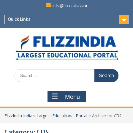
Skip
info@flizzindia.com
to
content
Quick Links
Search
for:
Menu
FlizzIndia India's Largest Educational Portal
>
Archive for
CDS
Category:
CDS