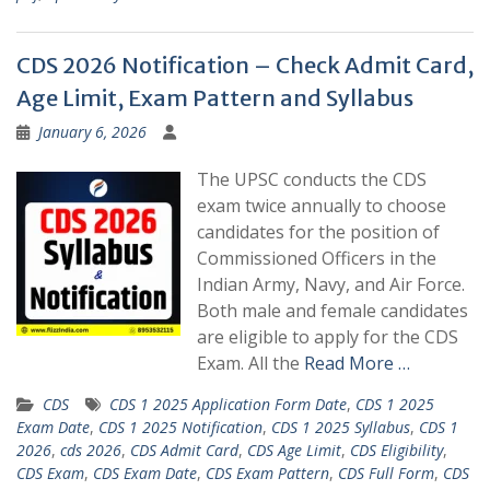
CDS 2026 Notification – Check Admit Card,
Age Limit, Exam Pattern and Syllabus
January 6, 2026
The UPSC conducts the CDS
exam twice annually to choose
candidates for the position of
Commissioned Officers in the
Indian Army, Navy, and Air Force.
Both male and female candidates
are eligible to apply for the CDS
Exam. All the
Read More …
CDS
CDS 1 2025 Application Form Date
,
CDS 1 2025
Exam Date
,
CDS 1 2025 Notification
,
CDS 1 2025 Syllabus
,
CDS 1
2026
,
cds 2026
,
CDS Admit Card
,
CDS Age Limit
,
CDS Eligibility
,
CDS Exam
,
CDS Exam Date
,
CDS Exam Pattern
,
CDS Full Form
,
CDS