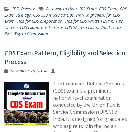
CDS
,
Defence
Best way to clear CDS Exam
,
CDS Exam
,
CDS
Exam Strategy
,
CDS SSB interview tips
,
How to prepare for CDS
exam
,
Tips for CDS preparation
,
Tips for CDS Written Exam
,
Tips
to clear CDS Exam
,
Tips to Clear CDS Written Exam
,
What is the
Best Way to Clear Exam
CDS Exam Pattern, Eligibility and Selection
Process
November 25, 2024
The Combined Defence Services
(CDS) exam is a prominent
national-level examination
conducted by the Union Public
Service Commission (UPSC) of
India. It is designed for graduates
who aspire to join the Indian