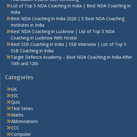
List of Top 5 NDA Coaching in India | Best NDA Coaching in
India
Best NDA Coaching in India 2026 | 5 Best NDA Coaching
Institutes in India
Best NDA Coaching in Lucknow | List of Top 5 NDA
Coaching in Lucknow With Hostel
Best SSB Coaching in India | SSB Interview | List of Top 5
SSB Coaching in India
Target Defence Academy – Best NDA Coaching in India After
10th and 12th
Categories
GK
SSC
Quiz
Test Series
Maths
Abbreviations
CCC
Computer