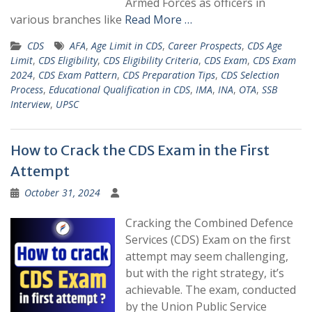
Armed Forces as officers in
various branches like
Read More …
CDS
AFA
,
Age Limit in CDS
,
Career Prospects
,
CDS Age
Limit
,
CDS Eligibility
,
CDS Eligibility Criteria
,
CDS Exam
,
CDS Exam
2024
,
CDS Exam Pattern
,
CDS Preparation Tips
,
CDS Selection
Process
,
Educational Qualification in CDS
,
IMA
,
INA
,
OTA
,
SSB
Interview
,
UPSC
How to Crack the CDS Exam in the First
Attempt
October 31, 2024
Cracking the Combined Defence
Services (CDS) Exam on the first
attempt may seem challenging,
but with the right strategy, it’s
achievable. The exam, conducted
by the Union Public Service