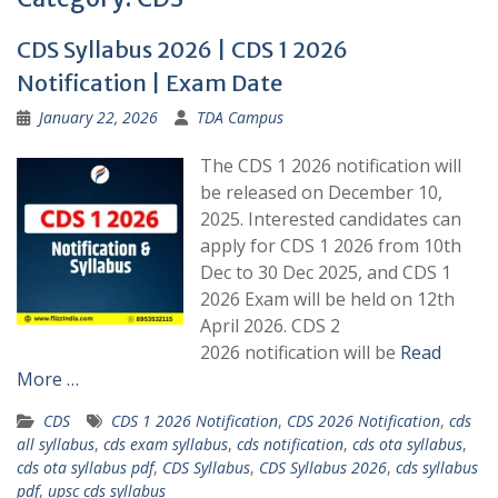
CDS Syllabus 2026 | CDS 1 2026
Notification | Exam Date
January 22, 2026
TDA Campus
The CDS 1 2026 notification will
be released on December 10,
2025. Interested candidates can
apply for CDS 1 2026 from 10th
Dec to 30 Dec 2025, and CDS 1
2026 Exam will be held on 12th
April 2026. CDS 2
2026 notification will be
Read
More …
CDS
CDS 1 2026 Notification
,
CDS 2026 Notification
,
cds
all syllabus
,
cds exam syllabus
,
cds notification
,
cds ota syllabus
,
cds ota syllabus pdf
,
CDS Syllabus
,
CDS Syllabus 2026
,
cds syllabus
pdf
,
upsc cds syllabus