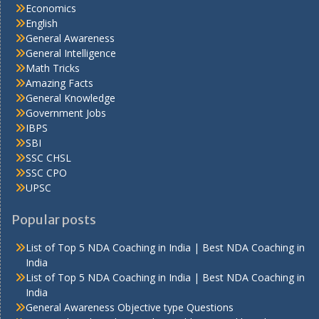
Economics
English
General Awareness
General Intelligence
Math Tricks
Amazing Facts
General Knowledge
Government Jobs
IBPS
SBI
SSC CHSL
SSC CPO
UPSC
Popular posts
List of Top 5 NDA Coaching in India | Best NDA Coaching in
India
List of Top 5 NDA Coaching in India | Best NDA Coaching in
India
General Awareness Objective type Questions