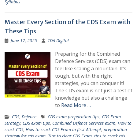
Syllabus
Master Every Section of the CDS Exam with
These Tips
June 17, 2025
TDA Digital
Preparing for the Combined
Defence Services (CDS) exam can
feel like scaling a mountain. It’s
tough, but with the right
strategies, you can conquer it!
The CDS exam is not just a test of
knowledge but also a challenge
to
Read More …
CDS
,
Defence
CDS exam preparation tips
,
CDS Exam
Strategy
,
CDS exam tips
,
Combined Defence Services exam
,
How to
crack CDS
,
How to crack CDS Exam in first Attempt
,
preparation
strategy for cds exam
,
Tips to clear CDS Exam
,
tips to crack cds
,