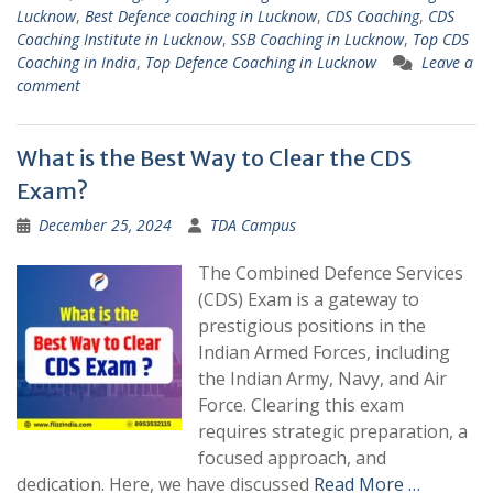
Lucknow
,
Best Defence coaching in Lucknow
,
CDS Coaching
,
CDS
Coaching Institute in Lucknow
,
SSB Coaching in Lucknow
,
Top CDS
Coaching in India
,
Top Defence Coaching in Lucknow
Leave a
comment
What is the Best Way to Clear the CDS
Exam?
December 25, 2024
TDA Campus
The Combined Defence Services
(CDS) Exam is a gateway to
prestigious positions in the
Indian Armed Forces, including
the Indian Army, Navy, and Air
Force. Clearing this exam
requires strategic preparation, a
focused approach, and
dedication. Here, we have discussed
Read More …