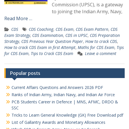
Commission (UPSC), is a gateway
to joining the Indian Army, Navy,
Read More …
CDS
CDS Coaching
,
CDS Exam
,
CDS Exam Pattern
,
CDS
Exam Strategy
,
CDS Examination
,
CDS in UPSC
,
CDS Preparation
Strategy
,
CDS Previous Year Question Paper
,
How to crack CDS
,
How to crack CDS Exam in first Attempt
,
Maths for CDS Exam
,
Tips
for CDS Exam
,
Tips to Crack CDS Exam
Leave a comment
Popular posts
Current Affairs Questions and Answers 2026 PDF
Ranks of Indian Army, Indian Navy, and Indian Air Force
PCB Students Career in Defence | MNS, AFMC, DRDO &
SSC
Tricks to Learn General Knowledge (GK) Free Download pdf
List of Gallantry Awards and Monetary Allowances