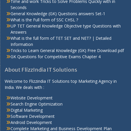
Time and work Tricks to Solve Problems Quickly with in
Seconds
General Knowledge (GK) Questions answers Set-1
What is the Full form of SSC CHSL ?
UP TET General Knowledge Objective type Questions with
Answers
What is the full form of TET SET and NET? | Detailed
Information
Tricks to Learn General Knowledge (GK) Free Download pdf
GK Questions for Competitive Exams Chapter 4
About FlizzIndia IT Solutions
Welcome to Flizzindia IT Solutions top Marketing Agency in
India. We deals with :
Website Development
Search Engine Optimization
Digital Marketing
Software Development
Android Development
Complete Marketing and Business Development Plan