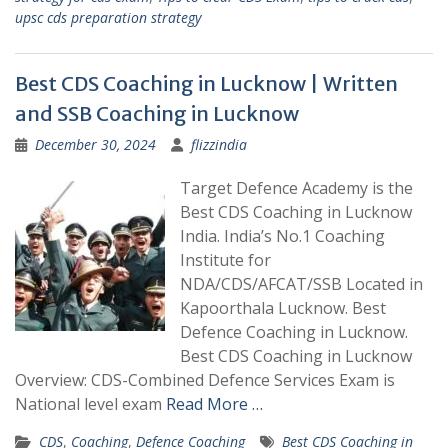
upsc cds preparation strategy
Best CDS Coaching in Lucknow | Written
and SSB Coaching in Lucknow
December 30, 2024
flizzindia
Target Defence Academy is the
Best CDS Coaching in Lucknow
India. India’s No.1 Coaching
Institute for
NDA/CDS/AFCAT/SSB Located in
Kapoorthala Lucknow. Best
Defence Coaching in Lucknow.
Best CDS Coaching in Lucknow
Overview: CDS-Combined Defence Services Exam is
National level exam
Read More …
CDS
,
Coaching
,
Defence Coaching
Best CDS Coaching in