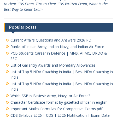
to clear CDS Exam
,
Tips to Clear CDS Written Exam
,
What is the
Best Way to Clear Exam
Popular posts
Current Affairs Questions and Answers 2026 PDF
Ranks of Indian Army, Indian Navy, and Indian Air Force
PCB Students Career in Defence | MNS, AFMC, DRDO &
SSC
List of Gallantry Awards and Monetary Allowances
List of Top 5 NDA Coaching in India | Best NDA Coaching in
India
List of Top 5 NDA Coaching in India | Best NDA Coaching in
India
Which SSB is Easiest: Army, Navy, or Air Force?
Character Certificate format by gazetted officer in english
Important Maths Formulas for Competitive Exams pdf
CDS Syllabus 2026 | CDS 1 2026 Notification | Exam Date