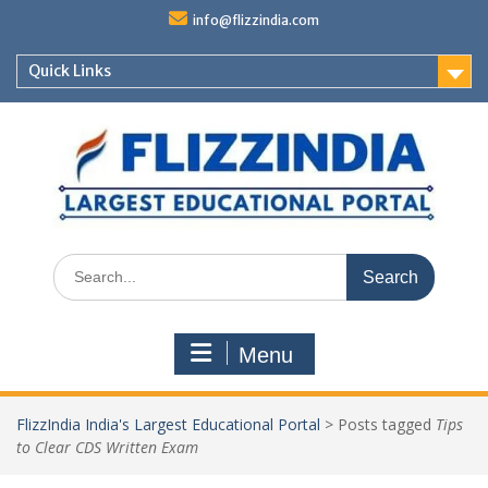
Skip
info@flizzindia.com
to
content
Quick Links
Search
for:
Menu
FlizzIndia India's Largest Educational Portal
>
Posts tagged
Tips
to Clear CDS Written Exam