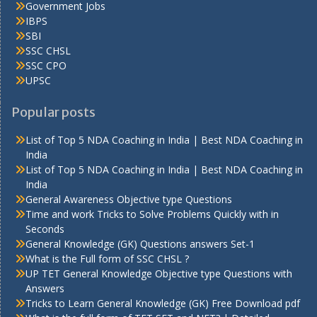
Government Jobs
IBPS
SBI
SSC CHSL
SSC CPO
UPSC
Popular posts
List of Top 5 NDA Coaching in India | Best NDA Coaching in
India
List of Top 5 NDA Coaching in India | Best NDA Coaching in
India
General Awareness Objective type Questions
Time and work Tricks to Solve Problems Quickly with in
Seconds
General Knowledge (GK) Questions answers Set-1
What is the Full form of SSC CHSL ?
UP TET General Knowledge Objective type Questions with
Answers
Tricks to Learn General Knowledge (GK) Free Download pdf