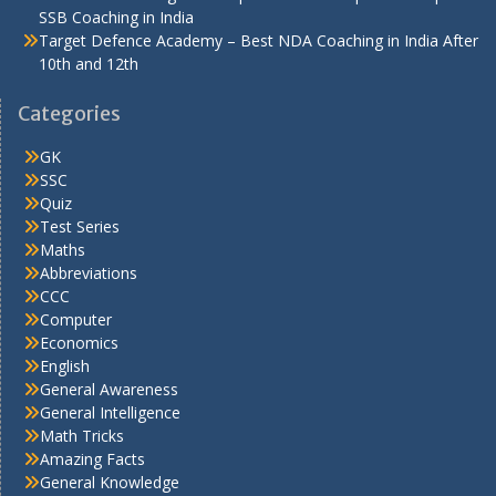
SSB Coaching in India
Target Defence Academy – Best NDA Coaching in India After
10th and 12th
Categories
GK
SSC
Quiz
Test Series
Maths
Abbreviations
CCC
Computer
Economics
English
General Awareness
General Intelligence
Math Tricks
Amazing Facts
General Knowledge