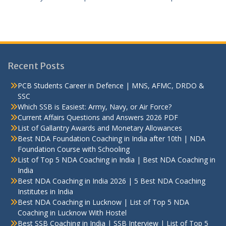
Recent Posts
PCB Students Career in Defence | MNS, AFMC, DRDO &
SSC
Which SSB is Easiest: Army, Navy, or Air Force?
Current Affairs Questions and Answers 2026 PDF
List of Gallantry Awards and Monetary Allowances
Best NDA Foundation Coaching in India after 10th | NDA
Foundation Course with Schooling
List of Top 5 NDA Coaching in India | Best NDA Coaching in
India
Best NDA Coaching in India 2026 | 5 Best NDA Coaching
Institutes in India
Best NDA Coaching in Lucknow | List of Top 5 NDA
Coaching in Lucknow With Hostel
Best SSB Coaching in India | SSB Interview | List of Top 5