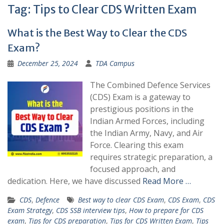
Tag:
Tips to Clear CDS Written Exam
What is the Best Way to Clear the CDS
Exam?
December 25, 2024
TDA Campus
The Combined Defence Services
(CDS) Exam is a gateway to
prestigious positions in the
Indian Armed Forces, including
the Indian Army, Navy, and Air
Force. Clearing this exam
requires strategic preparation, a
focused approach, and
dedication. Here, we have discussed
Read More …
CDS
,
Defence
Best way to clear CDS Exam
,
CDS Exam
,
CDS
Exam Strategy
,
CDS SSB interview tips
,
How to prepare for CDS
exam
,
Tips for CDS preparation
,
Tips for CDS Written Exam
,
Tips