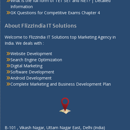
What is the full form of TET SET and NET? | Detailed
Information
GK Questions for Competitive Exams Chapter 4
About FlizzIndia IT Solutions
Welcome to Flizzindia IT Solutions top Marketing Agency in
India. We deals with :
Website Development
Search Engine Optimization
Digital Marketing
Software Development
Android Development
Complete Marketing and Business Development Plan
B-101 , Vikash Nagar, Uttam Nagar East, Delhi (India)