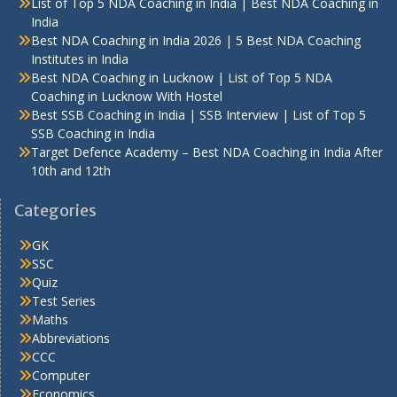
List of Top 5 NDA Coaching in India | Best NDA Coaching in
India
Best NDA Coaching in India 2026 | 5 Best NDA Coaching
Institutes in India
Best NDA Coaching in Lucknow | List of Top 5 NDA
Coaching in Lucknow With Hostel
Best SSB Coaching in India | SSB Interview | List of Top 5
SSB Coaching in India
Target Defence Academy – Best NDA Coaching in India After
10th and 12th
Categories
GK
SSC
Quiz
Test Series
Maths
Abbreviations
CCC
Computer
Economics