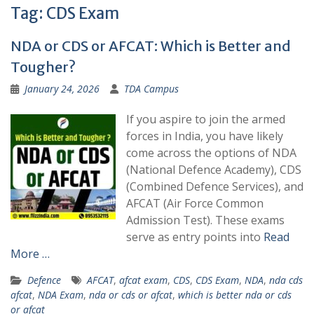
Tag:
CDS Exam
NDA or CDS or AFCAT: Which is Better and
Tougher?
January 24, 2026
TDA Campus
If you aspire to join the armed
forces in India, you have likely
come across the options of NDA
(National Defence Academy), CDS
(Combined Defence Services), and
AFCAT (Air Force Common
Admission Test). These exams
serve as entry points into
Read
More …
Defence
AFCAT
,
afcat exam
,
CDS
,
CDS Exam
,
NDA
,
nda cds
afcat
,
NDA Exam
,
nda or cds or afcat
,
which is better nda or cds
or afcat