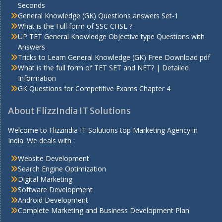
Seconds
General Knowledge (GK) Questions answers Set-1
What is the Full form of SSC CHSL ?
UP TET General Knowledge Objective type Questions with
Answers
Tricks to Learn General Knowledge (GK) Free Download pdf
What is the full form of TET SET and NET? | Detailed
Information
GK Questions for Competitive Exams Chapter 4
About FlizzIndia IT Solutions
Welcome to Flizzindia IT Solutions top Marketing Agency in
India. We deals with :
Website Development
Search Engine Optimization
Digital Marketing
Software Development
Android Development
Complete Marketing and Business Development Plan