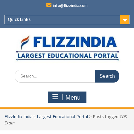
Skip
info@flizzindia.com
to
content
Quick Links
Search
for:
Menu
FlizzIndia India's Largest Educational Portal
>
Posts tagged
CDS
Exam