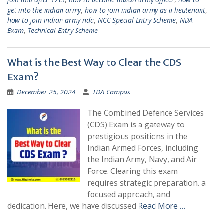
get into the indian army
,
how to join indian army as a lieutenant
,
how to join indian army nda
,
NCC Special Entry Scheme
,
NDA
Exam
,
Technical Entry Scheme
What is the Best Way to Clear the CDS
Exam?
December 25, 2024
TDA Campus
The Combined Defence Services
(CDS) Exam is a gateway to
prestigious positions in the
Indian Armed Forces, including
the Indian Army, Navy, and Air
Force. Clearing this exam
requires strategic preparation, a
focused approach, and
dedication. Here, we have discussed
Read More …