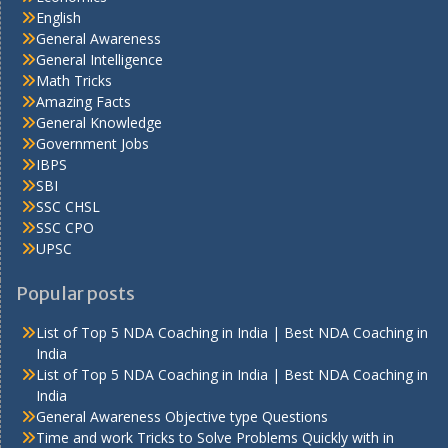
English
General Awareness
General Intelligence
Math Tricks
Amazing Facts
General Knowledge
Government Jobs
IBPS
SBI
SSC CHSL
SSC CPO
UPSC
Popular posts
List of Top 5 NDA Coaching in India | Best NDA Coaching in
India
List of Top 5 NDA Coaching in India | Best NDA Coaching in
India
General Awareness Objective type Questions
Time and work Tricks to Solve Problems Quickly with in