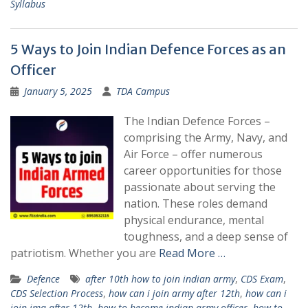
Syllabus
5 Ways to Join Indian Defence Forces as an
Officer
January 5, 2025
TDA Campus
The Indian Defence Forces –
comprising the Army, Navy, and
Air Force – offer numerous
career opportunities for those
passionate about serving the
nation. These roles demand
physical endurance, mental
toughness, and a deep sense of
patriotism. Whether you are
Read More …
Defence
after 10th how to join indian army
,
CDS Exam
,
CDS Selection Process
,
how can i join army after 12th
,
how can i
join ima after 12th
,
how to become indian army officer
,
how to