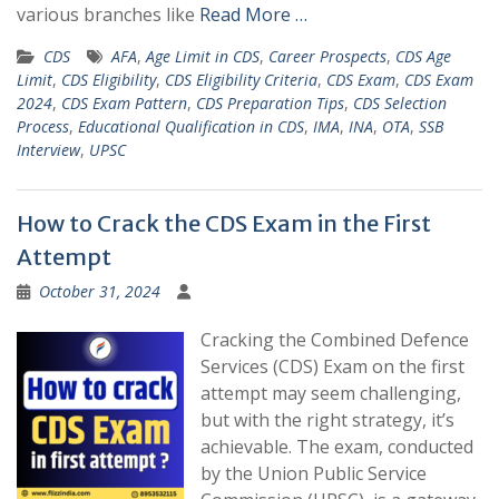
various branches like
Read More …
CDS
AFA
,
Age Limit in CDS
,
Career Prospects
,
CDS Age
Limit
,
CDS Eligibility
,
CDS Eligibility Criteria
,
CDS Exam
,
CDS Exam
2024
,
CDS Exam Pattern
,
CDS Preparation Tips
,
CDS Selection
Process
,
Educational Qualification in CDS
,
IMA
,
INA
,
OTA
,
SSB
Interview
,
UPSC
How to Crack the CDS Exam in the First
Attempt
October 31, 2024
Cracking the Combined Defence
Services (CDS) Exam on the first
attempt may seem challenging,
but with the right strategy, it’s
achievable. The exam, conducted
by the Union Public Service