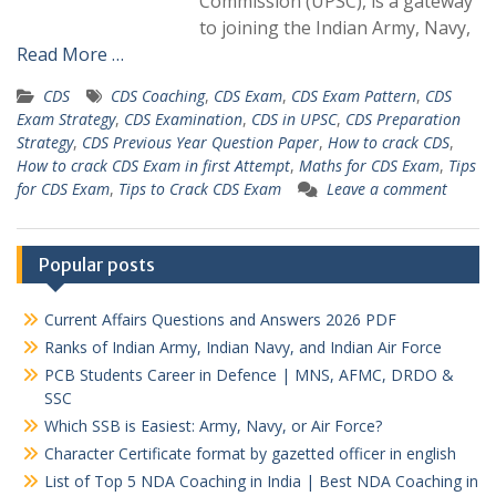
Commission (UPSC), is a gateway
to joining the Indian Army, Navy,
Read More …
CDS
CDS Coaching
,
CDS Exam
,
CDS Exam Pattern
,
CDS
Exam Strategy
,
CDS Examination
,
CDS in UPSC
,
CDS Preparation
Strategy
,
CDS Previous Year Question Paper
,
How to crack CDS
,
How to crack CDS Exam in first Attempt
,
Maths for CDS Exam
,
Tips
for CDS Exam
,
Tips to Crack CDS Exam
Leave a comment
Popular posts
Current Affairs Questions and Answers 2026 PDF
Ranks of Indian Army, Indian Navy, and Indian Air Force
PCB Students Career in Defence | MNS, AFMC, DRDO &
SSC
Which SSB is Easiest: Army, Navy, or Air Force?
Character Certificate format by gazetted officer in english
List of Top 5 NDA Coaching in India | Best NDA Coaching in