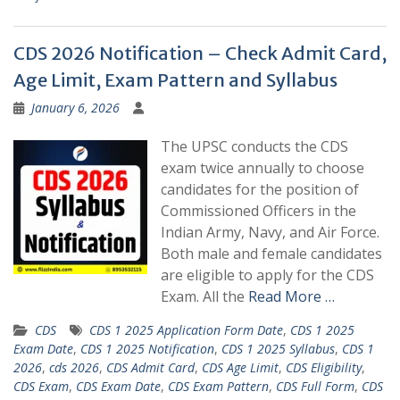
CDS 2026 Notification – Check Admit Card,
Age Limit, Exam Pattern and Syllabus
January 6, 2026
The UPSC conducts the CDS
exam twice annually to choose
candidates for the position of
Commissioned Officers in the
Indian Army, Navy, and Air Force.
Both male and female candidates
are eligible to apply for the CDS
Exam. All the
Read More …
CDS
CDS 1 2025 Application Form Date
,
CDS 1 2025
Exam Date
,
CDS 1 2025 Notification
,
CDS 1 2025 Syllabus
,
CDS 1
2026
,
cds 2026
,
CDS Admit Card
,
CDS Age Limit
,
CDS Eligibility
,
CDS Exam
,
CDS Exam Date
,
CDS Exam Pattern
,
CDS Full Form
,
CDS