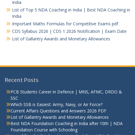
India
List of Top 5 NDA Coaching in India | Best NDA Coaching in
India
Important Maths Formulas for Competitive Exams pdf
CDS Syllabus 2026 | CDS 1 2026 Notification | Exam Date
List of Gallantry Awards and Monetary Allowances
Recent Posts
PCB Students Career in Defence | MNS, AFMC, DRDO &
SSC
Which SSB is Easiest: Army, Navy, or Air Force?
Current Affairs Questions and Answers 2026 PDF
List of Gallantry Awards and Monetary Allowances
Best NDA Foundation Coaching in India after 10th | NDA
Foundation Course with Schooling