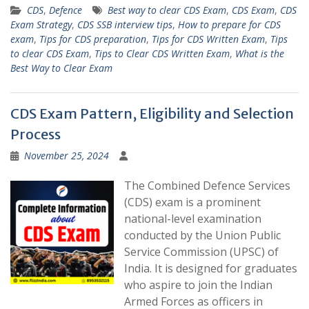
CDS
,
Defence
Best way to clear CDS Exam
,
CDS Exam
,
CDS
Exam Strategy
,
CDS SSB interview tips
,
How to prepare for CDS
exam
,
Tips for CDS preparation
,
Tips for CDS Written Exam
,
Tips
to clear CDS Exam
,
Tips to Clear CDS Written Exam
,
What is the
Best Way to Clear Exam
CDS Exam Pattern, Eligibility and Selection
Process
November 25, 2024
The Combined Defence Services
(CDS) exam is a prominent
national-level examination
conducted by the Union Public
Service Commission (UPSC) of
India. It is designed for graduates
who aspire to join the Indian
Armed Forces as officers in