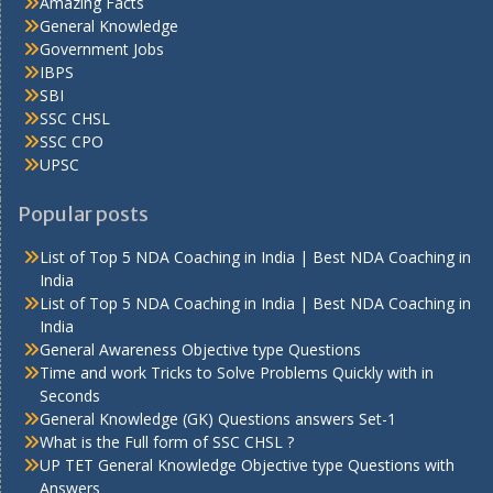
Amazing Facts
General Knowledge
Government Jobs
IBPS
SBI
SSC CHSL
SSC CPO
UPSC
Popular posts
List of Top 5 NDA Coaching in India | Best NDA Coaching in
India
List of Top 5 NDA Coaching in India | Best NDA Coaching in
India
General Awareness Objective type Questions
Time and work Tricks to Solve Problems Quickly with in
Seconds
General Knowledge (GK) Questions answers Set-1
What is the Full form of SSC CHSL ?
UP TET General Knowledge Objective type Questions with
Answers