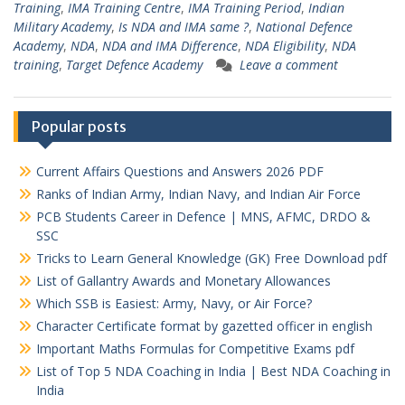
Training
,
IMA Training Centre
,
IMA Training Period
,
Indian
Military Academy
,
Is NDA and IMA same ?
,
National Defence
Academy
,
NDA
,
NDA and IMA Difference
,
NDA Eligibility
,
NDA
training
,
Target Defence Academy
Leave a comment
Popular posts
Current Affairs Questions and Answers 2026 PDF
Ranks of Indian Army, Indian Navy, and Indian Air Force
PCB Students Career in Defence | MNS, AFMC, DRDO &
SSC
Tricks to Learn General Knowledge (GK) Free Download pdf
List of Gallantry Awards and Monetary Allowances
Which SSB is Easiest: Army, Navy, or Air Force?
Character Certificate format by gazetted officer in english
Important Maths Formulas for Competitive Exams pdf
List of Top 5 NDA Coaching in India | Best NDA Coaching in
India