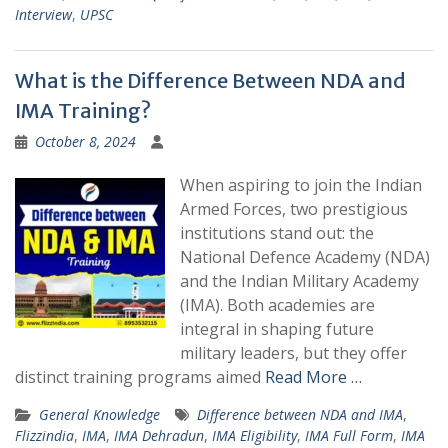
Interview
,
UPSC
What is the Difference Between NDA and
IMA Training?
October 8, 2024
When aspiring to join the Indian
Armed Forces, two prestigious
institutions stand out: the
National Defence Academy (NDA)
and the Indian Military Academy
(IMA). Both academies are
integral in shaping future
military leaders, but they offer
distinct training programs aimed
Read More …
General Knowledge
Difference between NDA and IMA
,
Flizzindia
,
IMA
,
IMA Dehradun
,
IMA Eligibility
,
IMA Full Form
,
IMA