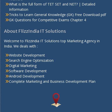
What is the full form of TET SET and NET? | Detailed
Information
Tricks to Learn General Knowledge (GK) Free Download pdf
GK Questions for Competitive Exams Chapter 4
About FlizzIndia IT Solutions
Welcome to Flizzindia IT Solutions top Marketing Agency in
India. We deals with :
Website Development
Search Engine Optimization
Digital Marketing
Software Development
Android Development
Complete Marketing and Business Development Plan