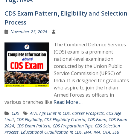
CDS Exam Pattern, Eligibility and Selection
Process
November 25, 2024
The Combined Defence Services
(CDS) exam is a prominent
national-level examination
conducted by the Union Public
Service Commission (UPSC) of
India. It is designed for graduates
who aspire to join the Indian
Armed Forces as officers in
various branches like
Read More …
CDS
AFA
,
Age Limit in CDS
,
Career Prospects
,
CDS Age
Limit
,
CDS Eligibility
,
CDS Eligibility Criteria
,
CDS Exam
,
CDS Exam
2024
,
CDS Exam Pattern
,
CDS Preparation Tips
,
CDS Selection
Process
,
Educational Qualification in CDS
,
IMA
,
INA
,
OTA
,
SSB