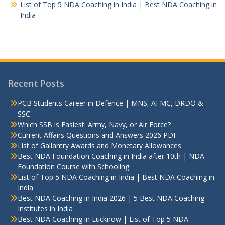
List of Top 5 NDA Coaching in India | Best NDA Coaching in
India
Recent Posts
PCB Students Career in Defence | MNS, AFMC, DRDO &
SSC
Which SSB is Easiest: Army, Navy, or Air Force?
Current Affairs Questions and Answers 2026 PDF
List of Gallantry Awards and Monetary Allowances
Best NDA Foundation Coaching in India after 10th | NDA
Foundation Course with Schooling
List of Top 5 NDA Coaching in India | Best NDA Coaching in
India
Best NDA Coaching in India 2026 | 5 Best NDA Coaching
Institutes in India
Best NDA Coaching in Lucknow | List of Top 5 NDA