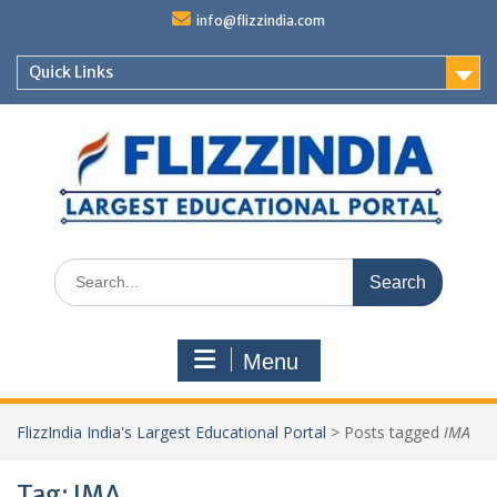
Skip
info@flizzindia.com
to
content
Quick Links
Search
for:
Menu
FlizzIndia India's Largest Educational Portal
>
Posts tagged
IMA
Tag:
IMA