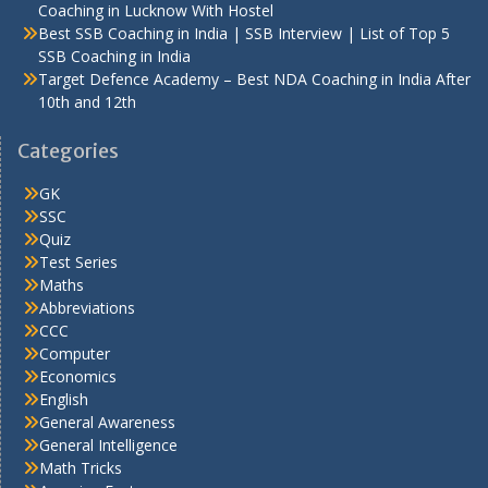
Coaching in Lucknow With Hostel
Best SSB Coaching in India | SSB Interview | List of Top 5
SSB Coaching in India
Target Defence Academy – Best NDA Coaching in India After
10th and 12th
Categories
GK
SSC
Quiz
Test Series
Maths
Abbreviations
CCC
Computer
Economics
English
General Awareness
General Intelligence
Math Tricks