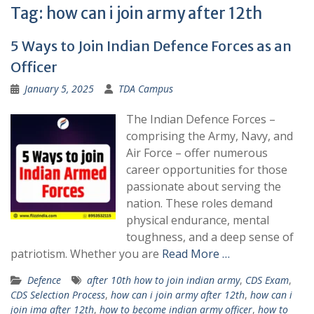
Tag:
how can i join army after 12th
5 Ways to Join Indian Defence Forces as an
Officer
January 5, 2025
TDA Campus
The Indian Defence Forces –
comprising the Army, Navy, and
Air Force – offer numerous
career opportunities for those
passionate about serving the
nation. These roles demand
physical endurance, mental
toughness, and a deep sense of
patriotism. Whether you are
Read More …
Defence
after 10th how to join indian army
,
CDS Exam
,
CDS Selection Process
,
how can i join army after 12th
,
how can i
join ima after 12th
,
how to become indian army officer
,
how to