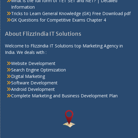
What is the full form of TET SET and NET? | Detailed
Information
Tricks to Learn General Knowledge (GK) Free Download pdf
GK Questions for Competitive Exams Chapter 4
About FlizzIndia IT Solutions
Welcome to Flizzindia IT Solutions top Marketing Agency in
India. We deals with :
Website Development
Search Engine Optimization
Digital Marketing
Software Development
Android Development
Complete Marketing and Business Development Plan