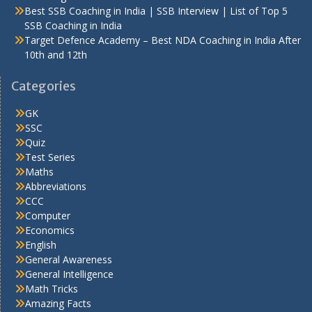
Best SSB Coaching in India | SSB Interview | List of Top 5
SSB Coaching in India
Target Defence Academy – Best NDA Coaching in India After
10th and 12th
Categories
GK
SSC
Quiz
Test Series
Maths
Abbreviations
CCC
Computer
Economics
English
General Awareness
General Intelligence
Math Tricks
Amazing Facts