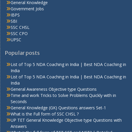
General Knowledge
Government Jobs
IBPS
SBI
SSC CHSL
SSC CPO
UPSC
Popular posts
List of Top 5 NDA Coaching in India | Best NDA Coaching in
India
List of Top 5 NDA Coaching in India | Best NDA Coaching in
India
General Awareness Objective type Questions
Time and work Tricks to Solve Problems Quickly with in
Seconds
General Knowledge (GK) Questions answers Set-1
What is the Full form of SSC CHSL ?
UP TET General Knowledge Objective type Questions with
Answers