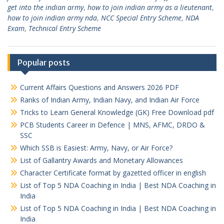
get into the indian army
,
how to join indian army as a lieutenant
,
how to join indian army nda
,
NCC Special Entry Scheme
,
NDA
Exam
,
Technical Entry Scheme
Popular posts
Current Affairs Questions and Answers 2026 PDF
Ranks of Indian Army, Indian Navy, and Indian Air Force
Tricks to Learn General Knowledge (GK) Free Download pdf
PCB Students Career in Defence | MNS, AFMC, DRDO &
SSC
Which SSB is Easiest: Army, Navy, or Air Force?
List of Gallantry Awards and Monetary Allowances
Character Certificate format by gazetted officer in english
List of Top 5 NDA Coaching in India | Best NDA Coaching in
India
List of Top 5 NDA Coaching in India | Best NDA Coaching in
India