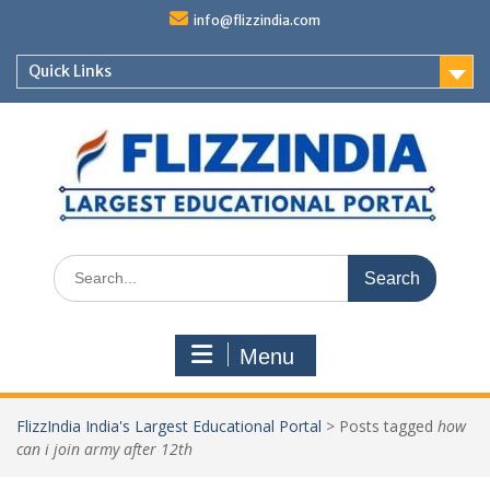
Skip
info@flizzindia.com
to
content
Quick Links
Search
for:
Menu
FlizzIndia India's Largest Educational Portal
>
Posts tagged
how
can i join army after 12th