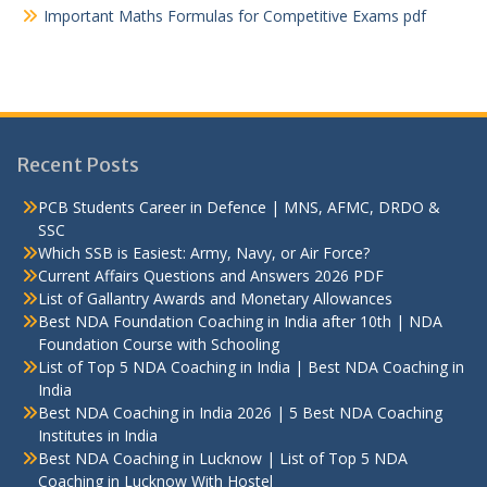
Important Maths Formulas for Competitive Exams pdf
Recent Posts
PCB Students Career in Defence | MNS, AFMC, DRDO &
SSC
Which SSB is Easiest: Army, Navy, or Air Force?
Current Affairs Questions and Answers 2026 PDF
List of Gallantry Awards and Monetary Allowances
Best NDA Foundation Coaching in India after 10th | NDA
Foundation Course with Schooling
List of Top 5 NDA Coaching in India | Best NDA Coaching in
India
Best NDA Coaching in India 2026 | 5 Best NDA Coaching
Institutes in India
Best NDA Coaching in Lucknow | List of Top 5 NDA
Coaching in Lucknow With Hostel