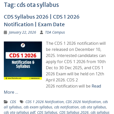
Tag:
cds ota syllabus
CDS Syllabus 2026 | CDS 1 2026
Notification | Exam Date
January 22, 2026
TDA Campus
The CDS 1 2026 notification will
be released on December 10,
2025. Interested candidates can
apply for CDS 1 2026 from 10th
Dec to 30 Dec 2025, and CDS 1
2026 Exam will be held on 12th
April 2026. CDS 2
2026 notification will be
Read
More …
CDS
CDS 1 2026 Notification
,
CDS 2026 Notification
,
cds
all syllabus
,
cds exam syllabus
,
cds notification
,
cds ota syllabus
,
cds ota syllabus pdf
,
CDS Syllabus
,
CDS Syllabus 2026
,
cds syllabus