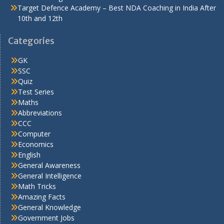
Target Defence Academy – Best NDA Coaching in India After
10th and 12th
Categories
GK
SSC
Quiz
Test Series
Maths
Abbreviations
CCC
Computer
Economics
English
General Awareness
General Intelligence
Math Tricks
Amazing Facts
General Knowledge
Government Jobs