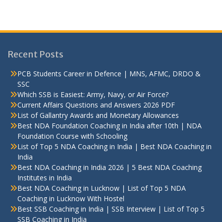
Recent Posts
PCB Students Career in Defence | MNS, AFMC, DRDO &
SSC
Which SSB is Easiest: Army, Navy, or Air Force?
Current Affairs Questions and Answers 2026 PDF
List of Gallantry Awards and Monetary Allowances
Best NDA Foundation Coaching in India after 10th | NDA
Foundation Course with Schooling
List of Top 5 NDA Coaching in India | Best NDA Coaching in
India
Best NDA Coaching in India 2026 | 5 Best NDA Coaching
Institutes in India
Best NDA Coaching in Lucknow | List of Top 5 NDA
Coaching in Lucknow With Hostel
Best SSB Coaching in India | SSB Interview | List of Top 5
SSB Coaching in India