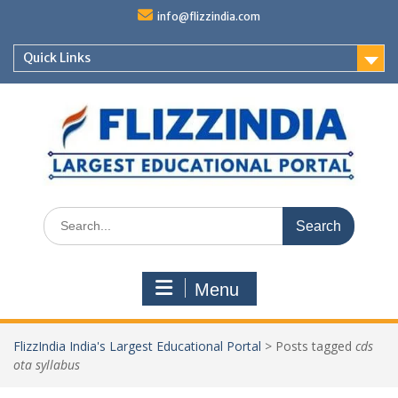
Skip
info@flizzindia.com
to
content
Quick Links
Search
for:
Menu
FlizzIndia India's Largest Educational Portal
>
Posts tagged
cds
ota syllabus