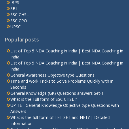
IBPS
SBI
SSC CHSL
SSC CPO
UPSC
Popular posts
List of Top 5 NDA Coaching in India | Best NDA Coaching in
India
List of Top 5 NDA Coaching in India | Best NDA Coaching in
India
General Awareness Objective type Questions
Time and work Tricks to Solve Problems Quickly with in
Seconds
General Knowledge (GK) Questions answers Set-1
What is the Full form of SSC CHSL ?
UP TET General Knowledge Objective type Questions with
Answers
What is the full form of TET SET and NET? | Detailed
Information