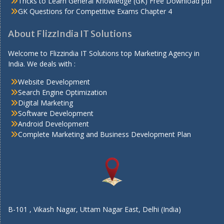
Tricks to Learn General Knowledge (GK) Free Download pdf
GK Questions for Competitive Exams Chapter 4
About FlizzIndia IT Solutions
Welcome to Flizzindia IT Solutions top Marketing Agency in
India. We deals with :
Website Development
Search Engine Optimization
Digital Marketing
Software Development
Android Development
Complete Marketing and Business Development Plan
B-101 , Vikash Nagar, Uttam Nagar East, Delhi (India)