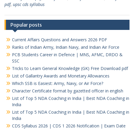
pdf
,
upsc cds syllabus
Popular posts
Current Affairs Questions and Answers 2026 PDF
Ranks of Indian Army, Indian Navy, and Indian Air Force
PCB Students Career in Defence | MNS, AFMC, DRDO &
SSC
Tricks to Learn General Knowledge (GK) Free Download pdf
List of Gallantry Awards and Monetary Allowances
Which SSB is Easiest: Army, Navy, or Air Force?
Character Certificate format by gazetted officer in english
List of Top 5 NDA Coaching in India | Best NDA Coaching in
India
List of Top 5 NDA Coaching in India | Best NDA Coaching in
India
CDS Syllabus 2026 | CDS 1 2026 Notification | Exam Date