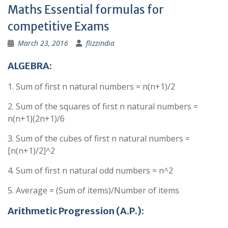
Maths Essential formulas for
competitive Exams
March 23, 2016
flizzindia
ALGEBRA:
1. Sum of first n natural numbers = n(n+1)/2
2. Sum of the squares of first n natural numbers =
n(n+1)(2n+1)/6
3. Sum of the cubes of first n natural numbers =
[n(n+1)/2]^2
4. Sum of first n natural odd numbers = n^2
5. Average = (Sum of items)/Number of items
Arithmetic Progression (A.P.):