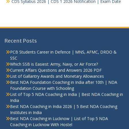
CDS Syllabus 2026 | CDS 1 2026 Notification | Exam Date
Recent Posts
PCB Students Career in Defence | MNS, AFMC, DRDO &
SSC
Which SSB is Easiest: Army, Navy, or Air Force?
Current Affairs Questions and Answers 2026 PDF
List of Gallantry Awards and Monetary Allowances
Best NDA Foundation Coaching in India after 10th | NDA
Foundation Course with Schooling
List of Top 5 NDA Coaching in India | Best NDA Coaching in
India
Best NDA Coaching in India 2026 | 5 Best NDA Coaching
Institutes in India
Best NDA Coaching in Lucknow | List of Top 5 NDA
Coaching in Lucknow With Hostel