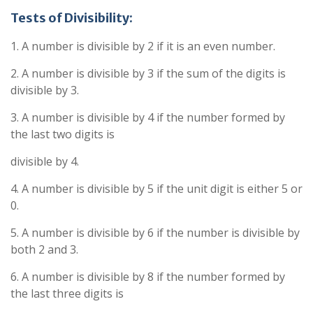
Tests of Divisibility:
1. A number is divisible by 2 if it is an even number.
2. A number is divisible by 3 if the sum of the digits is
divisible by 3.
3. A number is divisible by 4 if the number formed by
the last two digits is
divisible by 4.
4. A number is divisible by 5 if the unit digit is either 5 or
0.
5. A number is divisible by 6 if the number is divisible by
both 2 and 3.
6. A number is divisible by 8 if the number formed by
the last three digits is