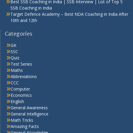
Best SSB Coaching in India | SSB Interview | List of Top 5
SSB Coaching in India
Target Defence Academy – Best NDA Coaching in India After
10th and 12th
Categories
GK
SSC
Quiz
Test Series
Maths
Abbreviations
CCC
Computer
Economics
English
General Awareness
General Intelligence
Math Tricks
Amazing Facts
General Knowledge