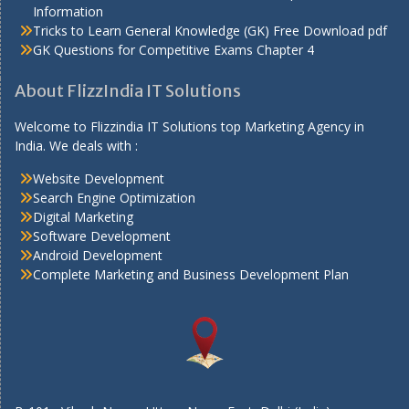
Information
Tricks to Learn General Knowledge (GK) Free Download pdf
GK Questions for Competitive Exams Chapter 4
About FlizzIndia IT Solutions
Welcome to Flizzindia IT Solutions top Marketing Agency in
India. We deals with :
Website Development
Search Engine Optimization
Digital Marketing
Software Development
Android Development
Complete Marketing and Business Development Plan