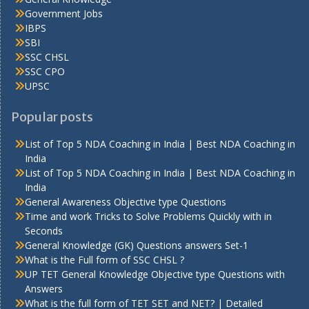
Government Jobs
IBPS
SBI
SSC CHSL
SSC CPO
UPSC
Popular posts
List of Top 5 NDA Coaching in India | Best NDA Coaching in
India
List of Top 5 NDA Coaching in India | Best NDA Coaching in
India
General Awareness Objective type Questions
Time and work Tricks to Solve Problems Quickly with in
Seconds
General Knowledge (GK) Questions answers Set-1
What is the Full form of SSC CHSL ?
UP TET General Knowledge Objective type Questions with
Answers
What is the full form of TET SET and NET? | Detailed