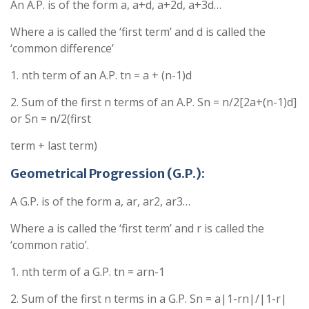
An A.P. is of the form a, a+d, a+2d, a+3d…
Where a is called the ‘first term’ and d is called the
‘common difference’
1. nth term of an A.P. tn = a + (n-1)d
2. Sum of the first n terms of an A.P. Sn = n/2[2a+(n-1)d]
or Sn = n/2(first
term + last term)
Geometrical Progression (G.P.):
A G.P. is of the form a, ar, ar2, ar3…
Where a is called the ‘first term’ and r is called the
‘common ratio’.
1. nth term of a G.P. tn = arn-1
2. Sum of the first n terms in a G.P. Sn = a|1-rn|/|1-r|