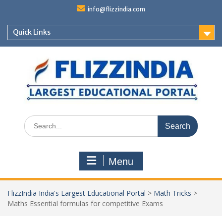
Skip
info@flizzindia.com
to
content
Quick Links
Search
for:
Menu
FlizzIndia India's Largest Educational Portal
>
Math Tricks
>
Maths Essential formulas for competitive Exams