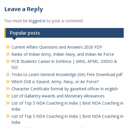
Leave a Reply
You must be
logged in
to post a comment.
Popular posts
Current Affairs Questions and Answers 2026 PDF
Ranks of Indian Army, Indian Navy, and Indian Air Force
PCB Students Career in Defence | MNS, AFMC, DRDO &
SSC
Tricks to Learn General Knowledge (GK) Free Download pdf
Which SSB is Easiest: Army, Navy, or Air Force?
Character Certificate format by gazetted officer in english
List of Gallantry Awards and Monetary Allowances
List of Top 5 NDA Coaching in India | Best NDA Coaching in
India
List of Top 5 NDA Coaching in India | Best NDA Coaching in
India