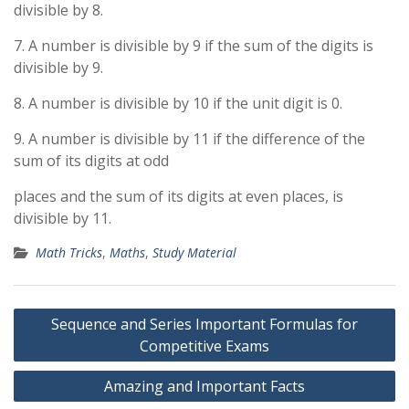
divisible by 8.
7. A number is divisible by 9 if the sum of the digits is
divisible by 9.
8. A number is divisible by 10 if the unit digit is 0.
9. A number is divisible by 11 if the difference of the
sum of its digits at odd
places and the sum of its digits at even places, is
divisible by 11.
Math Tricks
,
Maths
,
Study Material
Post
Sequence and Series Important Formulas for
navigation
Competitive Exams
Amazing and Important Facts