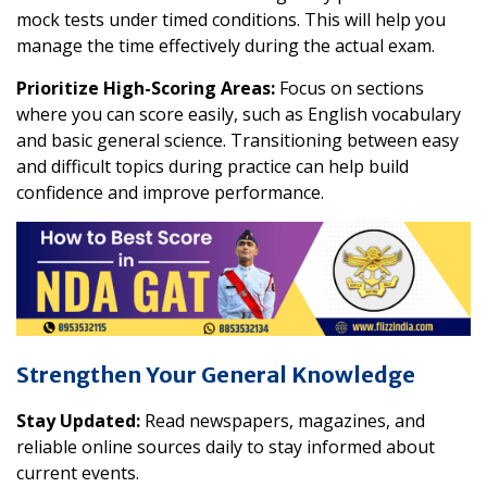
mock tests under timed conditions. This will help you
manage the time effectively during the actual exam.
Prioritize High-Scoring Areas:
Focus on sections
where you can score easily, such as English vocabulary
and basic general science. Transitioning between easy
and difficult topics during practice can help build
confidence and improve performance.
Strengthen Your General Knowledge
Stay Updated:
Read newspapers, magazines, and
reliable online sources daily to stay informed about
current events.