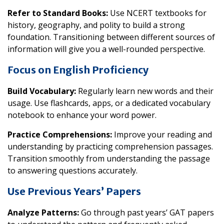
Refer to Standard Books:
Use NCERT textbooks for
history, geography, and polity to build a strong
foundation. Transitioning between different sources of
information will give you a well-rounded perspective.
Focus on English Proficiency
Build Vocabulary:
Regularly learn new words and their
usage. Use flashcards, apps, or a dedicated vocabulary
notebook to enhance your word power.
Practice Comprehensions:
Improve your reading and
understanding by practicing comprehension passages.
Transition smoothly from understanding the passage
to answering questions accurately.
Use Previous Years’ Papers
Analyze Patterns:
Go through past years’ GAT papers