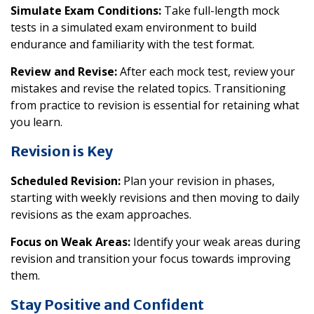
Simulate Exam Conditions:
Take full-length mock
tests in a simulated exam environment to build
endurance and familiarity with the test format.
Review and Revise:
After each mock test, review your
mistakes and revise the related topics. Transitioning
from practice to revision is essential for retaining what
you learn.
Revision is Key
Scheduled Revision:
Plan your revision in phases,
starting with weekly revisions and then moving to daily
revisions as the exam approaches.
Focus on Weak Areas:
Identify your weak areas during
revision and transition your focus towards improving
them.
Stay Positive and Confident