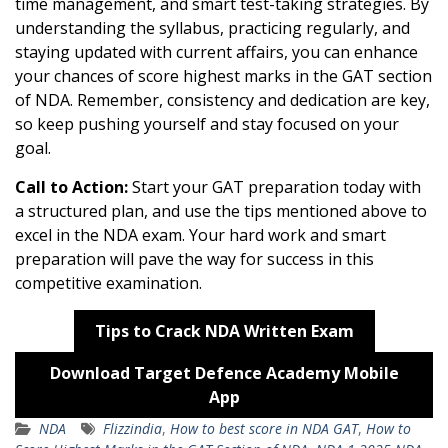
time management, and smart test-taking strategies. By
understanding the syllabus, practicing regularly, and
staying updated with current affairs, you can enhance
your chances of score highest marks in the GAT section
of NDA. Remember, consistency and dedication are key,
so keep pushing yourself and stay focused on your
goal.
Call to Action:
Start your GAT preparation today with
a structured plan, and use the tips mentioned above to
excel in the NDA exam. Your hard work and smart
preparation will pave the way for success in this
competitive examination.
Tips to Crack NDA Written Exam
Download Target Defence Academy Mobile
App
NDA
Flizzindia
,
How to best score in NDA GAT
,
How to