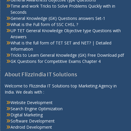
Time and work Tricks to Solve Problems Quickly with in
Seconds
General Knowledge (GK) Questions answers Set-1
What is the Full form of SSC CHSL ?
UP TET General Knowledge Objective type Questions with
Answers
What is the full form of TET SET and NET? | Detailed
Information
Tricks to Learn General Knowledge (GK) Free Download pdf
GK Questions for Competitive Exams Chapter 4
About FlizzIndia IT Solutions
Welcome to Flizzindia IT Solutions top Marketing Agency in
India. We deals with :
Website Development
Search Engine Optimization
Digital Marketing
Software Development
Android Development