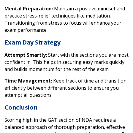
Mental Preparation:
Maintain a positive mindset and
practice stress-relief techniques like meditation.
Transitioning from stress to focus will enhance your
exam performance.
Exam Day Strategy
Attempt Smartly:
Start with the sections you are most
confident in. This helps in securing easy marks quickly
and builds momentum for the rest of the exam.
Time Management:
Keep track of time and transition
efficiently between different sections to ensure you
attempt all questions.
Conclusion
Scoring high in the GAT section of NDA requires a
balanced approach of thorough preparation, effective