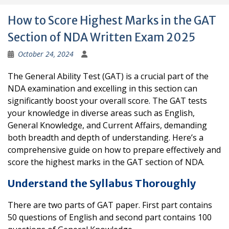
How to Score Highest Marks in the GAT
Section of NDA Written Exam 2025
October 24, 2024
The General Ability Test (GAT) is a crucial part of the
NDA examination and excelling in this section can
significantly boost your overall score. The GAT tests
your knowledge in diverse areas such as English,
General Knowledge, and Current Affairs, demanding
both breadth and depth of understanding. Here’s a
comprehensive guide on how to prepare effectively and
score the highest marks in the GAT section of NDA.
Understand the Syllabus Thoroughly
There are two parts of GAT paper. First part contains
50 questions of English and second part contains 100