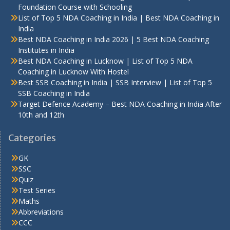
Foundation Course with Schooling
List of Top 5 NDA Coaching in India | Best NDA Coaching in
India
Best NDA Coaching in India 2026 | 5 Best NDA Coaching
Institutes in India
Best NDA Coaching in Lucknow | List of Top 5 NDA
Coaching in Lucknow With Hostel
Best SSB Coaching in India | SSB Interview | List of Top 5
SSB Coaching in India
Target Defence Academy – Best NDA Coaching in India After
10th and 12th
Categories
GK
SSC
Quiz
Test Series
Maths
Abbreviations
CCC