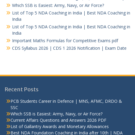
Which SSB is Easiest: Army, Navy, or Air Force?
List of Top 5 NDA Coaching in India | Best NDA Coaching in
India
List of Top 5 NDA Coaching in India | Best NDA Coaching in
India
Important Maths Formulas for Competitive Exams pdf
CDS Syllabus 2026 | CDS 1 2026 Notification | Exam Date
Recent Posts
PCB Students Career in Defence | MNS, AFMC, DRDO &
SSC
Which SSB is Easiest: Army, Navy, or Air Force?
Current Affairs Questions and Answers 2026 PDF
List of Gallantry Awards and Monetary Allowances
Best NDA Foundation Coaching in India after 10th | NDA