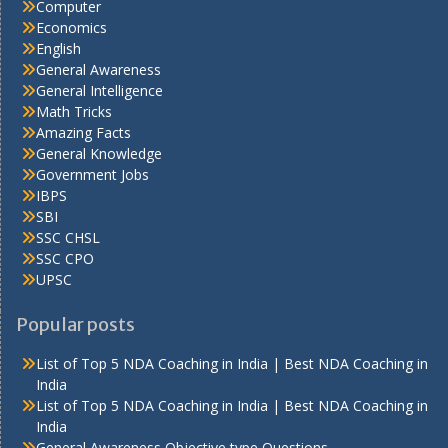
Computer
Economics
English
General Awareness
General Intelligence
Math Tricks
Amazing Facts
General Knowledge
Government Jobs
IBPS
SBI
SSC CHSL
SSC CPO
UPSC
Popular posts
List of Top 5 NDA Coaching in India | Best NDA Coaching in
India
List of Top 5 NDA Coaching in India | Best NDA Coaching in
India
General Awareness Objective type Questions