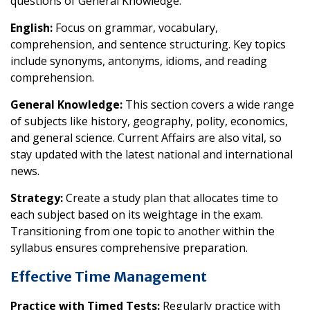
questions of General Knowledge.
English:
Focus on grammar, vocabulary,
comprehension, and sentence structuring. Key topics
include synonyms, antonyms, idioms, and reading
comprehension.
General Knowledge:
This section covers a wide range
of subjects like history, geography, polity, economics,
and general science. Current Affairs are also vital, so
stay updated with the latest national and international
news.
Strategy:
Create a study plan that allocates time to
each subject based on its weightage in the exam.
Transitioning from one topic to another within the
syllabus ensures comprehensive preparation.
Effective Time Management
Practice with Timed Tests:
Regularly practice with