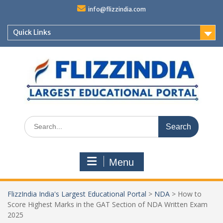
Skip
info@flizzindia.com
to
content
Quick Links
Search
for:
Menu
FlizzIndia India's Largest Educational Portal
>
NDA
>
How to
Score Highest Marks in the GAT Section of NDA Written Exam
2025