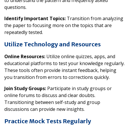
to understand the pattern and frequently asked
questions.
Identify Important Topics:
Transition from analyzing
the paper to focusing more on the topics that are
repeatedly tested.
Utilize Technology and Resources
Online Resources:
Utilize online quizzes, apps, and
educational platforms to test your knowledge regularly.
These tools often provide instant feedback, helping
you transition from errors to corrections quickly.
Join Study Groups:
Participate in study groups or
online forums to discuss and clear doubts.
Transitioning between self-study and group
discussions can provide new insights.
Practice Mock Tests Regularly