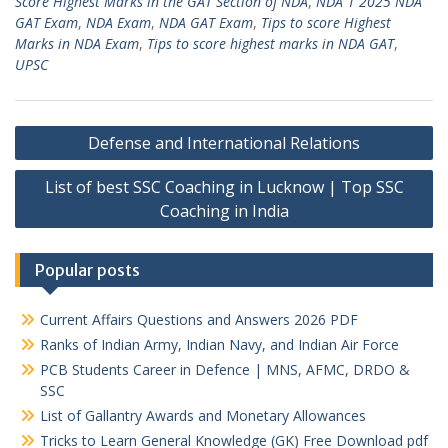
Score Highest Marks in the GAT Section of NDA
,
NDA 1 2025 NDA
GAT Exam
,
NDA Exam
,
NDA GAT Exam
,
Tips to score Highest
Marks in NDA Exam
,
Tips to score highest marks in NDA GAT
,
UPSC
Post
Defense and International Relations
navigation
List of best SSC Coaching in Lucknow | Top SSC
Coaching in India
Popular posts
Current Affairs Questions and Answers 2026 PDF
Ranks of Indian Army, Indian Navy, and Indian Air Force
PCB Students Career in Defence | MNS, AFMC, DRDO &
SSC
List of Gallantry Awards and Monetary Allowances
Tricks to Learn General Knowledge (GK) Free Download pdf