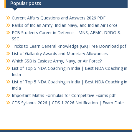
Popular posts
Current Affairs Questions and Answers 2026 PDF
Ranks of Indian Army, Indian Navy, and Indian Air Force
PCB Students Career in Defence | MNS, AFMC, DRDO &
SSC
Tricks to Learn General Knowledge (GK) Free Download pdf
List of Gallantry Awards and Monetary Allowances
Which SSB is Easiest: Army, Navy, or Air Force?
List of Top 5 NDA Coaching in India | Best NDA Coaching in
India
List of Top 5 NDA Coaching in India | Best NDA Coaching in
India
Important Maths Formulas for Competitive Exams pdf
CDS Syllabus 2026 | CDS 1 2026 Notification | Exam Date