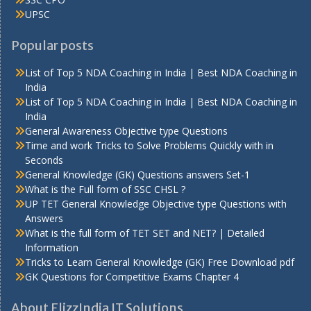
UPSC
Popular posts
List of Top 5 NDA Coaching in India | Best NDA Coaching in
India
List of Top 5 NDA Coaching in India | Best NDA Coaching in
India
General Awareness Objective type Questions
Time and work Tricks to Solve Problems Quickly with in
Seconds
General Knowledge (GK) Questions answers Set-1
What is the Full form of SSC CHSL ?
UP TET General Knowledge Objective type Questions with
Answers
What is the full form of TET SET and NET? | Detailed
Information
Tricks to Learn General Knowledge (GK) Free Download pdf
GK Questions for Competitive Exams Chapter 4
About FlizzIndia IT Solutions