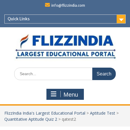
Skip
info@flizzindia.com
to
content
Quick Links
Search
for:
Menu
FlizzIndia India's Largest Educational Portal
>
Aptitude Test
>
Quantitative Aptitude Quiz 2
>
qatest2