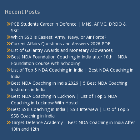
Recent Posts
PCB Students Career in Defence | MNS, AFMC, DRDO &
SSC
Which SSB is Easiest: Army, Navy, or Air Force?
Current Affairs Questions and Answers 2026 PDF
List of Gallantry Awards and Monetary Allowances
Best NDA Foundation Coaching in India after 10th | NDA
Foundation Course with Schooling
List of Top 5 NDA Coaching in India | Best NDA Coaching in
India
Best NDA Coaching in India 2026 | 5 Best NDA Coaching
Institutes in India
Best NDA Coaching in Lucknow | List of Top 5 NDA
Coaching in Lucknow With Hostel
Best SSB Coaching in India | SSB Interview | List of Top 5
SSB Coaching in India
Target Defence Academy – Best NDA Coaching in India After
10th and 12th