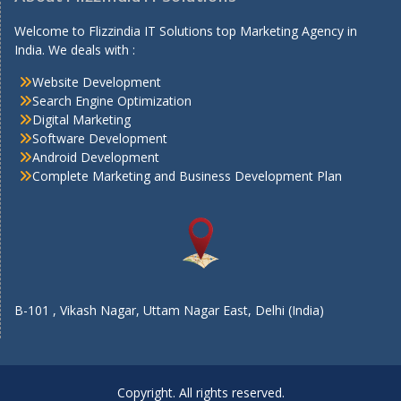
Welcome to Flizzindia IT Solutions top Marketing Agency in
India. We deals with :
Website Development
Search Engine Optimization
Digital Marketing
Software Development
Android Development
Complete Marketing and Business Development Plan
B-101 , Vikash Nagar, Uttam Nagar East, Delhi (India)
Copyright. All rights reserved.