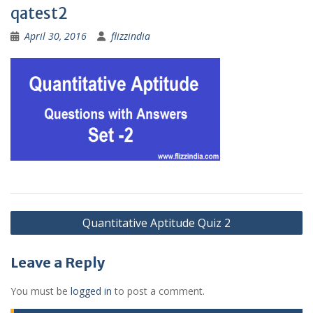
qatest2
April 30, 2016
flizzindia
Post
Quantitative Aptitude Quiz 2
navigation
Leave a Reply
You must be
logged in
to post a comment.