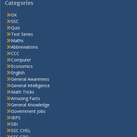
Categories
GK
SSC
Quiz
Test Series
Maths
Abbreviations
CCC
Computer
Economics
English
General Awareness
General Intelligence
Math Tricks
Amazing Facts
General Knowledge
Government Jobs
IBPS
SBI
SSC CHSL
SSC CPO