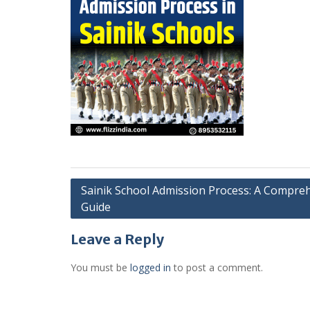
Post
Sainik School Admission Process: A Compre
Guide
navigation
Leave a Reply
You must be
logged in
to post a comment.