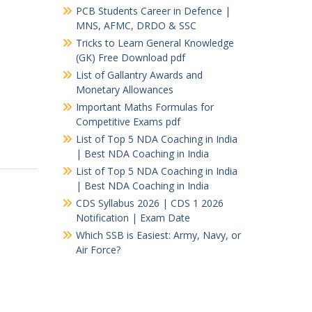
PCB Students Career in Defence |
MNS, AFMC, DRDO & SSC
Tricks to Learn General Knowledge
(GK) Free Download pdf
List of Gallantry Awards and
Monetary Allowances
Important Maths Formulas for
Competitive Exams pdf
List of Top 5 NDA Coaching in India
| Best NDA Coaching in India
List of Top 5 NDA Coaching in India
| Best NDA Coaching in India
CDS Syllabus 2026 | CDS 1 2026
Notification | Exam Date
Which SSB is Easiest: Army, Navy, or
Air Force?