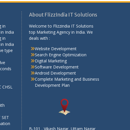
About FlizzIndia IT Solutions
 in
Welcome to Flizzindia IT Solutions
in India
top Marketing Agency in India. We
 in
deals with :
in India
Website Development
ve type
Search Engine Optimization
Digital Marketing
lve
Software Development
econds
Android Development
Complete Marketing and Business
Development Plan
SC CHSL
e
ith
T SET
mation
B-101 , Vikash Nagar, Uttam Nagar