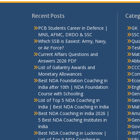
Recent Posts
Categ
PCB Students Career in Defence |
GK
MNS, AFMC, DRDO & SSC
SSC
Which SSB is Easiest: Army, Navy,
Qui
or Air Force?
Test
Current Affairs Questions and
Mat
Answers 2026 PDF
Abbr
List of Gallantry Awards and
CCC
Monetary Allowances
Com
Best NDA Foundation Coaching in
Eco
India after 10th | NDA Foundation
Engl
Course with Schooling
Gen
List of Top 5 NDA Coaching in
Gene
India | Best NDA Coaching in India
Mat
Best NDA Coaching in India 2026 |
Ama
5 Best NDA Coaching Institutes in
Gen
India
Gov
Best NDA Coaching in Lucknow |
IBP
List of Top 5 NDA Coaching in
SBI