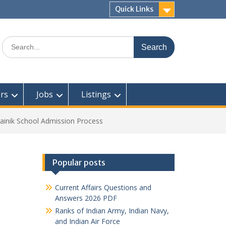
Quick Links
Search
for:
rs
Jobs
Listings
ainik School Admission Process
Popular posts
Current Affairs Questions and
Answers 2026 PDF
Ranks of Indian Army, Indian Navy,
and Indian Air Force