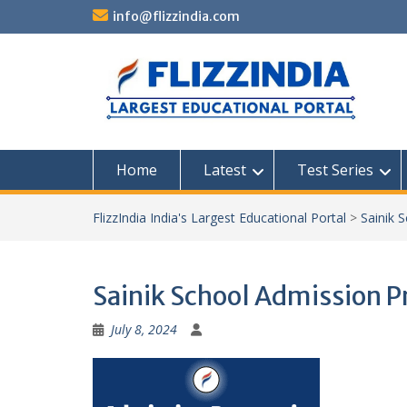
Skip
info@flizzindia.com
to
content
Home
Latest
Test Series
FlizzIndia India's Largest Educational Portal
>
Sainik 
Sainik School Admission P
July 8, 2024