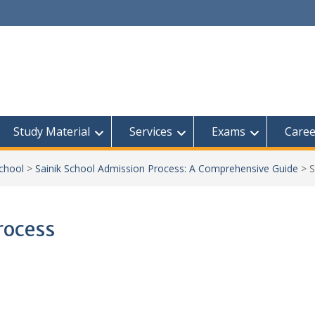
Study Material
Services
Exams
Caree
School
>
Sainik School Admission Process: A Comprehensive Guide
>
S
rocess