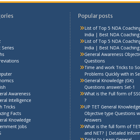
ories
Popular posts
List of Top 5 NDA Coaching
India | Best NDA Coaching 
z
List of Top 5 NDA Coaching
 Series
India | Best NDA Coaching 
hs
General Awareness Objecti
eviations
Questions
Time and work Tricks to So
puter
Problems Quickly with in S
nomics
General Knowledge (GK)
ish
Questions answers Set-1
eral Awareness
What is the Full form of S
ral Intelligence
?
h Tricks
UP TET General Knowledg
zing Facts
Objective type Questions w
eral Knowledge
Answers
ernment Jobs
What is the full form of TE
S
and NET? | Detailed Infor
Tricks to Learn General