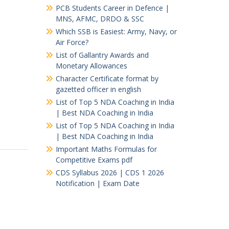
PCB Students Career in Defence |
MNS, AFMC, DRDO & SSC
Which SSB is Easiest: Army, Navy, or
Air Force?
List of Gallantry Awards and
Monetary Allowances
Character Certificate format by
gazetted officer in english
List of Top 5 NDA Coaching in India
| Best NDA Coaching in India
List of Top 5 NDA Coaching in India
| Best NDA Coaching in India
Important Maths Formulas for
Competitive Exams pdf
CDS Syllabus 2026 | CDS 1 2026
Notification | Exam Date