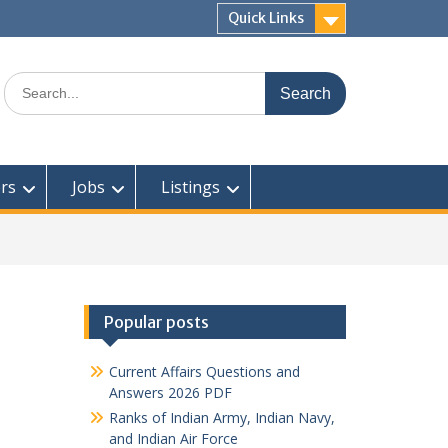
Quick Links
Search
for:
rs
Jobs
Listings
Popular posts
Current Affairs Questions and
Answers 2026 PDF
Ranks of Indian Army, Indian Navy,
and Indian Air Force