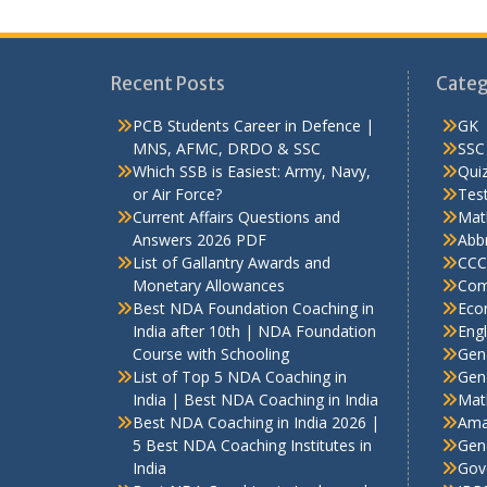
Recent Posts
Categ
PCB Students Career in Defence |
GK
MNS, AFMC, DRDO & SSC
SSC
Which SSB is Easiest: Army, Navy,
Qui
or Air Force?
Test
Current Affairs Questions and
Mat
Answers 2026 PDF
Abbr
List of Gallantry Awards and
CCC
Monetary Allowances
Com
Best NDA Foundation Coaching in
Eco
India after 10th | NDA Foundation
Engl
Course with Schooling
Gen
List of Top 5 NDA Coaching in
Gene
India | Best NDA Coaching in India
Mat
Best NDA Coaching in India 2026 |
Ama
5 Best NDA Coaching Institutes in
Gen
India
Gov