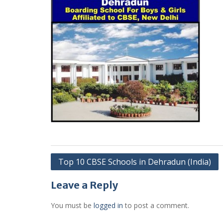
Post
Top 10 CBSE Schools in Dehradun (India)
navigation
Leave a Reply
You must be
logged in
to post a comment.