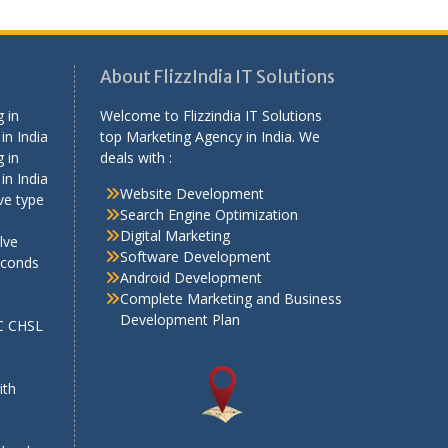
About FlizzIndia IT Solutions
 in
Welcome to Flizzindia IT Solutions
in India
top Marketing Agency in India. We
 in
deals with :
in India
Website Development
ve type
Search Engine Optimization
Digital Marketing
lve
Software Development
econds
Android Development
Complete Marketing and Business
Development Plan
SC CHSL
e
ith