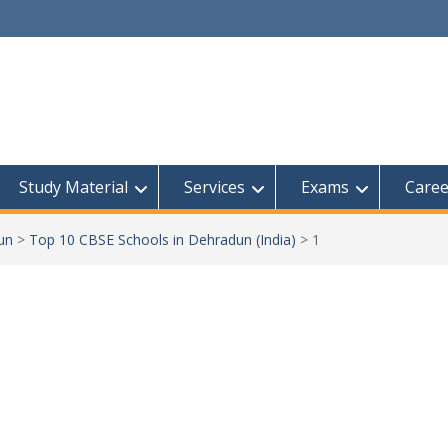
Study Material
Services
Exams
Caree
un
>
Top 10 CBSE Schools in Dehradun (India)
>
1