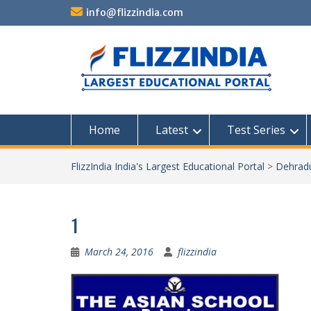
Skip
info@flizzindia.com
to
content
Home
Latest
Test Series
FlizzIndia India's Largest Educational Portal
>
Dehrad
1
March 24, 2016
flizzindia