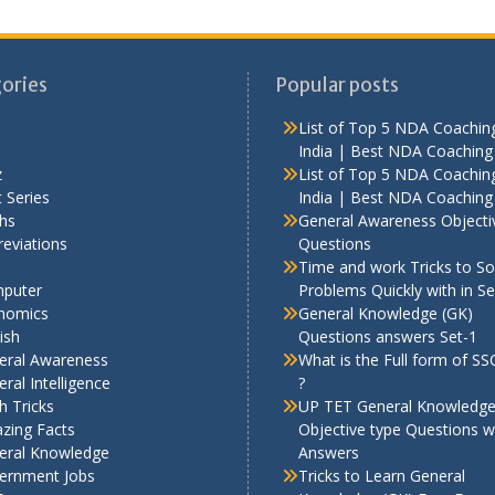
ories
Popular posts
List of Top 5 NDA Coaching
India | Best NDA Coaching 
z
List of Top 5 NDA Coaching
 Series
India | Best NDA Coaching 
hs
General Awareness Objecti
eviations
Questions
Time and work Tricks to So
puter
Problems Quickly with in S
nomics
General Knowledge (GK)
ish
Questions answers Set-1
eral Awareness
What is the Full form of S
ral Intelligence
?
h Tricks
UP TET General Knowledg
zing Facts
Objective type Questions w
eral Knowledge
Answers
ernment Jobs
Tricks to Learn General