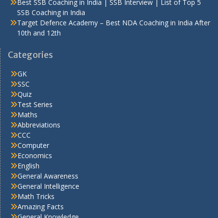
Best SSB Coaching in India | SSB Interview | List of Top 5
SSB Coaching in India
Target Defence Academy – Best NDA Coaching in India After
10th and 12th
Categories
GK
SSC
Quiz
Test Series
Maths
Abbreviations
CCC
Computer
Economics
English
General Awareness
General Intelligence
Math Tricks
Amazing Facts
General Knowledge