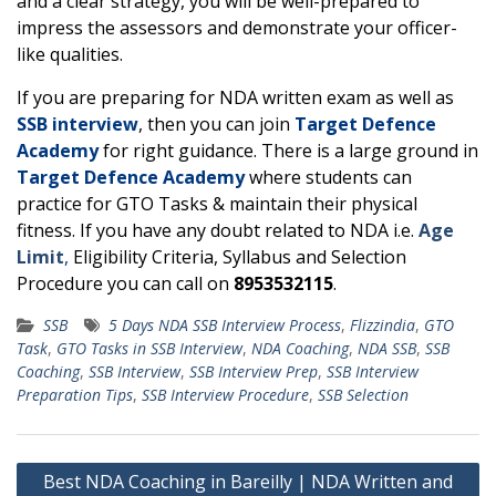
and a clear strategy, you will be well-prepared to
impress the assessors and demonstrate your officer-
like qualities.
If you are preparing for NDA written exam as well as
SSB interview
, then you can join
Target Defence
Academy
for right guidance. There is a large ground in
Target Defence Academy
where students can
practice for GTO Tasks & maintain their physical
fitness. If you have any doubt related to NDA i.e.
Age
Limit
,
Eligibility Criteria, Syllabus and Selection
Procedure you can call on
8953532115
.
SSB
5 Days NDA SSB Interview Process
,
Flizzindia
,
GTO
Task
,
GTO Tasks in SSB Interview
,
NDA Coaching
,
NDA SSB
,
SSB
Coaching
,
SSB Interview
,
SSB Interview Prep
,
SSB Interview
Preparation Tips
,
SSB Interview Procedure
,
SSB Selection
Post
Best NDA Coaching in Bareilly | NDA Written and