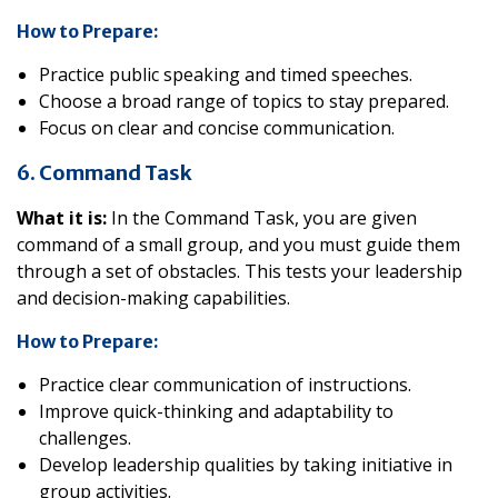
How to Prepare:
Practice public speaking and timed speeches.
Choose a broad range of topics to stay prepared.
Focus on clear and concise communication.
6. Command Task
What it is:
In the Command Task, you are given
command of a small group, and you must guide them
through a set of obstacles. This tests your leadership
and decision-making capabilities.
How to Prepare:
Practice clear communication of instructions.
Improve quick-thinking and adaptability to
challenges.
Develop leadership qualities by taking initiative in
group activities.