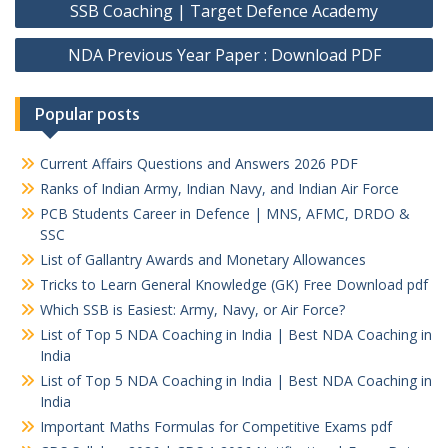
navigation
SSB Coaching | Target Defence Academy
NDA Previous Year Paper : Download PDF
Popular posts
Current Affairs Questions and Answers 2026 PDF
Ranks of Indian Army, Indian Navy, and Indian Air Force
PCB Students Career in Defence | MNS, AFMC, DRDO &
SSC
List of Gallantry Awards and Monetary Allowances
Tricks to Learn General Knowledge (GK) Free Download pdf
Which SSB is Easiest: Army, Navy, or Air Force?
List of Top 5 NDA Coaching in India | Best NDA Coaching in
India
List of Top 5 NDA Coaching in India | Best NDA Coaching in
India
Important Maths Formulas for Competitive Exams pdf