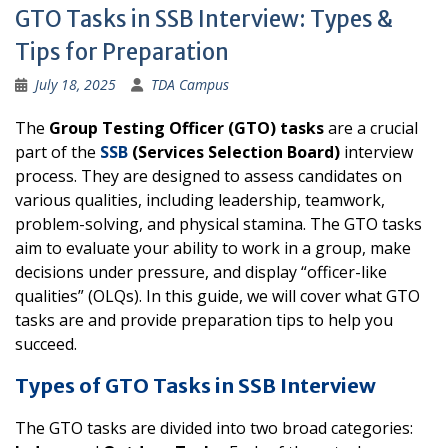
GTO Tasks in SSB Interview: Types &
Tips for Preparation
July 18, 2025
TDA Campus
The
Group Testing Officer (GTO) tasks
are a crucial
part of the
SSB
(Services Selection Board)
interview
process. They are designed to assess candidates on
various qualities, including leadership, teamwork,
problem-solving, and physical stamina. The GTO tasks
aim to evaluate your ability to work in a group, make
decisions under pressure, and display “officer-like
qualities” (OLQs). In this guide, we will cover what GTO
tasks are and provide preparation tips to help you
succeed.
Types of GTO Tasks in SSB Interview
The GTO tasks are divided into two broad categories: