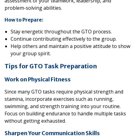
assessment of your teamwork, leadership, and
problem-solving abilities.
How to Prepare:
Stay energetic throughout the GTO process.
Continue contributing effectively to the group.
Help others and maintain a positive attitude to show
your group spirit.
Tips for GTO Task Preparation
Work on Physical Fitness
Since many GTO tasks require physical strength and
stamina, incorporate exercises such as running,
swimming, and strength training into your routine.
Focus on building endurance to handle multiple tasks
without getting exhausted.
Sharpen Your Communication Skills