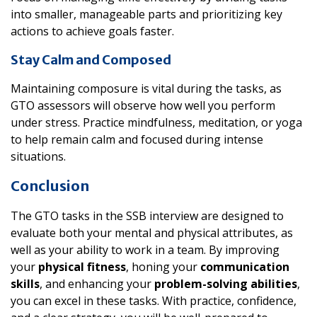
into smaller, manageable parts and prioritizing key
actions to achieve goals faster.
Stay Calm and Composed
Maintaining composure is vital during the tasks, as
GTO assessors will observe how well you perform
under stress. Practice mindfulness, meditation, or yoga
to help remain calm and focused during intense
situations.
Conclusion
The GTO tasks in the SSB interview are designed to
evaluate both your mental and physical attributes, as
well as your ability to work in a team. By improving
your
physical fitness
, honing your
communication
skills
, and enhancing your
problem-solving abilities
,
you can excel in these tasks. With practice, confidence,