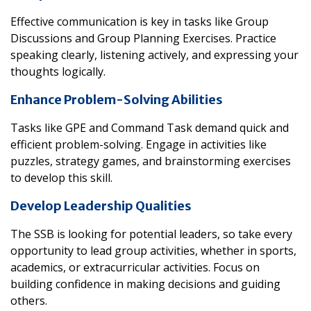
Effective communication is key in tasks like Group
Discussions and Group Planning Exercises. Practice
speaking clearly, listening actively, and expressing your
thoughts logically.
Enhance Problem-Solving Abilities
Tasks like GPE and Command Task demand quick and
efficient problem-solving. Engage in activities like
puzzles, strategy games, and brainstorming exercises
to develop this skill.
Develop Leadership Qualities
The SSB is looking for potential leaders, so take every
opportunity to lead group activities, whether in sports,
academics, or extracurricular activities. Focus on
building confidence in making decisions and guiding
others.