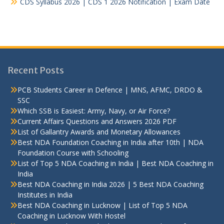
CDS Syllabus 2026 | CDS 1 2026 Notification | Exam Date
Recent Posts
PCB Students Career in Defence | MNS, AFMC, DRDO &
SSC
Which SSB is Easiest: Army, Navy, or Air Force?
Current Affairs Questions and Answers 2026 PDF
List of Gallantry Awards and Monetary Allowances
Best NDA Foundation Coaching in India after 10th | NDA
Foundation Course with Schooling
List of Top 5 NDA Coaching in India | Best NDA Coaching in
India
Best NDA Coaching in India 2026 | 5 Best NDA Coaching
Institutes in India
Best NDA Coaching in Lucknow | List of Top 5 NDA
Coaching in Lucknow With Hostel