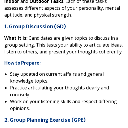
Indoor
and
Outdoor Tasks
. Each of these tasks
assesses different aspects of your personality, mental
aptitude, and physical strength.
1. Group Discussion (GD)
What it is:
Candidates are given topics to discuss in a
group setting. This tests your ability to articulate ideas,
listen to others, and present your thoughts coherently.
How to Prepare:
Stay updated on current affairs and general
knowledge topics.
Practice articulating your thoughts clearly and
concisely.
Work on your listening skills and respect differing
opinions.
2. Group Planning Exercise (GPE)