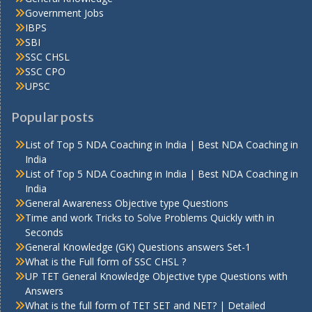
Government Jobs
IBPS
SBI
SSC CHSL
SSC CPO
UPSC
Popular posts
List of Top 5 NDA Coaching in India | Best NDA Coaching in
India
List of Top 5 NDA Coaching in India | Best NDA Coaching in
India
General Awareness Objective type Questions
Time and work Tricks to Solve Problems Quickly with in
Seconds
General Knowledge (GK) Questions answers Set-1
What is the Full form of SSC CHSL ?
UP TET General Knowledge Objective type Questions with
Answers
What is the full form of TET SET and NET? | Detailed