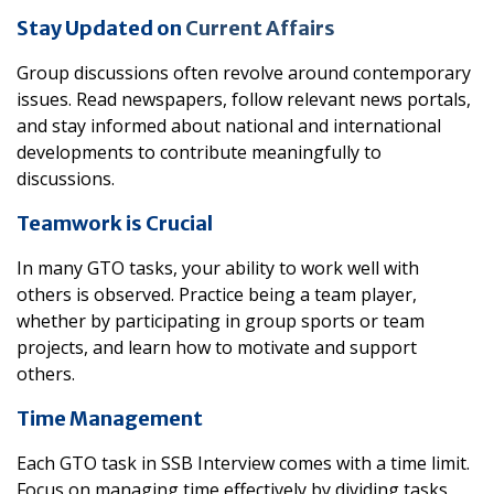
Stay Updated on
Current Affairs
Group discussions often revolve around contemporary
issues. Read newspapers, follow relevant news portals,
and stay informed about national and international
developments to contribute meaningfully to
discussions.
Teamwork is Crucial
In many GTO tasks, your ability to work well with
others is observed. Practice being a team player,
whether by participating in group sports or team
projects, and learn how to motivate and support
others.
Time Management
Each GTO task in SSB Interview comes with a time limit.
Focus on managing time effectively by dividing tasks