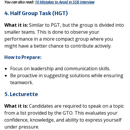
You can also read:
10 Mistakes to Avoid in SSB Interview
4. Half Group Task (HGT)
What it is:
Similar to PGT, but the group is divided into
smaller teams. This is done to observe your
performance in a more compact group where you
might have a better chance to contribute actively.
How to Prepare:
Focus on leadership and communication skills.
Be proactive in suggesting solutions while ensuring
teamwork.
5. Lecturette
What it is:
Candidates are required to speak on a topic
from a list provided by the GTO. This evaluates your
confidence, knowledge, and ability to express yourself
under pressure.