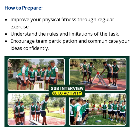
How to Prepare:
Improve your physical fitness through regular
exercise.
Understand the rules and limitations of the task.
Encourage team participation and communicate your
ideas confidently.