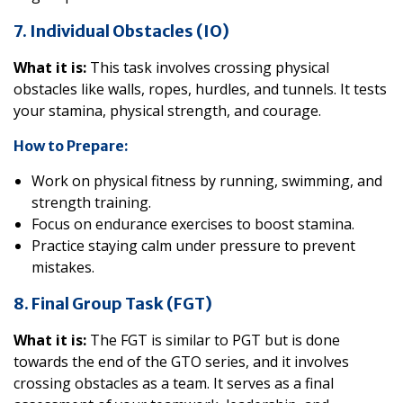
7. Individual Obstacles (IO)
What it is:
This task involves crossing physical
obstacles like walls, ropes, hurdles, and tunnels. It tests
your stamina, physical strength, and courage.
How to Prepare:
Work on physical fitness by running, swimming, and
strength training.
Focus on endurance exercises to boost stamina.
Practice staying calm under pressure to prevent
mistakes.
8. Final Group Task (FGT)
What it is:
The FGT is similar to PGT but is done
towards the end of the GTO series, and it involves
crossing obstacles as a team. It serves as a final