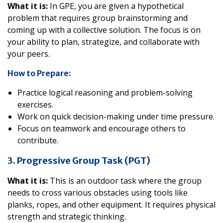
What it is:
In GPE, you are given a hypothetical
problem that requires group brainstorming and
coming up with a collective solution. The focus is on
your ability to plan, strategize, and collaborate with
your peers.
How to Prepare:
Practice logical reasoning and problem-solving
exercises.
Work on quick decision-making under time pressure.
Focus on teamwork and encourage others to
contribute.
3. Progressive Group Task (PGT)
What it is:
This is an outdoor task where the group
needs to cross various obstacles using tools like
planks, ropes, and other equipment. It requires physical
strength and strategic thinking.