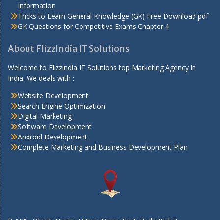
Information
Tricks to Learn General Knowledge (GK) Free Download pdf
GK Questions for Competitive Exams Chapter 4
About FlizzIndia IT Solutions
Welcome to Flizzindia IT Solutions top Marketing Agency in
India. We deals with :
Website Development
Search Engine Optimization
Digital Marketing
Software Development
Android Development
Complete Marketing and Business Development Plan