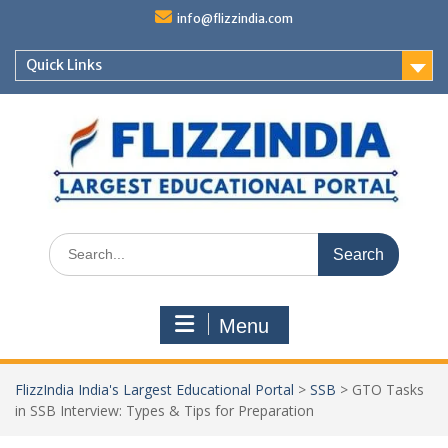
Skip
info@flizzindia.com
to
content
Quick Links
Search
for:
Menu
FlizzIndia India's Largest Educational Portal
>
SSB
>
GTO Tasks
in SSB Interview: Types & Tips for Preparation