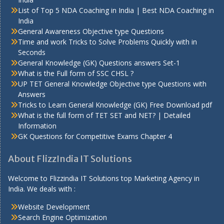
List of Top 5 NDA Coaching in India | Best NDA Coaching in
India
General Awareness Objective type Questions
Time and work Tricks to Solve Problems Quickly with in
Seconds
General Knowledge (GK) Questions answers Set-1
What is the Full form of SSC CHSL ?
UP TET General Knowledge Objective type Questions with
Answers
Tricks to Learn General Knowledge (GK) Free Download pdf
What is the full form of TET SET and NET? | Detailed
Information
GK Questions for Competitive Exams Chapter 4
About FlizzIndia IT Solutions
Welcome to Flizzindia IT Solutions top Marketing Agency in
India. We deals with :
Website Development
Search Engine Optimization