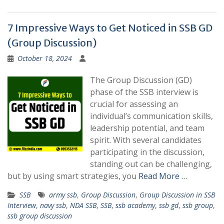
7 Impressive Ways to Get Noticed in SSB GD
(Group Discussion)
October 18, 2024
The Group Discussion (GD)
phase of the SSB interview is
crucial for assessing an
individual’s communication skills,
leadership potential, and team
spirit. With several candidates
participating in the discussion,
standing out can be challenging,
but by using smart strategies, you
Read More …
SSB
army ssb
,
Group Discussion
,
Group Discussion in SSB
Interview
,
navy ssb
,
NDA SSB
,
SSB
,
ssb academy
,
ssb gd
,
ssb group
,
ssb group discussion