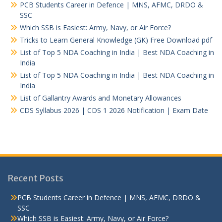
PCB Students Career in Defence | MNS, AFMC, DRDO &
SSC
Which SSB is Easiest: Army, Navy, or Air Force?
Tricks to Learn General Knowledge (GK) Free Download pdf
List of Top 5 NDA Coaching in India | Best NDA Coaching in
India
List of Top 5 NDA Coaching in India | Best NDA Coaching in
India
List of Gallantry Awards and Monetary Allowances
CDS Syllabus 2026 | CDS 1 2026 Notification | Exam Date
Recent Posts
PCB Students Career in Defence | MNS, AFMC, DRDO &
SSC
Which SSB is Easiest: Army, Navy, or Air Force?