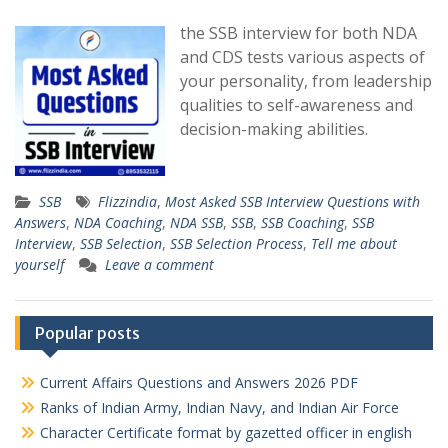
the SSB interview for both NDA
and CDS tests various aspects of
your personality, from leadership
qualities to self-awareness and
decision-making abilities.
SSB
Flizzindia
,
Most Asked SSB Interview Questions with
Answers
,
NDA Coaching
,
NDA SSB
,
SSB
,
SSB Coaching
,
SSB
Interview
,
SSB Selection
,
SSB Selection Process
,
Tell me about
yourself
Leave a comment
Popular posts
Current Affairs Questions and Answers 2026 PDF
Ranks of Indian Army, Indian Navy, and Indian Air Force
Character Certificate format by gazetted officer in english