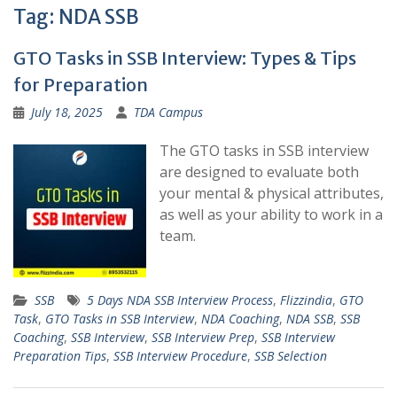
Tag:
NDA SSB
GTO Tasks in SSB Interview: Types & Tips
for Preparation
July 18, 2025
TDA Campus
The GTO tasks in SSB interview
are designed to evaluate both
your mental & physical attributes,
as well as your ability to work in a
team.
SSB
5 Days NDA SSB Interview Process
,
Flizzindia
,
GTO
Task
,
GTO Tasks in SSB Interview
,
NDA Coaching
,
NDA SSB
,
SSB
Coaching
,
SSB Interview
,
SSB Interview Prep
,
SSB Interview
Preparation Tips
,
SSB Interview Procedure
,
SSB Selection