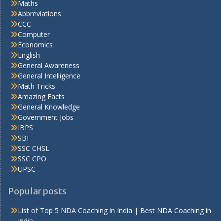
Maths
Abbreviations
CCC
Computer
Economics
English
General Awareness
General Intelligence
Math Tricks
Amazing Facts
General Knowledge
Government Jobs
IBPS
SBI
SSC CHSL
SSC CPO
UPSC
Popular posts
List of Top 5 NDA Coaching in India | Best NDA Coaching in
India