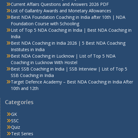
Current Affairs Questions and Answers 2026 PDF
List of Gallantry Awards and Monetary Allowances
Best NDA Foundation Coaching in India after 10th | NDA
Foundation Course with Schooling
List of Top 5 NDA Coaching in India | Best NDA Coaching in
India
Best NDA Coaching in India 2026 | 5 Best NDA Coaching
Institutes in India
Best NDA Coaching in Lucknow | List of Top 5 NDA
Coaching in Lucknow With Hostel
Best SSB Coaching in India | SSB Interview | List of Top 5
SSB Coaching in India
Target Defence Academy – Best NDA Coaching in India After
10th and 12th
Categories
GK
SSC
Quiz
Test Series