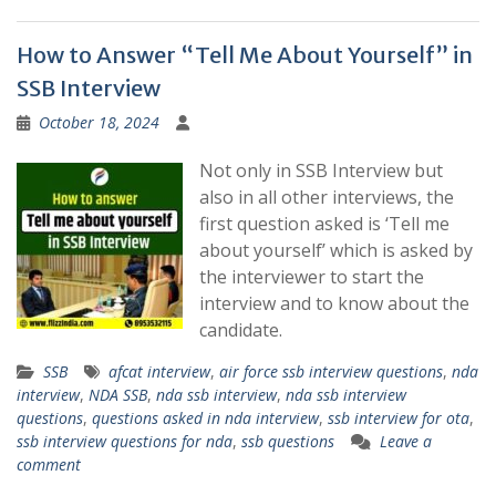
How to Answer “Tell Me About Yourself” in
SSB Interview
October 18, 2024
Not only in SSB Interview but
also in all other interviews, the
first question asked is ‘Tell me
about yourself’ which is asked by
the interviewer to start the
interview and to know about the
candidate.
SSB
afcat interview
,
air force ssb interview questions
,
nda
interview
,
NDA SSB
,
nda ssb interview
,
nda ssb interview
questions
,
questions asked in nda interview
,
ssb interview for ota
,
ssb interview questions for nda
,
ssb questions
Leave a
comment