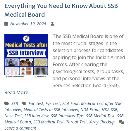
Everything You Need to Know About SSB
Medical Board
November 19, 2024
The SSB Medical Board is one of
the most crucial stages in the
selection process for candidates
aspiring to join the Indian Armed
Forces. After clearing the
psychological tests, group tasks,
and personal interviews at the
Services Selection Board (SSB),
Read More …
SSB
Ear Test
,
Eye Test
,
Flat Foot
,
Medical Test after SSB
Interview
,
Medical Tests in SSB Interview
,
NDA Exam
,
NDA SSB
,
Nose Test
,
SSB Interview
,
SSB Interview Tips
,
SSB Medial Test
,
SSB
Medical Board
,
SSB Medical Test
,
Throat Test
,
X-ray Checkup
Leave a comment