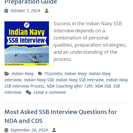
Preparation Guide
October 7, 2024
Success in the Indian Navy SSB
interview depends on a
combination of personal
qualities, preparation strategies,
and an understanding of the
process.
Indian Navy
Flizzindia
,
Indian Navy
,
Indian Navy
Interview
,
Indian Navy SSB
,
Indian Navy SSB Interview
,
Indian Navy
SSB Interview Process
,
NDA Coaching after 12th
,
NDA SSB
,
SSB
Interview
Leave a comment
Most Asked SSB Interview Questions for
NDA and CDS
September 26, 2024