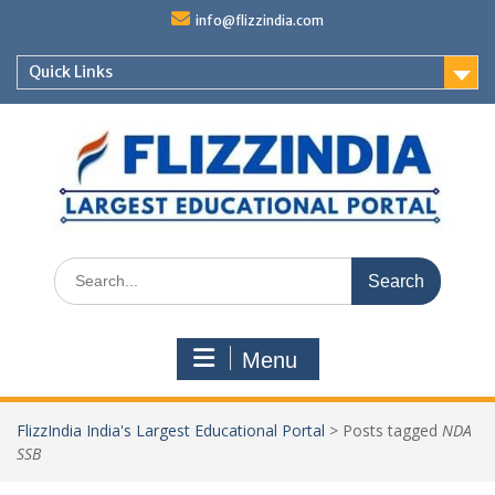
Skip
info@flizzindia.com
to
content
Quick Links
Search
for:
Menu
FlizzIndia India's Largest Educational Portal
>
Posts tagged
NDA
SSB