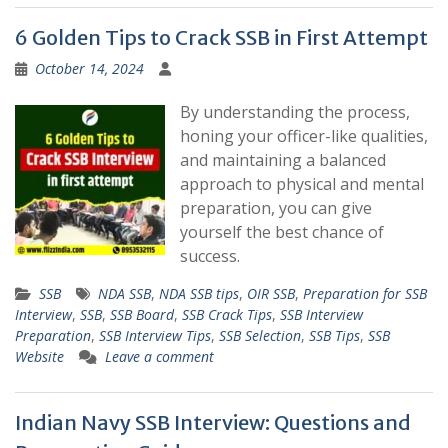
6 Golden Tips to Crack SSB in First Attempt
October 14, 2024
By understanding the process,
honing your officer-like qualities,
and maintaining a balanced
approach to physical and mental
preparation, you can give
yourself the best chance of
success.
SSB
NDA SSB
,
NDA SSB tips
,
OIR SSB
,
Preparation for SSB
Interview
,
SSB
,
SSB Board
,
SSB Crack Tips
,
SSB Interview
Preparation
,
SSB Interview Tips
,
SSB Selection
,
SSB Tips
,
SSB
Website
Leave a comment
Indian Navy SSB Interview: Questions and