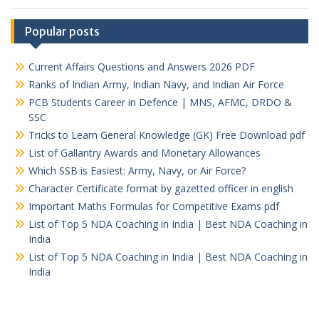
Popular posts
Current Affairs Questions and Answers 2026 PDF
Ranks of Indian Army, Indian Navy, and Indian Air Force
PCB Students Career in Defence | MNS, AFMC, DRDO &
SSC
Tricks to Learn General Knowledge (GK) Free Download pdf
List of Gallantry Awards and Monetary Allowances
Which SSB is Easiest: Army, Navy, or Air Force?
Character Certificate format by gazetted officer in english
Important Maths Formulas for Competitive Exams pdf
List of Top 5 NDA Coaching in India | Best NDA Coaching in
India
List of Top 5 NDA Coaching in India | Best NDA Coaching in
India