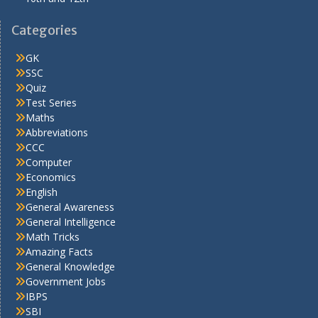
Categories
GK
SSC
Quiz
Test Series
Maths
Abbreviations
CCC
Computer
Economics
English
General Awareness
General Intelligence
Math Tricks
Amazing Facts
General Knowledge
Government Jobs
IBPS
SBI