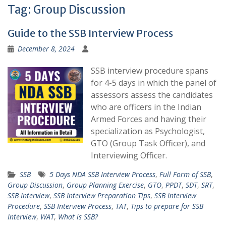
Tag:
Group Discussion
Guide to the SSB Interview Process
December 8, 2024
SSB interview procedure spans
for 4-5 days in which the panel of
assessors assess the candidates
who are officers in the Indian
Armed Forces and having their
specialization as Psychologist,
GTO (Group Task Officer), and
Interviewing Officer.
SSB
5 Days NDA SSB Interview Process
,
Full Form of SSB
,
Group Discussion
,
Group Planning Exercise
,
GTO
,
PPDT
,
SDT
,
SRT
,
SSB Interview
,
SSB Interview Preparation Tips
,
SSB Interview
Procedure
,
SSB Interview Process
,
TAT
,
Tips to prepare for SSB
Interview
,
WAT
,
What is SSB?