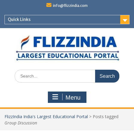
Skip
info@flizzindia.com
to
content
Quick Links
Search
for:
Menu
FlizzIndia India's Largest Educational Portal
>
Posts tagged
Group Discussion