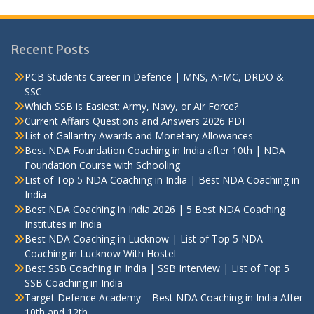
Recent Posts
PCB Students Career in Defence | MNS, AFMC, DRDO &
SSC
Which SSB is Easiest: Army, Navy, or Air Force?
Current Affairs Questions and Answers 2026 PDF
List of Gallantry Awards and Monetary Allowances
Best NDA Foundation Coaching in India after 10th | NDA
Foundation Course with Schooling
List of Top 5 NDA Coaching in India | Best NDA Coaching in
India
Best NDA Coaching in India 2026 | 5 Best NDA Coaching
Institutes in India
Best NDA Coaching in Lucknow | List of Top 5 NDA
Coaching in Lucknow With Hostel
Best SSB Coaching in India | SSB Interview | List of Top 5
SSB Coaching in India
Target Defence Academy – Best NDA Coaching in India After
10th and 12th