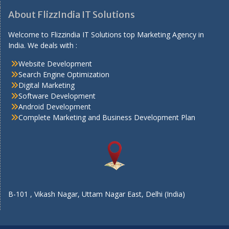
About FlizzIndia IT Solutions
Welcome to Flizzindia IT Solutions top Marketing Agency in
India. We deals with :
Website Development
Search Engine Optimization
Digital Marketing
Software Development
Android Development
Complete Marketing and Business Development Plan
B-101 , Vikash Nagar, Uttam Nagar East, Delhi (India)