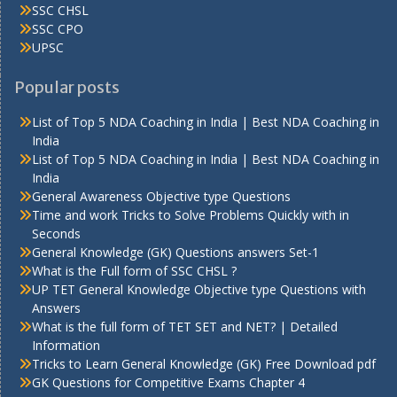
SSC CHSL
SSC CPO
UPSC
Popular posts
List of Top 5 NDA Coaching in India | Best NDA Coaching in
India
List of Top 5 NDA Coaching in India | Best NDA Coaching in
India
General Awareness Objective type Questions
Time and work Tricks to Solve Problems Quickly with in
Seconds
General Knowledge (GK) Questions answers Set-1
What is the Full form of SSC CHSL ?
UP TET General Knowledge Objective type Questions with
Answers
What is the full form of TET SET and NET? | Detailed
Information
Tricks to Learn General Knowledge (GK) Free Download pdf
GK Questions for Competitive Exams Chapter 4