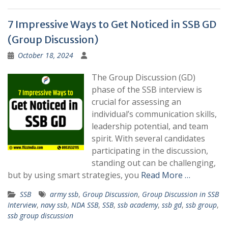
7 Impressive Ways to Get Noticed in SSB GD
(Group Discussion)
October 18, 2024
The Group Discussion (GD)
phase of the SSB interview is
crucial for assessing an
individual’s communication skills,
leadership potential, and team
spirit. With several candidates
participating in the discussion,
standing out can be challenging,
but by using smart strategies, you
Read More …
SSB
army ssb
,
Group Discussion
,
Group Discussion in SSB
Interview
,
navy ssb
,
NDA SSB
,
SSB
,
ssb academy
,
ssb gd
,
ssb group
,
ssb group discussion