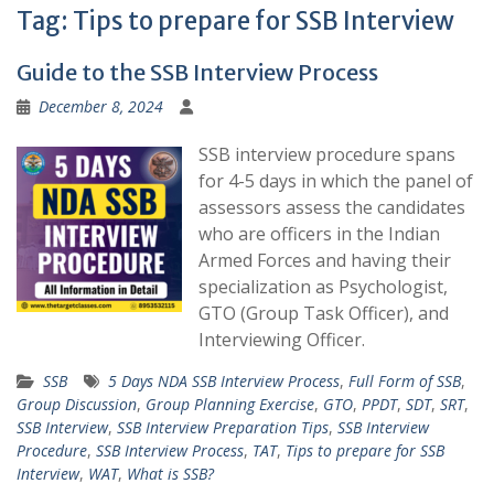
Tag:
Tips to prepare for SSB Interview
Guide to the SSB Interview Process
December 8, 2024
SSB interview procedure spans
for 4-5 days in which the panel of
assessors assess the candidates
who are officers in the Indian
Armed Forces and having their
specialization as Psychologist,
GTO (Group Task Officer), and
Interviewing Officer.
SSB
5 Days NDA SSB Interview Process
,
Full Form of SSB
,
Group Discussion
,
Group Planning Exercise
,
GTO
,
PPDT
,
SDT
,
SRT
,
SSB Interview
,
SSB Interview Preparation Tips
,
SSB Interview
Procedure
,
SSB Interview Process
,
TAT
,
Tips to prepare for SSB
Interview
,
WAT
,
What is SSB?