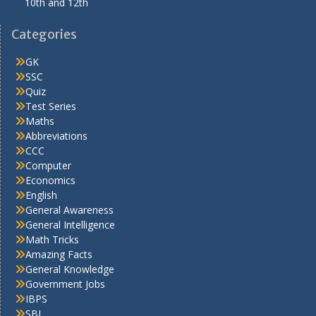
10th and 12th
Categories
GK
SSC
Quiz
Test Series
Maths
Abbreviations
CCC
Computer
Economics
English
General Awareness
General Intelligence
Math Tricks
Amazing Facts
General Knowledge
Government Jobs
IBPS
SBI