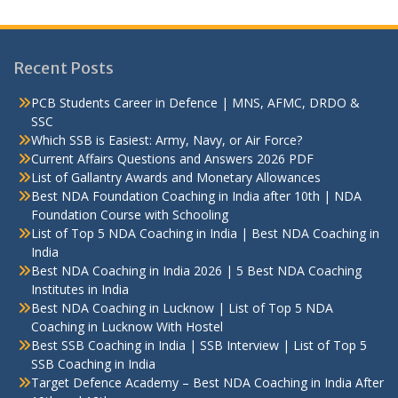
Recent Posts
PCB Students Career in Defence | MNS, AFMC, DRDO &
SSC
Which SSB is Easiest: Army, Navy, or Air Force?
Current Affairs Questions and Answers 2026 PDF
List of Gallantry Awards and Monetary Allowances
Best NDA Foundation Coaching in India after 10th | NDA
Foundation Course with Schooling
List of Top 5 NDA Coaching in India | Best NDA Coaching in
India
Best NDA Coaching in India 2026 | 5 Best NDA Coaching
Institutes in India
Best NDA Coaching in Lucknow | List of Top 5 NDA
Coaching in Lucknow With Hostel
Best SSB Coaching in India | SSB Interview | List of Top 5
SSB Coaching in India
Target Defence Academy – Best NDA Coaching in India After