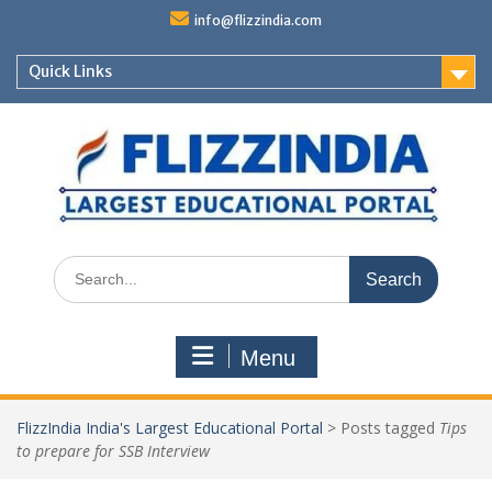
Skip
info@flizzindia.com
to
content
Quick Links
Search
for:
Menu
FlizzIndia India's Largest Educational Portal
>
Posts tagged
Tips
to prepare for SSB Interview