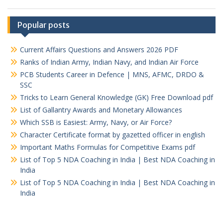
Popular posts
Current Affairs Questions and Answers 2026 PDF
Ranks of Indian Army, Indian Navy, and Indian Air Force
PCB Students Career in Defence | MNS, AFMC, DRDO &
SSC
Tricks to Learn General Knowledge (GK) Free Download pdf
List of Gallantry Awards and Monetary Allowances
Which SSB is Easiest: Army, Navy, or Air Force?
Character Certificate format by gazetted officer in english
Important Maths Formulas for Competitive Exams pdf
List of Top 5 NDA Coaching in India | Best NDA Coaching in
India
List of Top 5 NDA Coaching in India | Best NDA Coaching in
India