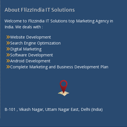
About FlizzIndia IT Solutions
Welcome to Flizzindia IT Solutions top Marketing Agency in
India. We deals with :
Website Development
Search Engine Optimization
Digital Marketing
Software Development
Android Development
Complete Marketing and Business Development Plan
B-101 , Vikash Nagar, Uttam Nagar East, Delhi (India)