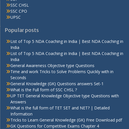
SSC CHSL
SSC CPO
UPSC
Popular posts
List of Top 5 NDA Coaching in India | Best NDA Coaching in
India
List of Top 5 NDA Coaching in India | Best NDA Coaching in
India
General Awareness Objective type Questions
Time and work Tricks to Solve Problems Quickly with in
Seconds
General Knowledge (GK) Questions answers Set-1
What is the Full form of SSC CHSL ?
UP TET General Knowledge Objective type Questions with
Answers
What is the full form of TET SET and NET? | Detailed
Information
Tricks to Learn General Knowledge (GK) Free Download pdf
GK Questions for Competitive Exams Chapter 4