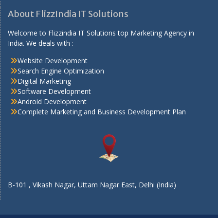
About FlizzIndia IT Solutions
Welcome to Flizzindia IT Solutions top Marketing Agency in
India. We deals with :
Website Development
Search Engine Optimization
Digital Marketing
Software Development
Android Development
Complete Marketing and Business Development Plan
B-101 , Vikash Nagar, Uttam Nagar East, Delhi (India)