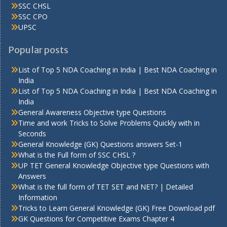
SSC CHSL
SSC CPO
UPSC
Popular posts
List of Top 5 NDA Coaching in India | Best NDA Coaching in
India
List of Top 5 NDA Coaching in India | Best NDA Coaching in
India
General Awareness Objective type Questions
Time and work Tricks to Solve Problems Quickly with in
Seconds
General Knowledge (GK) Questions answers Set-1
What is the Full form of SSC CHSL ?
UP TET General Knowledge Objective type Questions with
Answers
What is the full form of TET SET and NET? | Detailed
Information
Tricks to Learn General Knowledge (GK) Free Download pdf
GK Questions for Competitive Exams Chapter 4