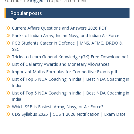
You must be
logged in
to post a comment.
Popular posts
Current Affairs Questions and Answers 2026 PDF
Ranks of Indian Army, Indian Navy, and Indian Air Force
PCB Students Career in Defence | MNS, AFMC, DRDO &
SSC
Tricks to Learn General Knowledge (GK) Free Download pdf
List of Gallantry Awards and Monetary Allowances
Important Maths Formulas for Competitive Exams pdf
List of Top 5 NDA Coaching in India | Best NDA Coaching in
India
List of Top 5 NDA Coaching in India | Best NDA Coaching in
India
Which SSB is Easiest: Army, Navy, or Air Force?
CDS Syllabus 2026 | CDS 1 2026 Notification | Exam Date