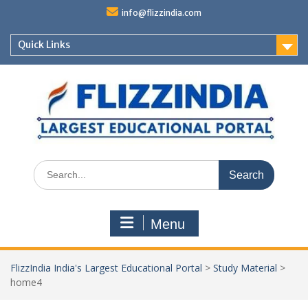
Skip
info@flizzindia.com
to
content
Quick Links
Search
for:
Menu
FlizzIndia India's Largest Educational Portal
>
Study Material
>
home4