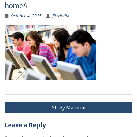
home4
October 4, 2015
flizzindia
Post
Study Material
navigation
Leave a Reply