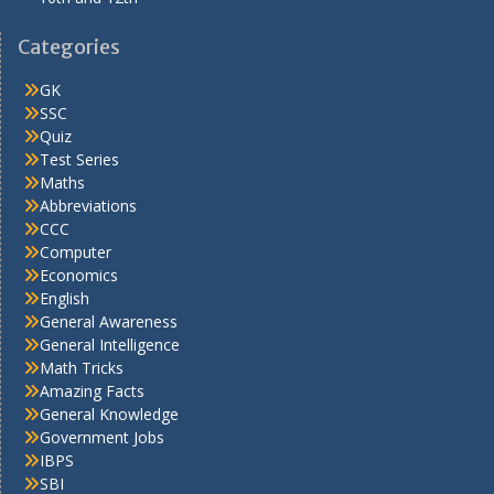
Categories
GK
SSC
Quiz
Test Series
Maths
Abbreviations
CCC
Computer
Economics
English
General Awareness
General Intelligence
Math Tricks
Amazing Facts
General Knowledge
Government Jobs
IBPS
SBI