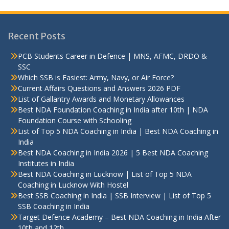
Recent Posts
PCB Students Career in Defence | MNS, AFMC, DRDO &
SSC
Which SSB is Easiest: Army, Navy, or Air Force?
Current Affairs Questions and Answers 2026 PDF
List of Gallantry Awards and Monetary Allowances
Best NDA Foundation Coaching in India after 10th | NDA
Foundation Course with Schooling
List of Top 5 NDA Coaching in India | Best NDA Coaching in
India
Best NDA Coaching in India 2026 | 5 Best NDA Coaching
Institutes in India
Best NDA Coaching in Lucknow | List of Top 5 NDA
Coaching in Lucknow With Hostel
Best SSB Coaching in India | SSB Interview | List of Top 5
SSB Coaching in India
Target Defence Academy – Best NDA Coaching in India After
10th and 12th