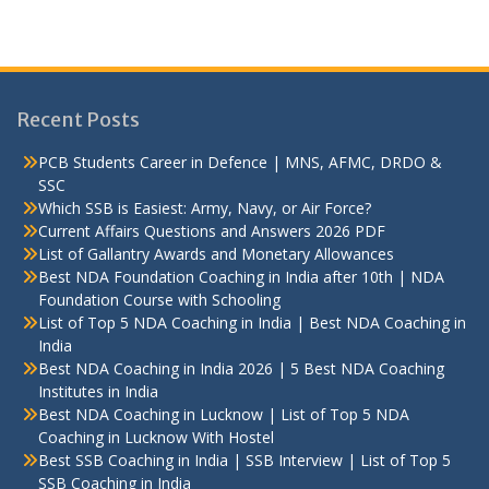
Recent Posts
PCB Students Career in Defence | MNS, AFMC, DRDO &
SSC
Which SSB is Easiest: Army, Navy, or Air Force?
Current Affairs Questions and Answers 2026 PDF
List of Gallantry Awards and Monetary Allowances
Best NDA Foundation Coaching in India after 10th | NDA
Foundation Course with Schooling
List of Top 5 NDA Coaching in India | Best NDA Coaching in
India
Best NDA Coaching in India 2026 | 5 Best NDA Coaching
Institutes in India
Best NDA Coaching in Lucknow | List of Top 5 NDA
Coaching in Lucknow With Hostel
Best SSB Coaching in India | SSB Interview | List of Top 5
SSB Coaching in India