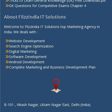
Tricks to Learn General Knowledge (GK) Free Download pdf
GK Questions for Competitive Exams Chapter 4
About FlizzIndia IT Solutions
Welcome to Flizzindia IT Solutions top Marketing Agency in
India. We deals with :
Website Development
Search Engine Optimization
Digital Marketing
Software Development
Android Development
Complete Marketing and Business Development Plan
B-101 , Vikash Nagar, Uttam Nagar East, Delhi (India)