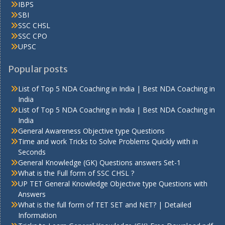
IBPS
SBI
SSC CHSL
SSC CPO
UPSC
Popular posts
List of Top 5 NDA Coaching in India | Best NDA Coaching in
India
List of Top 5 NDA Coaching in India | Best NDA Coaching in
India
General Awareness Objective type Questions
Time and work Tricks to Solve Problems Quickly with in
Seconds
General Knowledge (GK) Questions answers Set-1
What is the Full form of SSC CHSL ?
UP TET General Knowledge Objective type Questions with
Answers
What is the full form of TET SET and NET? | Detailed
Information