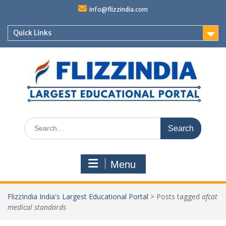
Skip
info@flizzindia.com
to
content
Quick Links
Search
for:
Menu
FlizzIndia India's Largest Educational Portal
>
Posts tagged
afcat
medical standards