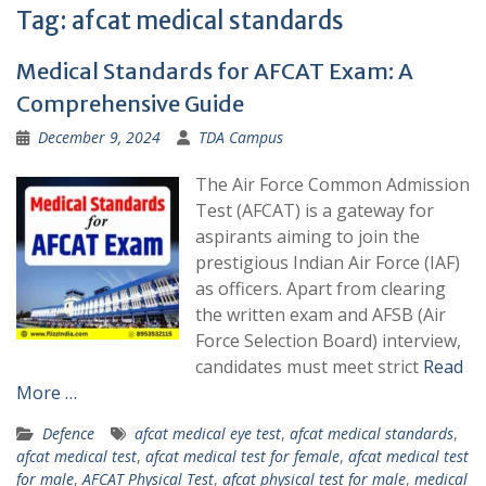
Tag:
afcat medical standards
Medical Standards for AFCAT Exam: A
Comprehensive Guide
December 9, 2024
TDA Campus
The Air Force Common Admission
Test (AFCAT) is a gateway for
aspirants aiming to join the
prestigious Indian Air Force (IAF)
as officers. Apart from clearing
the written exam and AFSB (Air
Force Selection Board) interview,
candidates must meet strict
Read
More …
Defence
afcat medical eye test
,
afcat medical standards
,
afcat medical test
,
afcat medical test for female
,
afcat medical test
for male
,
AFCAT Physical Test
,
afcat physical test for male
,
medical