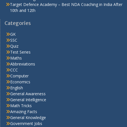
Target Defence Academy – Best NDA Coaching in India After
10th and 12th
Categories
GK
SSC
Quiz
Test Series
Maths
Abbreviations
CCC
Computer
Economics
English
General Awareness
General Intelligence
Math Tricks
Amazing Facts
General Knowledge
Government Jobs