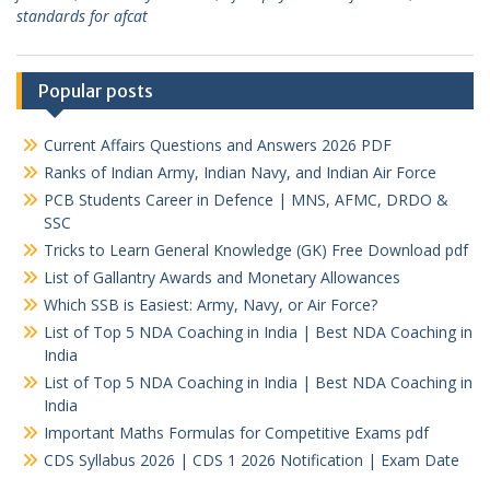
standards for afcat
Popular posts
Current Affairs Questions and Answers 2026 PDF
Ranks of Indian Army, Indian Navy, and Indian Air Force
PCB Students Career in Defence | MNS, AFMC, DRDO &
SSC
Tricks to Learn General Knowledge (GK) Free Download pdf
List of Gallantry Awards and Monetary Allowances
Which SSB is Easiest: Army, Navy, or Air Force?
List of Top 5 NDA Coaching in India | Best NDA Coaching in
India
List of Top 5 NDA Coaching in India | Best NDA Coaching in
India
Important Maths Formulas for Competitive Exams pdf
CDS Syllabus 2026 | CDS 1 2026 Notification | Exam Date