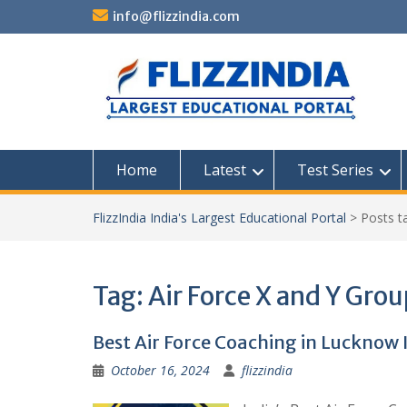
Skip
info@flizzindia.com
to
content
Home
Latest
Test Series
FlizzIndia India's Largest Educational Portal
>
Posts 
Tag:
Air Force X and Y Gro
Best Air Force Coaching in Lucknow 
October 16, 2024
flizzindia