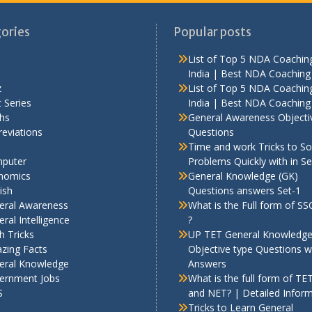
ories
Popular posts
List of Top 5 NDA Coaching
India | Best NDA Coaching 
z
List of Top 5 NDA Coaching
 Series
India | Best NDA Coaching 
hs
General Awareness Objecti
eviations
Questions
Time and work Tricks to So
puter
Problems Quickly with in S
nomics
General Knowledge (GK)
ish
Questions answers Set-1
eral Awareness
What is the Full form of S
ral Intelligence
?
h Tricks
UP TET General Knowledg
zing Facts
Objective type Questions w
eral Knowledge
Answers
ernment Jobs
What is the full form of TE
S
and NET? | Detailed Infor
Tricks to Learn General