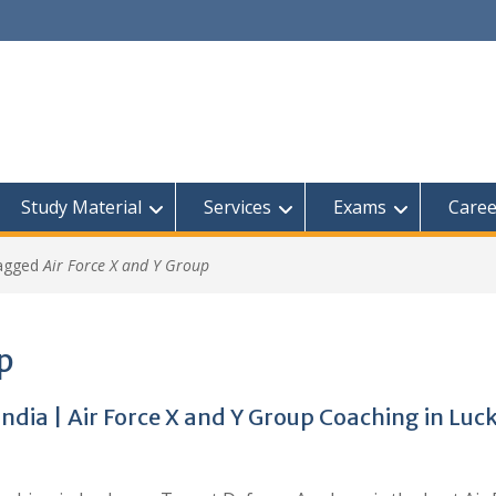
Study Material
Services
Exams
Caree
tagged
Air Force X and Y Group
up
India | Air Force X and Y Group Coaching in Lu