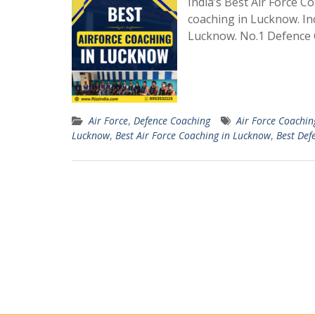
India’s Best Air Force 
coaching in Lucknow. In
Lucknow. No.1 Defence 
Air Force
,
Defence Coaching
Air Force Coachin
Lucknow
,
Best Air Force Coaching in Lucknow
,
Best Def