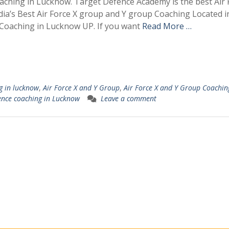
Coaching in Lucknow. Target Defence Academy is the best Air 
dia’s Best Air Force X group and Y group Coaching Located i
Coaching in Lucknow UP. If you want
Read More …
g in lucknow
,
Air Force X and Y Group
,
Air Force X and Y Group Coachin
ence coaching in Lucknow
Leave a comment