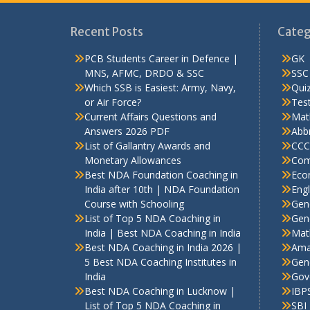
Recent Posts
Categ
PCB Students Career in Defence |
GK
MNS, AFMC, DRDO & SSC
SSC
Which SSB is Easiest: Army, Navy,
Qui
or Air Force?
Test
Current Affairs Questions and
Mat
Answers 2026 PDF
Abbr
List of Gallantry Awards and
CCC
Monetary Allowances
Com
Best NDA Foundation Coaching in
Eco
India after 10th | NDA Foundation
Engl
Course with Schooling
Gen
List of Top 5 NDA Coaching in
Gene
India | Best NDA Coaching in India
Mat
Best NDA Coaching in India 2026 |
Ama
5 Best NDA Coaching Institutes in
Gen
India
Gov
Best NDA Coaching in Lucknow |
IBP
List of Top 5 NDA Coaching in
SBI