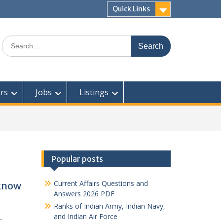
Quick Links
Search
for:
rs
Jobs
Listings
Popular posts
Current Affairs Questions and
cknow
Answers 2026 PDF
Ranks of Indian Army, Indian Navy,
and Indian Air Force