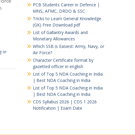
Force
PCB Students Career in Defence |
n
MNS, AFMC, DRDO & SSC
Tricks to Learn General Knowledge
(GK) Free Download pdf
List of Gallantry Awards and
Monetary Allowances
Which SSB is Easiest: Army, Navy, or
g in
Air Force?
Character Certificate format by
gazetted officer in english
List of Top 5 NDA Coaching in India
| Best NDA Coaching in India
List of Top 5 NDA Coaching in India
| Best NDA Coaching in India
CDS Syllabus 2026 | CDS 1 2026
Notification | Exam Date