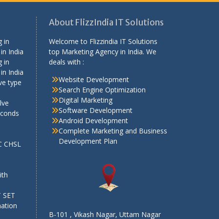
About FlizzIndia IT Solutions
 in
Welcome to Flizzindia IT Solutions
in India
top Marketing Agency in India. We
 in
deals with :
in India
Website Development
ve type
Search Engine Optimization
Digital Marketing
lve
Software Development
econds
Android Development
Complete Marketing and Business
Development Plan
SC CHSL
e
ith
T SET
mation
B-101 , Vikash Nagar, Uttam Nagar