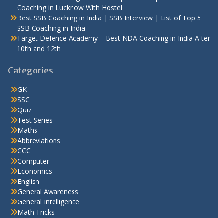
Coaching in Lucknow With Hostel
Best SSB Coaching in India | SSB Interview | List of Top 5
SSB Coaching in India
Target Defence Academy – Best NDA Coaching in India After
10th and 12th
Categories
GK
SSC
Quiz
Test Series
Maths
Abbreviations
CCC
Computer
Economics
English
General Awareness
General Intelligence
Math Tricks