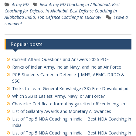
Army GD
Best Army GD Coaching in Allahabad
,
Best
Coaching for Defence in Allahabd
,
Best Defence Coaching in
Allahabad India
,
Top Defence Coaching in Lucknow
Leave a
comment
Popular posts
Current Affairs Questions and Answers 2026 PDF
Ranks of Indian Army, Indian Navy, and Indian Air Force
PCB Students Career in Defence | MNS, AFMC, DRDO &
SSC
Tricks to Learn General Knowledge (GK) Free Download pdf
Which SSB is Easiest: Army, Navy, or Air Force?
Character Certificate format by gazetted officer in english
List of Gallantry Awards and Monetary Allowances
List of Top 5 NDA Coaching in India | Best NDA Coaching in
India
List of Top 5 NDA Coaching in India | Best NDA Coaching in