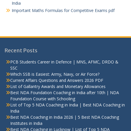
India
Important Maths Formulas for Competitive Exams pdf
Recent Posts
PCB Students Career in Defence | MNS, AFMC, DRDO &
SSC
Which SSB is Easiest: Army, Navy, or Air Force?
Current Affairs Questions and Answers 2026 PDF
List of Gallantry Awards and Monetary Allowances
Best NDA Foundation Coaching in India after 10th | NDA
Foundation Course with Schooling
List of Top 5 NDA Coaching in India | Best NDA Coaching in
India
Best NDA Coaching in India 2026 | 5 Best NDA Coaching
Institutes in India
Best NDA Coaching in Lucknow | List of Top 5 NDA