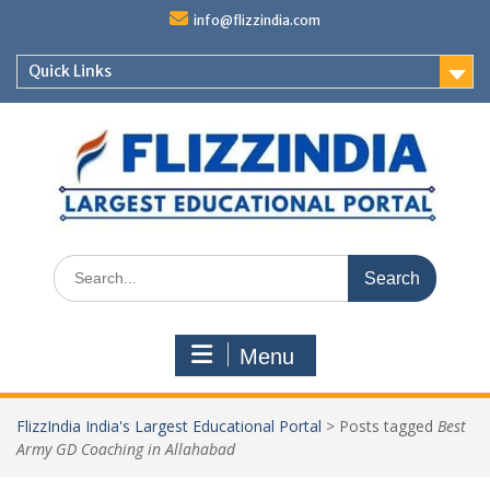
Skip
info@flizzindia.com
to
content
Quick Links
Search
for:
Menu
FlizzIndia India's Largest Educational Portal
>
Posts tagged
Best
Army GD Coaching in Allahabad