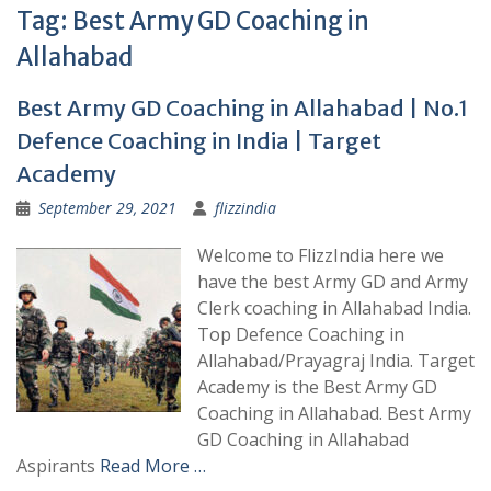
Tag:
Best Army GD Coaching in
Allahabad
Best Army GD Coaching in Allahabad | No.1
Defence Coaching in India | Target
Academy
September 29, 2021
flizzindia
Welcome to FlizzIndia here we
have the best Army GD and Army
Clerk coaching in Allahabad India.
Top Defence Coaching in
Allahabad/Prayagraj India. Target
Academy is the Best Army GD
Coaching in Allahabad. Best Army
GD Coaching in Allahabad
Aspirants
Read More …