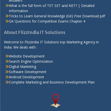
Answers
What is the full form of TET SET and NET? | Detailed
Information
Tricks to Learn General Knowledge (GK) Free Download pdf
GK Questions for Competitive Exams Chapter 4
About FlizzIndia IT Solutions
Welcome to Flizzindia IT Solutions top Marketing Agency in
India. We deals with :
Website Development
Search Engine Optimization
Digital Marketing
Software Development
Android Development
Complete Marketing and Business Development Plan