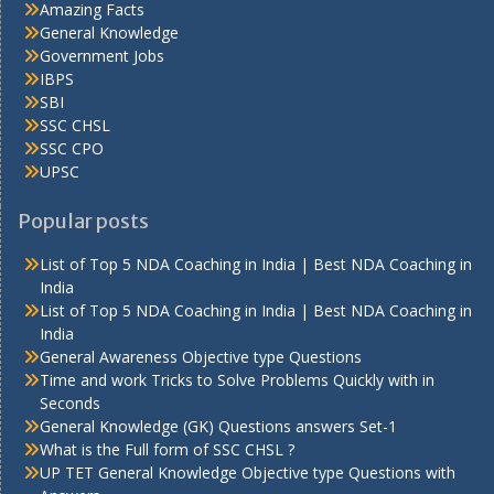
Amazing Facts
General Knowledge
Government Jobs
IBPS
SBI
SSC CHSL
SSC CPO
UPSC
Popular posts
List of Top 5 NDA Coaching in India | Best NDA Coaching in
India
List of Top 5 NDA Coaching in India | Best NDA Coaching in
India
General Awareness Objective type Questions
Time and work Tricks to Solve Problems Quickly with in
Seconds
General Knowledge (GK) Questions answers Set-1
What is the Full form of SSC CHSL ?
UP TET General Knowledge Objective type Questions with