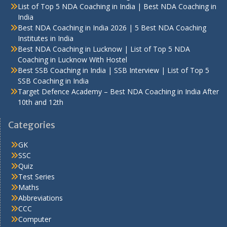
List of Top 5 NDA Coaching in India | Best NDA Coaching in
India
Best NDA Coaching in India 2026 | 5 Best NDA Coaching
Institutes in India
Best NDA Coaching in Lucknow | List of Top 5 NDA
Coaching in Lucknow With Hostel
Best SSB Coaching in India | SSB Interview | List of Top 5
SSB Coaching in India
Target Defence Academy – Best NDA Coaching in India After
10th and 12th
Categories
GK
SSC
Quiz
Test Series
Maths
Abbreviations
CCC
Computer