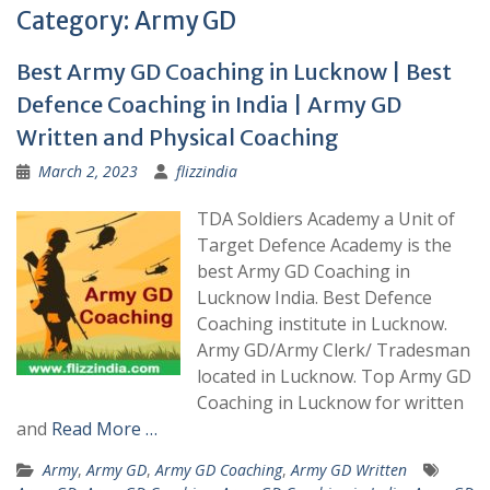
Category:
Army GD
Best Army GD Coaching in Lucknow | Best
Defence Coaching in India | Army GD
Written and Physical Coaching
March 2, 2023
flizzindia
TDA Soldiers Academy a Unit of
Target Defence Academy is the
best Army GD Coaching in
Lucknow India. Best Defence
Coaching institute in Lucknow.
Army GD/Army Clerk/ Tradesman
located in Lucknow. Top Army GD
Coaching in Lucknow for written
and
Read More …
Army
,
Army GD
,
Army GD Coaching
,
Army GD Written