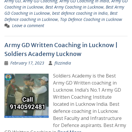
Army GD
,
Army GD Coaching
,
Army GD Coaching in India
,
Army GD
Coaching in Lucknow
,
Best Army Coaching in Lucknow
,
Best Army
GD Coaching in Lucknow
,
best defence coaching in India
,
Best
Defence coaching in Lucknow
,
Top Defence Coaching in Lucknow
Leave a comment
Army GD Written Coaching in Lucknow |
Soldiers Academy Lucknow
February 17, 2023
flizzindia
Soldiers Academy is the Best
Army GD Written coaching in
Lucknow. India’s No.1 Army GD
Written Coaching Institute
located in Lucknow India. Best
defence coaching in Lucknow.
Best Faculty and Infrastructure
for Defence aspirants. Best Army