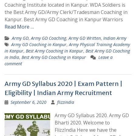
Coaching Institute located in Kanpur. WDA Soldiers is
the Best Army GD/Army Clerk/Tradesman Coaching in
Kanpur. Best Army GD Coaching in Kanpur Warriors
Read More …
Army GD
,
Army GD Coaching
,
Army GD Written
,
Indian Army
Army GD Coaching in Kanpur
,
Army Physical Training Academy
in Kanpur
,
Best Army Coaching in Kanpur
,
Best Army GD Coaching
in India
,
Best Army GD Coaching in Kanpur
Leave a
comment
Army GD Syllabus 2020 | Exam Pattern |
Eligibility | Indian Army Recruitment
September 6, 2020
flizzindia
Army GD Syllabus 2020. Army GD
Bharti 2020. Welcome to
FlizzIndia Here we have the