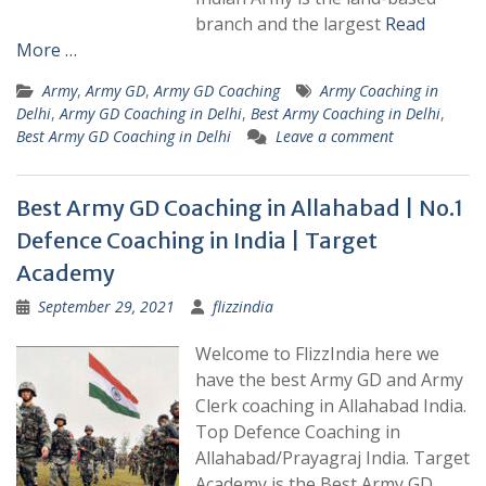
branch and the largest
Read
More …
Army
,
Army GD
,
Army GD Coaching
Army Coaching in
Delhi
,
Army GD Coaching in Delhi
,
Best Army Coaching in Delhi
,
Best Army GD Coaching in Delhi
Leave a comment
Best Army GD Coaching in Allahabad | No.1
Defence Coaching in India | Target
Academy
September 29, 2021
flizzindia
Welcome to FlizzIndia here we
have the best Army GD and Army
Clerk coaching in Allahabad India.
Top Defence Coaching in
Allahabad/Prayagraj India. Target
Academy is the Best Army GD