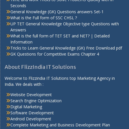
Seconds
General Knowledge (GK) Questions answers Set-1
What is the Full form of SSC CHSL ?
UP TET General Knowledge Objective type Questions with
Answers
What is the full form of TET SET and NET? | Detailed
Information
Tricks to Learn General Knowledge (GK) Free Download pdf
GK Questions for Competitive Exams Chapter 4
About FlizzIndia IT Solutions
Welcome to Flizzindia IT Solutions top Marketing Agency in
India. We deals with :
Website Development
Search Engine Optimization
Digital Marketing
Software Development
Android Development
Complete Marketing and Business Development Plan