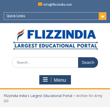
Skip
info@flizzindia.com
to
content
Quick Links
Search
for:
Menu
FlizzIndia India's Largest Educational Portal
>
Archive for
Army
GD