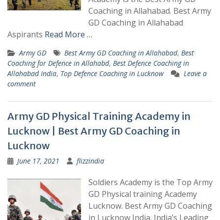
Coaching in Allahabad. Best Army
GD Coaching in Allahabad
Aspirants
Read More …
Army GD
Best Army GD Coaching in Allahabad
,
Best
Coaching for Defence in Allahabd
,
Best Defence Coaching in
Allahabad India
,
Top Defence Coaching in Lucknow
Leave a
comment
Army GD Physical Training Academy in
Lucknow | Best Army GD Coaching in
Lucknow
June 17, 2021
flizzindia
Soldiers Academy is the Top Army
GD Physical training Academy
Lucknow. Best Army GD Coaching
in Lucknow India. India’s Leading