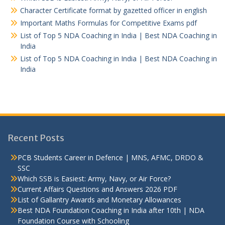
Character Certificate format by gazetted officer in english
Important Maths Formulas for Competitive Exams pdf
List of Top 5 NDA Coaching in India | Best NDA Coaching in
India
List of Top 5 NDA Coaching in India | Best NDA Coaching in
India
Recent Posts
PCB Students Career in Defence | MNS, AFMC, DRDO &
SSC
Which SSB is Easiest: Army, Navy, or Air Force?
Current Affairs Questions and Answers 2026 PDF
List of Gallantry Awards and Monetary Allowances
Best NDA Foundation Coaching in India after 10th | NDA
Foundation Course with Schooling