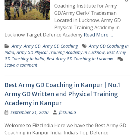
Coaching Institute for Army
GD/Army Clerk/ Tradesman
Located in Lucknow. Army GD
Physical Training Academy in
Lucknow Target Defence Academy
Read More …
Army
,
Army GD
,
Army GD Coaching
Army GD Coaching in
India
,
Army GD Phyical Training Academy in Lucknow
,
Best Army
GD Coaching in India
,
Best Army GD Coaching in Lucknow
Leave a comment
Best Army GD Coaching in Kanpur | No.1
Army GD Written and Physical Training
Academy in Kanpur
September 21, 2020
flizzindia
Welcome to FlizzIndia Here we have the Best Army GD
Coaching in Kanpur India. India’s Top Defence