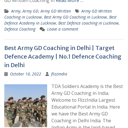
GD Written Coaching in
Read More …
Army
,
Army GD
,
Army GD Written
Army GD Written
Coaching in Lucknow
,
Best Army GD Coaching in Lucknow
,
Best
Defence Academy in Lucknow
,
Best Defence coaching in Lucknow
,
Defence Coaching
Leave a comment
Best Army GD Coaching in Delhi | Target
Defence Academy | No.1 Defence Coaching
in Delhi
October 16, 2022
flizzindia
TDA Soldiers Academy is the Best
Army GD Coaching in India.
Welcome to FlizzIndia Largest
Educational Portal in India. Here
we have the Best Army GD
Coaching in Delhi India. The
Indian Army is the land-based