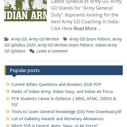
Latest Syllabus of Army GD. Army
GD Stands for “Army General
Duty”. Aspirants looking for the
best Army GD Coaching in India :
Click Here
Read More …
Army GD
,
Army GD Written
Army GD Exam Pattern
,
Army
GD Syllabus 2020
,
Army GD Written Exam Pattern
,
Indian Army
GD Syllabus
Leave a comment
Popular posts
Current Affairs Questions and Answers 2026 PDF
Ranks of Indian Army, Indian Navy, and Indian Air Force
PCB Students Career in Defence | MNS, AFMC, DRDO &
SSC
Tricks to Learn General Knowledge (GK) Free Download pdf
List of Gallantry Awards and Monetary Allowances
Which SSB is Easiest: Army, Navy, or Air Force?