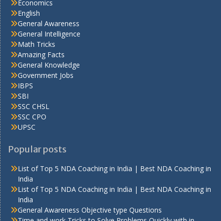
Economics
English
General Awareness
General Intelligence
Math Tricks
Amazing Facts
General Knowledge
Government Jobs
IBPS
SBI
SSC CHSL
SSC CPO
UPSC
Popular posts
List of Top 5 NDA Coaching in India | Best NDA Coaching in
India
List of Top 5 NDA Coaching in India | Best NDA Coaching in
India
General Awareness Objective type Questions
Time and work Tricks to Solve Problems Quickly with in